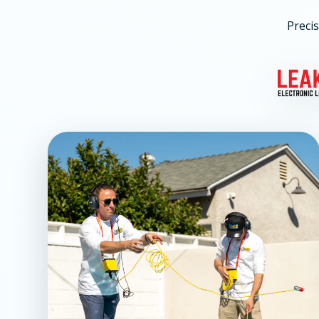
Precis