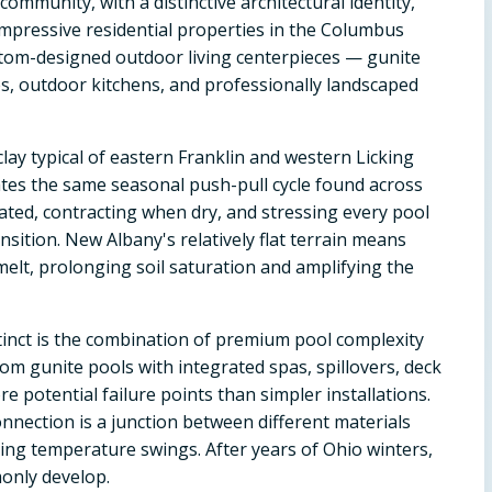
mmunity, with a distinctive architectural identity,
mpressive residential properties in the Columbus
stom-designed outdoor living centerpieces — gunite
es, outdoor kitchens, and professionally landscaped
lay typical of eastern Franklin and western Licking
ates the same seasonal push-pull cycle found across
ed, contracting when dry, and stressing every pool
sition. New Albany's relatively flat terrain means
elt, prolonging soil saturation and amplifying the
inct is the combination of premium pool complexity
om gunite pools with integrated spas, spillovers, deck
e potential failure points than simpler installations.
connection is a junction between different materials
ring temperature swings. After years of Ohio winters,
only develop.