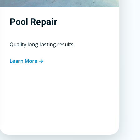
Pool Repair
Quality long-lasting results.
Learn More →