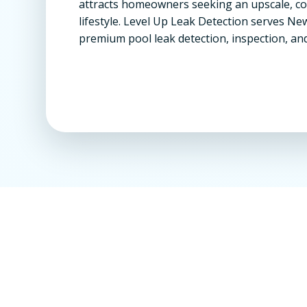
attracts homeowners seeking an upscale, 
lifestyle. Level Up Leak Detection serves Ne
premium pool leak detection, inspection, and