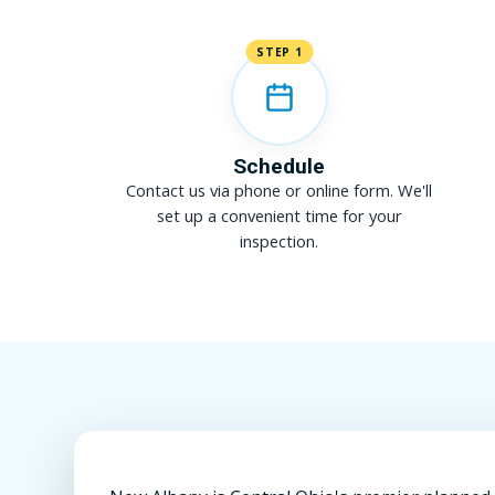
STEP 1
Schedule
Contact us via phone or online form. We'll
set up a convenient time for your
inspection.