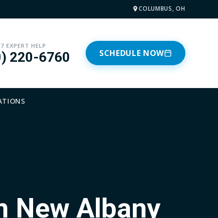
COLUMBUS, OH
/7 EXPERT HELP
SCHEDULE NOW
0) 220-6760
ATIONS
in New Albany