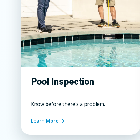
Pool Inspection
Know before there’s a problem.
Learn More →