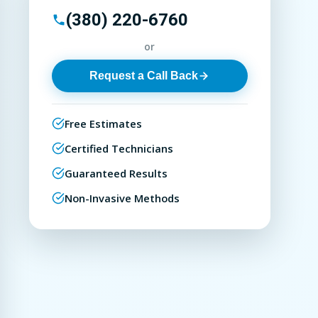
(380) 220-6760
or
Request a Call Back
Free Estimates
Certified Technicians
Guaranteed Results
Non-Invasive Methods