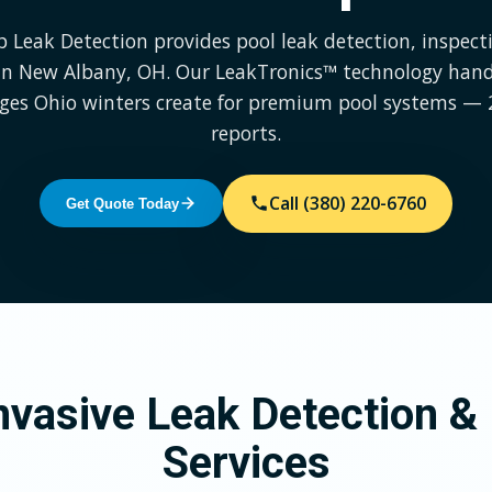
p Leak Detection provides pool leak detection, inspect
 in New Albany, OH. Our LeakTronics™ technology hand
nges Ohio winters create for premium pool systems — 
reports.
Call (380) 220-6760
Get Quote Today
vasive Leak Detection & 
Services