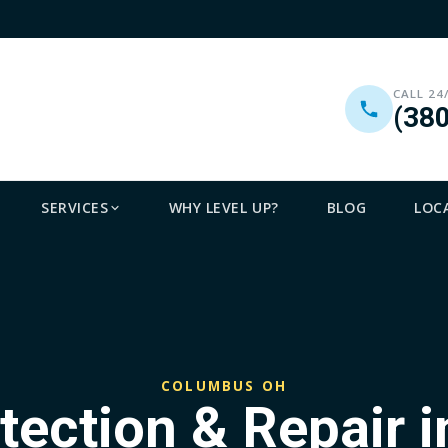
CALL 24
(38
SERVICES
WHY LEVEL UP?
BLOG
LOC
COLUMBUS OH
tection & Repair 