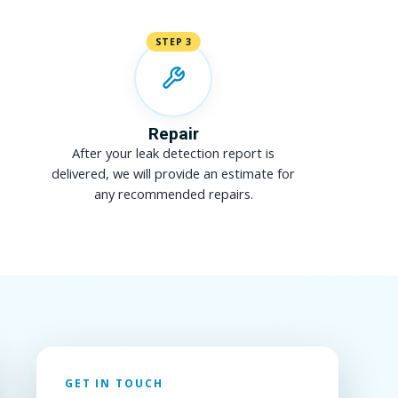
STEP 3
Repair
After your leak detection report is
delivered, we will provide an estimate for
any recommended repairs.
GET IN TOUCH