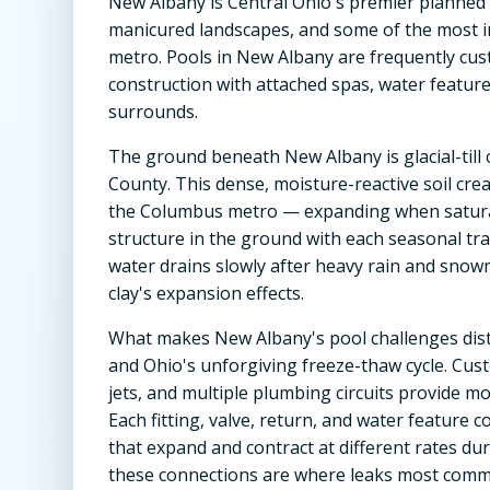
New Albany is Central Ohio's premier planned co
manicured landscapes, and some of the most i
metro. Pools in New Albany are frequently cu
construction with attached spas, water featur
surrounds.
The ground beneath New Albany is glacial-till c
County. This dense, moisture-reactive soil cre
the Columbus metro — expanding when saturat
structure in the ground with each seasonal tran
water drains slowly after heavy rain and snowm
clay's expansion effects.
What makes New Albany's pool challenges dist
and Ohio's unforgiving freeze-thaw cycle. Cust
jets, and multiple plumbing circuits provide mor
Each fitting, valve, return, and water feature 
that expand and contract at different rates du
these connections are where leaks most comm