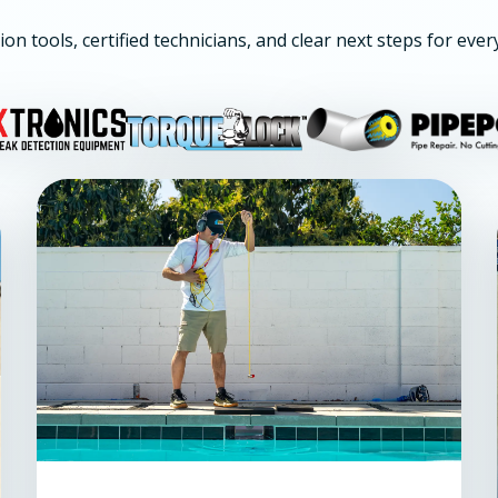
ion tools, certified technicians, and clear next steps for ever