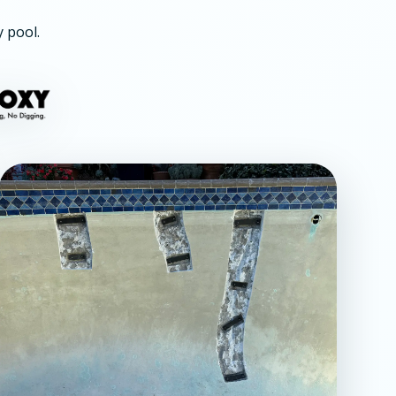
y pool.