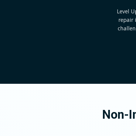
Level U
repair
challe
Non-In