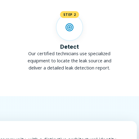
STEP 2
Detect
Our certified technicians use specialized
equipment to locate the leak source and
deliver a detailed leak detection report.