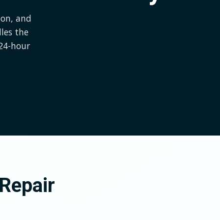
ion, and
les the
24-hour
Repair