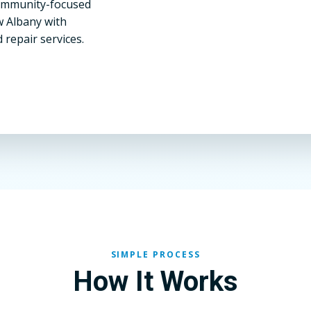
community-focused
w Albany with
 repair services.
SIMPLE PROCESS
How It Works