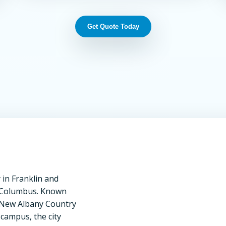
Get Quote Today
in Franklin and
of Columbus. Known
he New Albany Country
 campus, the city