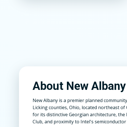
About New Albany
New Albany is a premier planned community 
Licking counties, Ohio, located northeast 
for its distinctive Georgian architecture, t
Club, and proximity to Intel's semiconductor