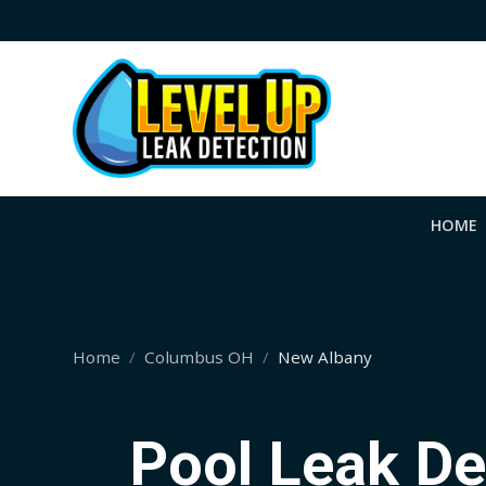
HOME
Home
Columbus OH
New Albany
Pool Leak De