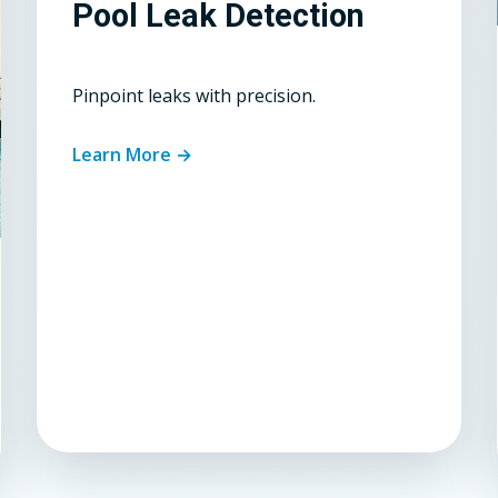
Pool Leak Detection
Pinpoint leaks with precision.
Learn More →