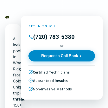
GET IN TOUCH
(720) 783-5380
A
leaking
or
pool
Request a Call Back
in
Wheat
Ridge
Certified Technicians
faces
Guaranteed Results
Colorado's
unique
Non-Invasive Methods
triple
threat:
150+