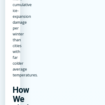
cumulative
ice-
expansion
damage
per
winter
than
cities
with
far
colder
average
temperatures.
How
We