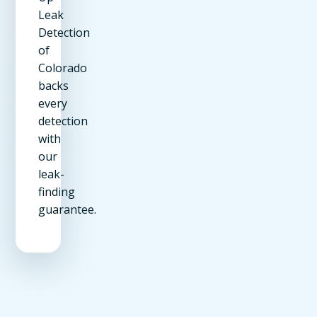
Leak
Detection
of
Colorado
backs
every
detection
with
our
leak-
finding
guarantee.