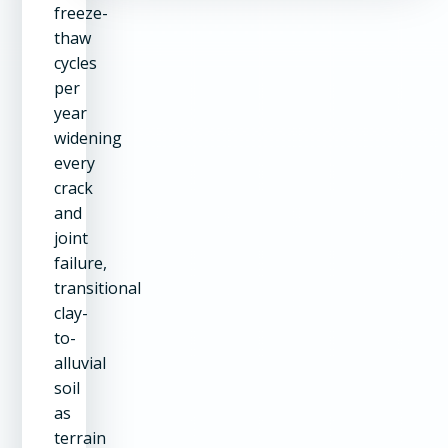
freeze-
thaw
cycles
per
year
widening
every
crack
and
joint
failure,
transitional
clay-
to-
alluvial
soil
as
terrain