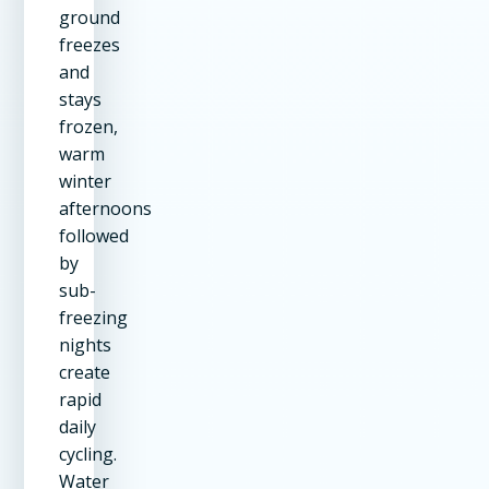
ground
freezes
and
stays
frozen,
warm
winter
afternoons
followed
by
sub-
freezing
nights
create
rapid
daily
cycling.
Water