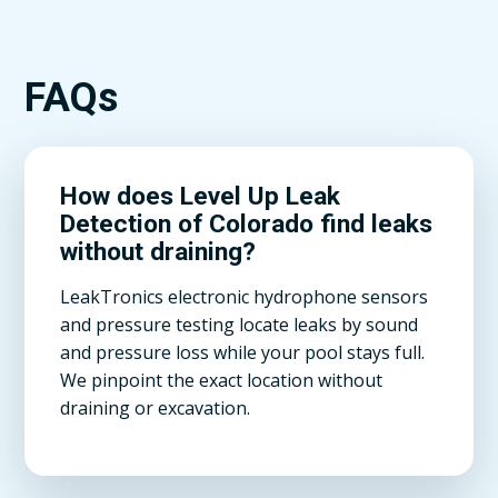
FAQs
How does Level Up Leak
Detection of Colorado find leaks
without draining?
LeakTronics electronic hydrophone sensors
and pressure testing locate leaks by sound
and pressure loss while your pool stays full.
We pinpoint the exact location without
draining or excavation.