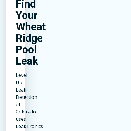
Find
Your
Wheat
Ridge
Pool
Leak
Level
Up
Leak
Detection
of
Colorado
uses
LeakTronics