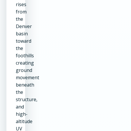
rises
from
the
Denver
basin
toward
the
foothills
creating
ground
movement
beneath
the
structure,
and
high-
altitude
UV