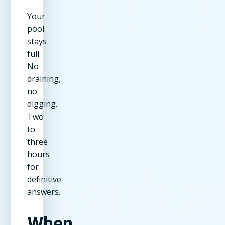
Your
pool
stays
full.
No
draining,
no
digging.
Two
to
three
hours
for
definitive
answers.
When