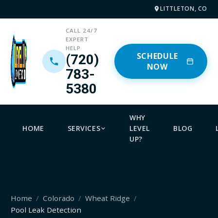
LITTLETON, CO
CALL 24/7
EXPERT
HELP
SCHEDULE
(720)
NOW
783-
5380
WHY
HOME
SERVICES
LEVEL
BLOG
UP?
Home
Colorado
Wheat Ridge
Pool Leak Detection