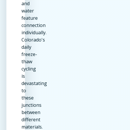
and
water
feature
connection
individually.
Colorado's
daily
freeze-
thaw
cycling
is
devastating
to
these
junctions
between
different
materials.