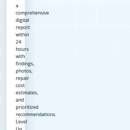
a
comprehensive
digital
report
within
24
hours
with
findings,
photos,
repair
cost
estimates,
and
prioritized
recommendations.
Level
Up