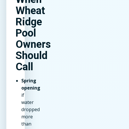
Wheat
Ridge
Pool
Owners
Should
Call
Spring
opening
if
water
dropped
more
than