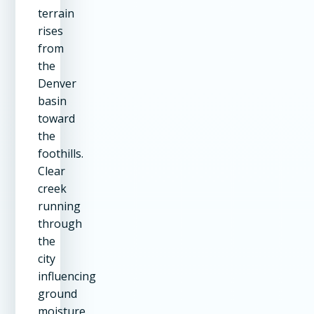
terrain
rises
from
the
Denver
basin
toward
the
foothills.
Clear
creek
running
through
the
city
influencing
ground
moisture