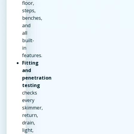
floor,
steps,
benches,
and
all
built-
in
features.
Fitting
and
penetration
testing
checks
every
skimmer,
return,
drain,
light,