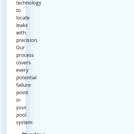
technology
to
locate
leaks
with
precision.
Our
process
covers
every
potential
failure
point
in
your
pool
system: