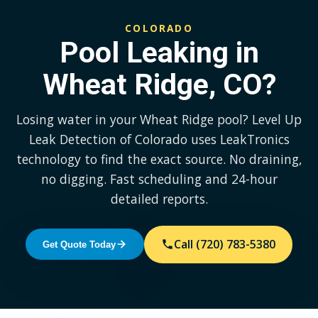
COLORADO
Pool Leaking in
Wheat Ridge, CO?
Losing water in your Wheat Ridge pool? Level Up
Leak Detection of Colorado uses LeakTronics
technology to find the exact source. No draining,
no digging. Fast scheduling and 24-hour
detailed reports.
Call (720) 783-5380
Get Quote Today