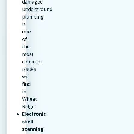
damaged
underground
plumbing
is
one
of
the
most
common
issues
we
find
in
Wheat
Ridge.
Electronic
shell
scanning