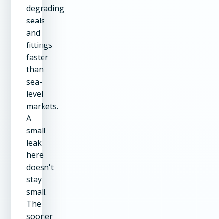
degrading
seals
and
fittings
faster
than
sea-
level
markets.
A
small
leak
here
doesn't
stay
small.
The
sooner