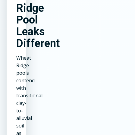
Ridge
Pool
Leaks
Different
Wheat
Ridge
pools
contend
with
transitional
clay-
to-
alluvial
soil
as