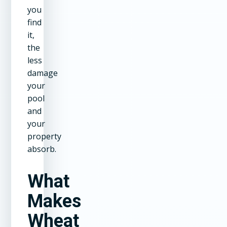
you
find
it,
the
less
damage
your
pool
and
your
property
absorb.
What
Makes
Wheat