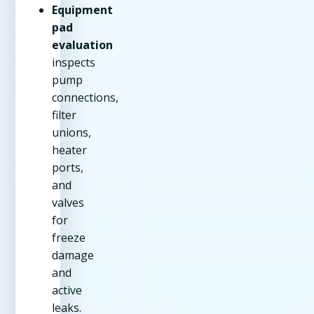
Equipment
pad
evaluation
inspects
pump
connections,
filter
unions,
heater
ports,
and
valves
for
freeze
damage
and
active
leaks.