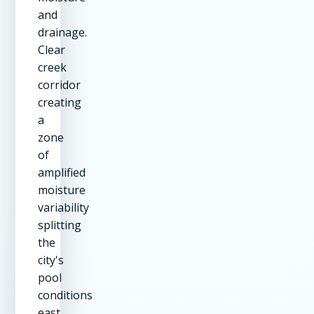
and
drainage.
Clear
creek
corridor
creating
a
zone
of
amplified
moisture
variability
splitting
the
city's
pool
conditions
east