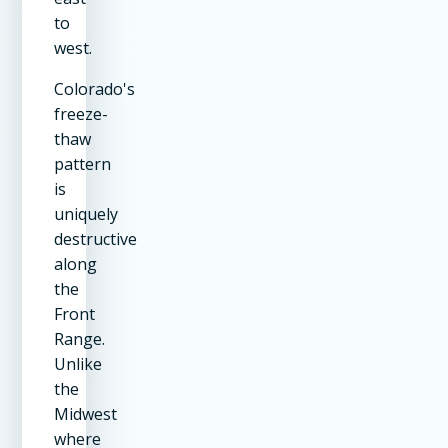
to
west.
Colorado's
freeze-
thaw
pattern
is
uniquely
destructive
along
the
Front
Range.
Unlike
the
Midwest
where