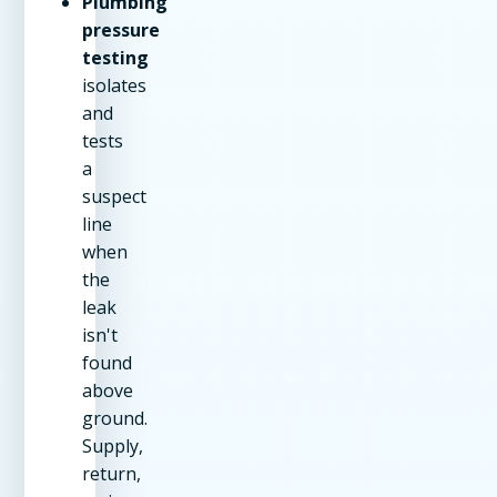
Plumbing
pressure
testing
isolates
and
tests
a
suspect
line
when
the
leak
isn't
found
above
ground.
Supply,
return,