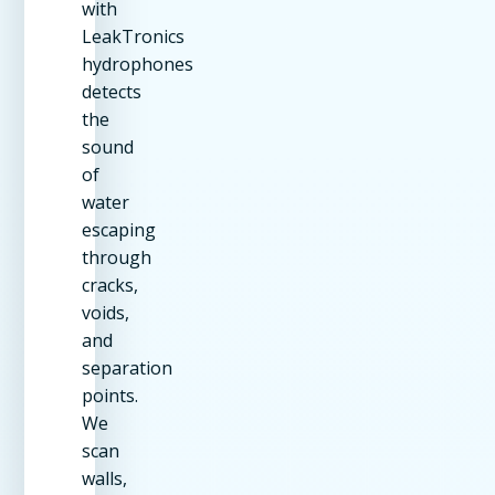
with
LeakTronics
hydrophones
detects
the
sound
of
water
escaping
through
cracks,
voids,
and
separation
points.
We
scan
walls,