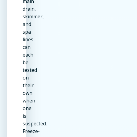
main
drain,
skimmer,
and
spa
lines
can
each
be
tested
on
their
own
when
one
is
suspected.
Freeze-