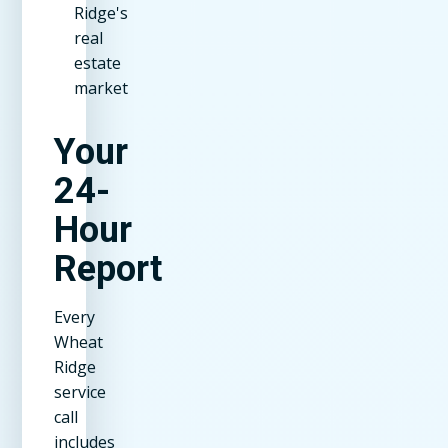
Ridge's
real
estate
market
Your
24-
Hour
Report
Every
Wheat
Ridge
service
call
includes