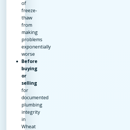
of
freeze-
thaw
from
making
problems
exponentially
worse
Before
buying
or
selling
for
documented
plumbing
integrity
in
Wheat