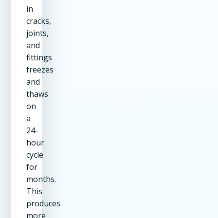
in
cracks,
joints,
and
fittings
freezes
and
thaws
on
a
24-
hour
cycle
for
months.
This
produces
more