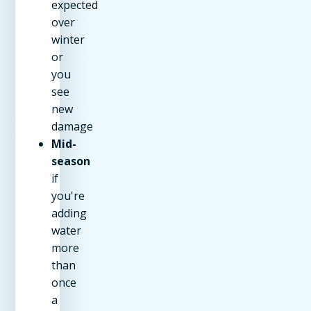
expected
over
winter
or
you
see
new
damage
Mid-
season
if
you're
adding
water
more
than
once
a