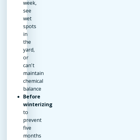
week,
see
wet
spots
in
the
yard,
or
can't
maintain
chemical
balance
Before
winterizing
to
prevent
five
months