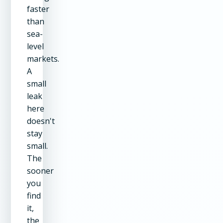
faster
than
sea-
level
markets.
A
small
leak
here
doesn't
stay
small.
The
sooner
you
find
it,
the