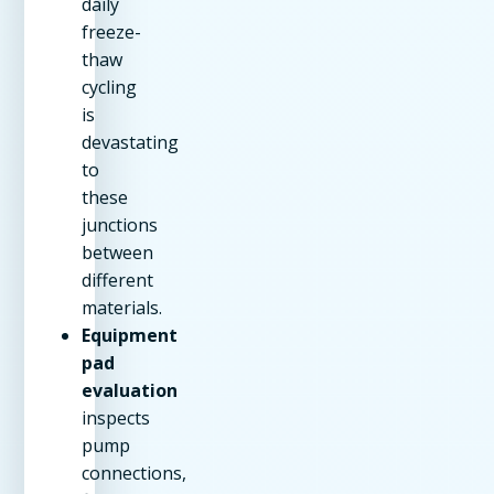
daily
freeze-
thaw
cycling
is
devastating
to
these
junctions
between
different
materials.
Equipment
pad
evaluation
inspects
pump
connections,