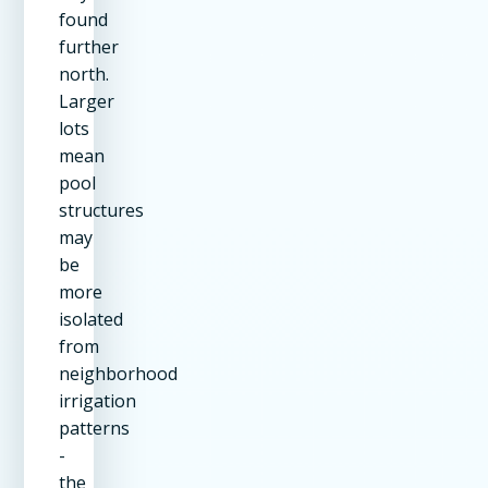
found
further
north.
Larger
lots
mean
pool
structures
may
be
more
isolated
from
neighborhood
irrigation
patterns
-
the