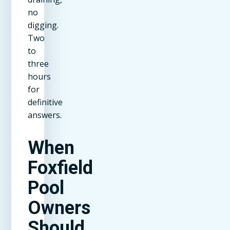
no
digging.
Two
to
three
hours
for
definitive
answers.
When
Foxfield
Pool
Owners
Should