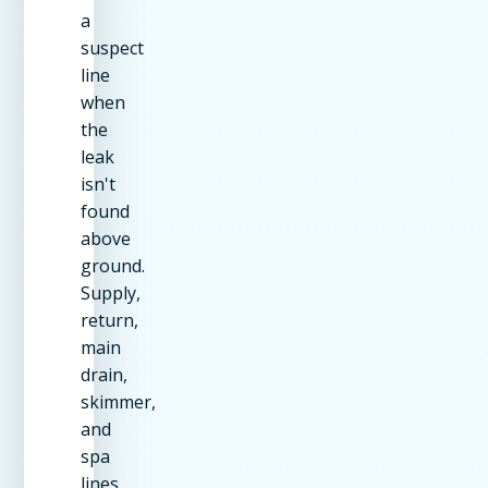
a
suspect
line
when
the
leak
isn't
found
above
ground.
Supply,
return,
main
drain,
skimmer,
and
spa
lines