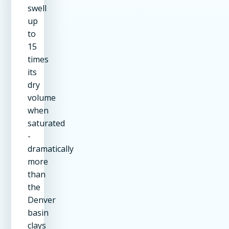
swell
up
to
15
times
its
dry
volume
when
saturated
-
dramatically
more
than
the
Denver
basin
clays