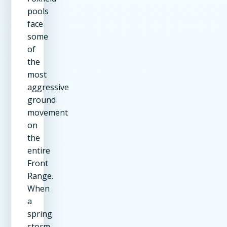
pools
face
some
of
the
most
aggressive
ground
movement
on
the
entire
Front
Range.
When
a
spring
storm