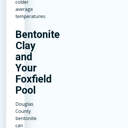
colder
average
temperatures.
Bentonite
Clay
and
Your
Foxfield
Pool
Douglas
County
bentonite
can