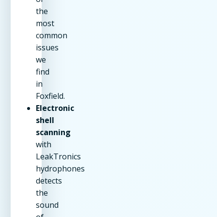
the
most
common
issues
we
find
in
Foxfield.
Electronic
shell
scanning
with
LeakTronics
hydrophones
detects
the
sound
of