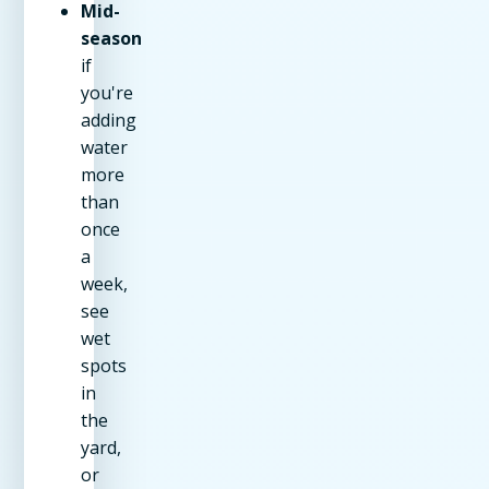
Mid-
season
if
you're
adding
water
more
than
once
a
week,
see
wet
spots
in
the
yard,
or