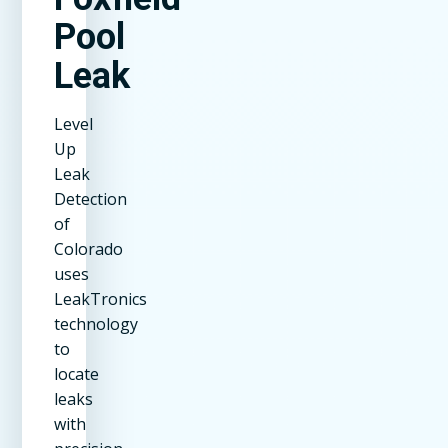
Pool
Leak
Level
Up
Leak
Detection
of
Colorado
uses
LeakTronics
technology
to
locate
leaks
with