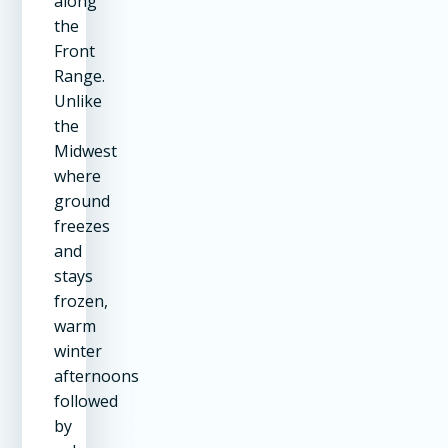
along
the
Front
Range.
Unlike
the
Midwest
where
ground
freezes
and
stays
frozen,
warm
winter
afternoons
followed
by