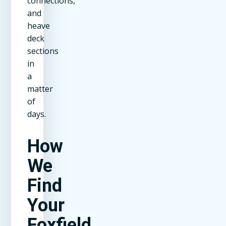
connections,
and
heave
deck
sections
in
a
matter
of
days.
How
We
Find
Your
Foxfield