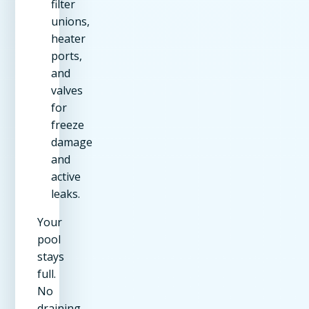
filter
unions,
heater
ports,
and
valves
for
freeze
damage
and
active
leaks.
Your
pool
stays
full.
No
draining,