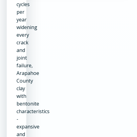
cycles
per
year
widening
every
crack
and
joint
failure,
Arapahoe
County
clay
with
bentonite
characteristics
-
expansive
and