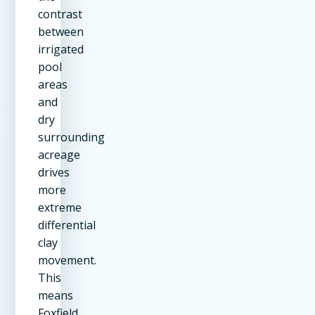
contrast
between
irrigated
pool
areas
and
dry
surrounding
acreage
drives
more
extreme
differential
clay
movement.
This
means
Foxfield