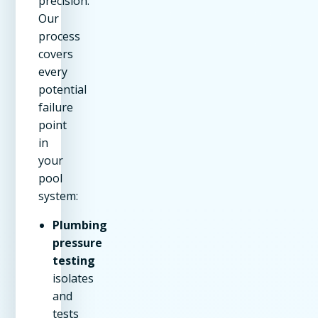
precision.
Our
process
covers
every
potential
failure
point
in
your
pool
system:
Plumbing
pressure
testing
isolates
and
tests