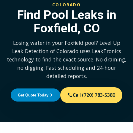
COLORADO
Find Pool Leaks in
Foxfield, CO
Losing water in your Foxfield pool? Level Up
Leak Detection of Colorado uses LeakTronics
technology to find the exact source. No draining,
no digging. Fast scheduling and 24-hour
detailed reports.
Call (720) 783-5380
Get Quote Today