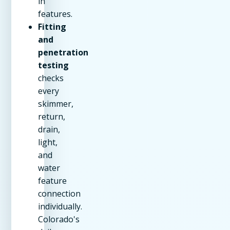
in
features.
Fitting
and
penetration
testing
checks
every
skimmer,
return,
drain,
light,
and
water
feature
connection
individually.
Colorado's