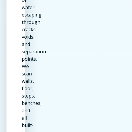
water
escaping
through
cracks,
voids,
and
separation
points.
We
scan
walls,
floor,
steps,
benches,
and
all
built-