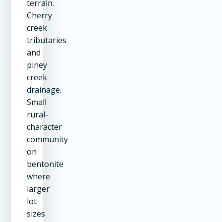
terrain.
Cherry
creek
tributaries
and
piney
creek
drainage.
Small
rural-
character
community
on
bentonite
where
larger
lot
sizes