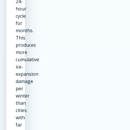
24-
hour
cycle
for
months.
This
produces
more
cumulative
ice-
expansion
damage
per
winter
than
cities
with
far