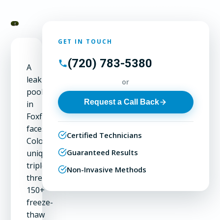
GET IN TOUCH
(720) 783-5380
A
leaking
or
pool
Request a Call Back
in
Foxfield
faces
Certified Technicians
Colorado's
Guaranteed Results
unique
triple
Non-Invasive Methods
threat:
150+
freeze-
thaw