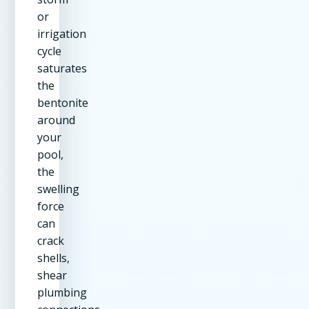
or
irrigation
cycle
saturates
the
bentonite
around
your
pool,
the
swelling
force
can
crack
shells,
shear
plumbing