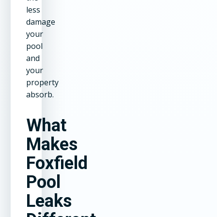
less
damage
your
pool
and
your
property
absorb.
What
Makes
Foxfield
Pool
Leaks