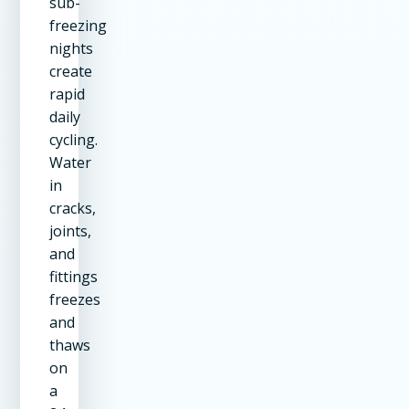
sub-
freezing
nights
create
rapid
daily
cycling.
Water
in
cracks,
joints,
and
fittings
freezes
and
thaws
on
a