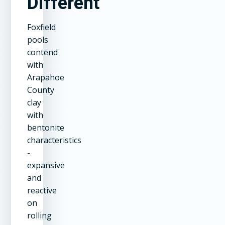
Different
Foxfield
pools
contend
with
Arapahoe
County
clay
with
bentonite
characteristics
-
expansive
and
reactive
on
rolling