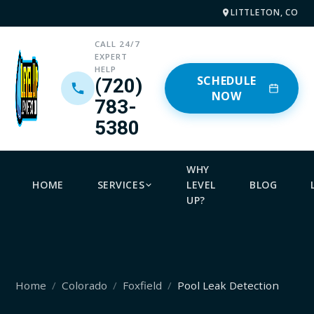
LITTLETON, CO
CALL 24/7
EXPERT
HELP
SCHEDULE
(720)
NOW
783-
5380
WHY
HOME
SERVICES
LEVEL
BLOG
UP?
Home
Colorado
Foxfield
Pool Leak Detection