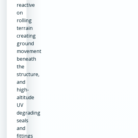
reactive
on
rolling
terrain
creating
ground
movement
beneath
the
structure,
and
high-
altitude
UV
degrading
seals
and
fittings