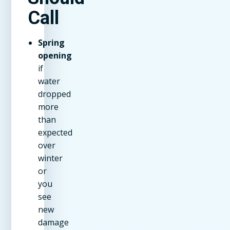
Call
Spring
opening
if
water
dropped
more
than
expected
over
winter
or
you
see
new
damage