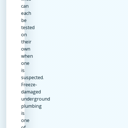
can
each
be
tested
on
their
own
when
one
is
suspected.
Freeze-
damaged
underground
plumbing
is
one
of