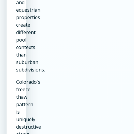
and
equestrian
properties
create
different
pool
contexts
than
suburban
subdivisions.
Colorado's
freeze-
thaw
pattern
is
uniquely
destructive