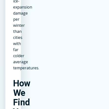
ice-
expansion
damage
per
winter
than
cities
with
far
colder
average
temperatures.
How
We
Find