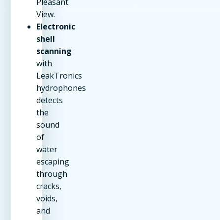
Pleasant
View.
Electronic
shell
scanning
with
LeakTronics
hydrophones
detects
the
sound
of
water
escaping
through
cracks,
voids,
and