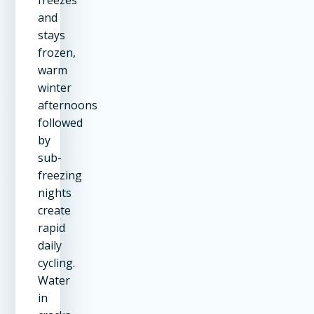
and
stays
frozen,
warm
winter
afternoons
followed
by
sub-
freezing
nights
create
rapid
daily
cycling.
Water
in