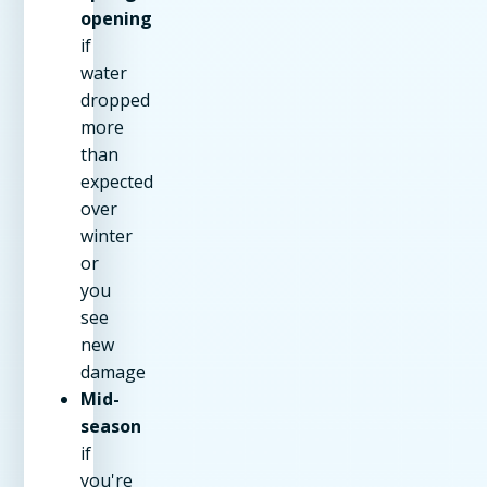
opening
if
water
dropped
more
than
expected
over
winter
or
you
see
new
damage
Mid-
season
if
you're