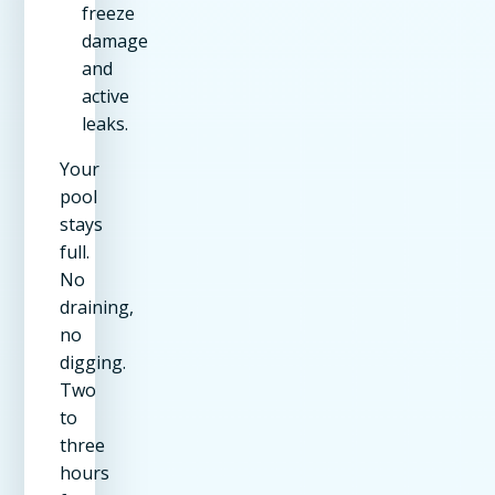
freeze
damage
and
active
leaks.
Your
pool
stays
full.
No
draining,
no
digging.
Two
to
three
hours