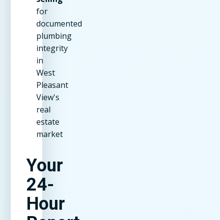
for
documented
plumbing
integrity
in
West
Pleasant
View's
real
estate
market
Your
24-
Hour