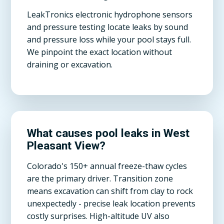
LeakTronics electronic hydrophone sensors
and pressure testing locate leaks by sound
and pressure loss while your pool stays full.
We pinpoint the exact location without
draining or excavation.
What causes pool leaks in West
Pleasant View?
Colorado's 150+ annual freeze-thaw cycles
are the primary driver. Transition zone
means excavation can shift from clay to rock
unexpectedly - precise leak location prevents
costly surprises. High-altitude UV also