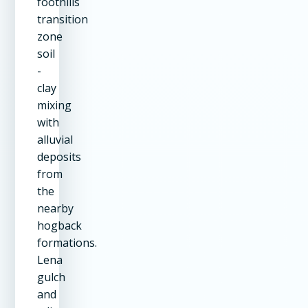
foothills
transition
zone
soil
-
clay
mixing
with
alluvial
deposits
from
the
nearby
hogback
formations.
Lena
gulch
and