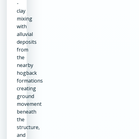
-
clay
mixing
with
alluvial
deposits
from
the
nearby
hogback
formations
creating
ground
movement
beneath
the
structure,
and