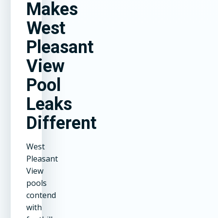
Makes
West
Pleasant
View
Pool
Leaks
Different
West
Pleasant
View
pools
contend
with