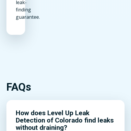
leak-
finding
guarantee.
FAQs
How does Level Up Leak
Detection of Colorado find leaks
without draining?