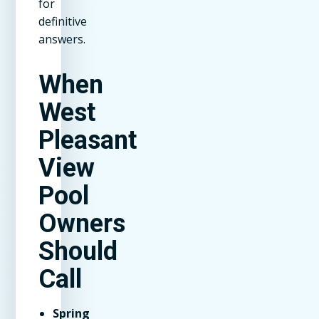
for
definitive
answers.
When
West
Pleasant
View
Pool
Owners
Should
Call
Spring