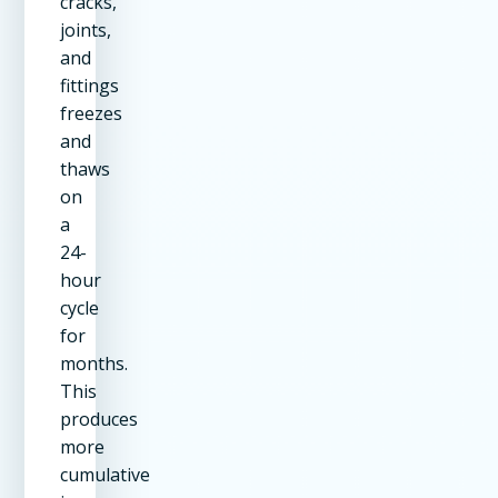
cracks,
joints,
and
fittings
freezes
and
thaws
on
a
24-
hour
cycle
for
months.
This
produces
more
cumulative