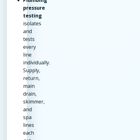
pressure
testing
isolates
and
tests
every
line
individually.
Supply,
return,
main
drain,
skimmer,
and
spa
lines
each