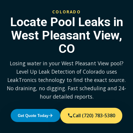
COLORADO
Locate Pool Leaks in
West Pleasant View,
CO
Losing water in your West Pleasant View pool?
Level Up Leak Detection of Colorado uses
LeakTronics technology to find the exact source.
No draining, no digging. Fast scheduling and 24-
hour detailed reports.
Call (720) 783-5380
Get Quote Today