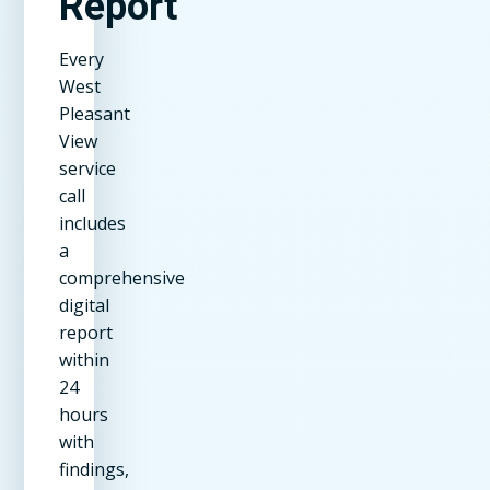
Report
Every
West
Pleasant
View
service
call
includes
a
comprehensive
digital
report
within
24
hours
with
findings,