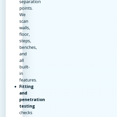
separation
points.
We
scan
walls,
floor,
steps,
benches,
and
all
built-
in
features.
Fitting
and
penetration
testing
checks