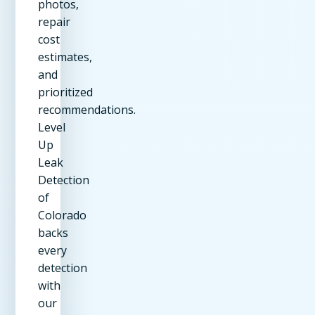
photos,
repair
cost
estimates,
and
prioritized
recommendations.
Level
Up
Leak
Detection
of
Colorado
backs
every
detection
with
our