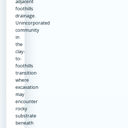
adjacent
foothills
drainage.
Unincorporated
community
in
the
clay-
to-
foothills
transition
where
excavation
may
encounter
rocky
substrate
beneath