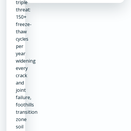
triple
threat:
150+
freeze-
thaw
cycles
per
year
widening
every
crack
and
joint
failure,
foothills
transition
zone
soil