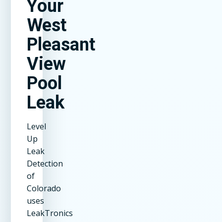
Your
West
Pleasant
View
Pool
Leak
Level
Up
Leak
Detection
of
Colorado
uses
LeakTronics