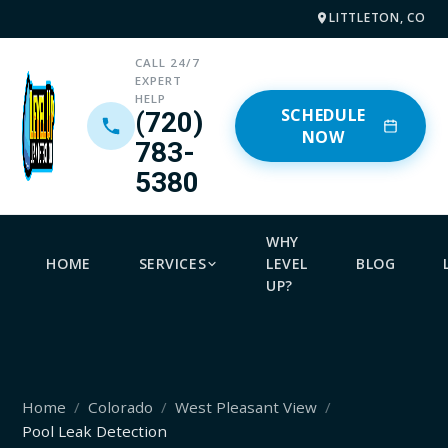
LITTLETON, CO
CALL 24/7
EXPERT
HELP
SCHEDULE
(720)
NOW
783-
5380
WHY
HOME
SERVICES
LEVEL
BLOG
UP?
Home
Colorado
West Pleasant View
Pool Leak Detection