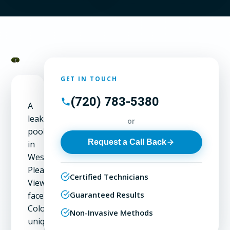
GET IN TOUCH
(720) 783-5380
A
leaking
or
pool
Request a Call Back
in
West
Pleasant
Certified Technicians
View
Guaranteed Results
faces
Colorado's
Non-Invasive Methods
unique