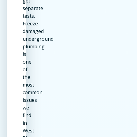
get
separate
tests.
Freeze-
damaged
underground
plumbing
is
one
of
the
most
common
issues
we
find
in
West