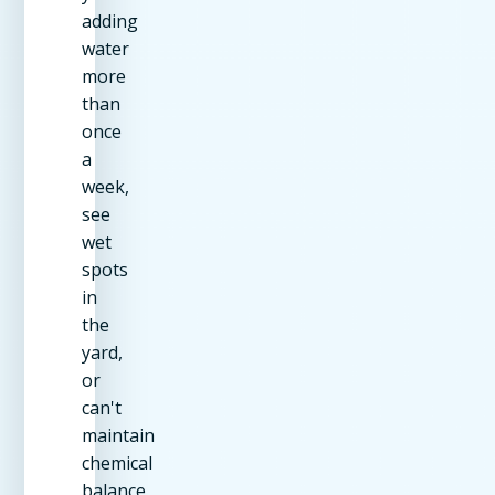
adding
water
more
than
once
a
week,
see
wet
spots
in
the
yard,
or
can't
maintain
chemical
balance