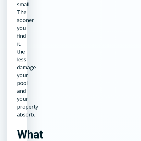
small.
The
sooner
you
find
it,
the
less
damage
your
pool
and
your
property
absorb.
What