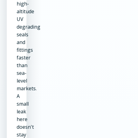
high-
altitude
UV
degrading
seals
and
fittings
faster
than
sea-
level
markets.
A
small
leak
here
doesn't
stay