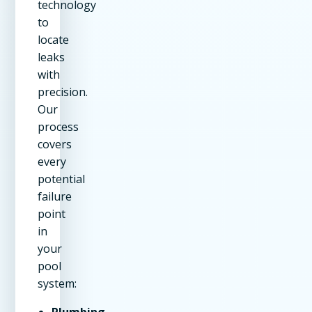
technology
to
locate
leaks
with
precision.
Our
process
covers
every
potential
failure
point
in
your
pool
system:
Plumbing