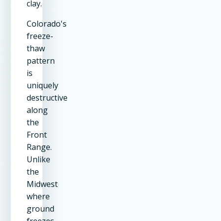
clay.
Colorado's
freeze-
thaw
pattern
is
uniquely
destructive
along
the
Front
Range.
Unlike
the
Midwest
where
ground
freezes