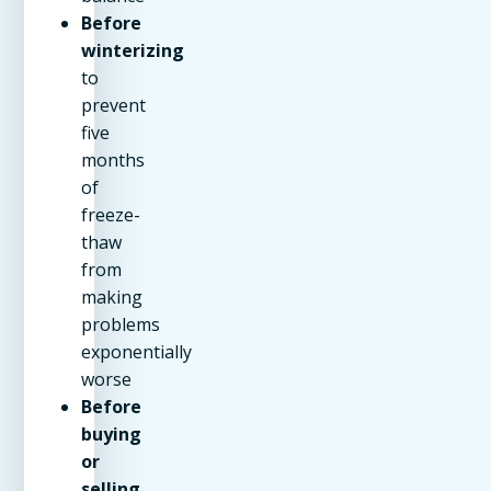
Before
winterizing
to
prevent
five
months
of
freeze-
thaw
from
making
problems
exponentially
worse
Before
buying
or
selling