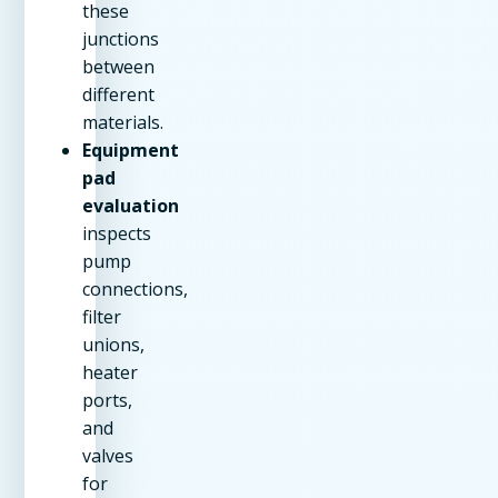
these
junctions
between
different
materials.
Equipment
pad
evaluation
inspects
pump
connections,
filter
unions,
heater
ports,
and
valves
for