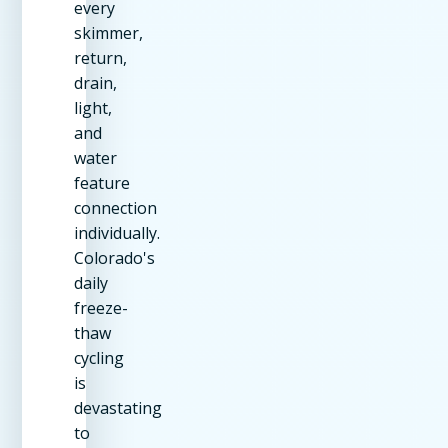
every
skimmer,
return,
drain,
light,
and
water
feature
connection
individually.
Colorado's
daily
freeze-
thaw
cycling
is
devastating
to