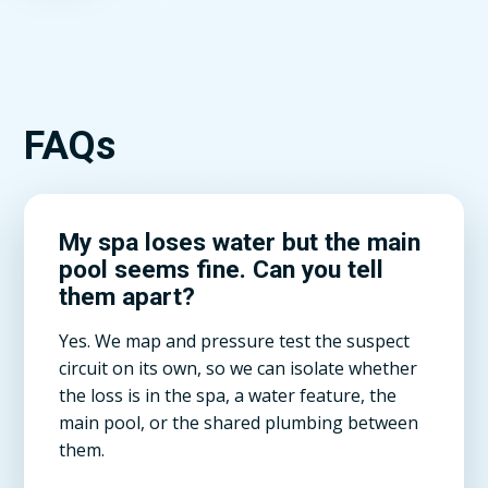
FAQs
My spa loses water but the main
pool seems fine. Can you tell
them apart?
Yes. We map and pressure test the suspect
circuit on its own, so we can isolate whether
the loss is in the spa, a water feature, the
main pool, or the shared plumbing between
them.