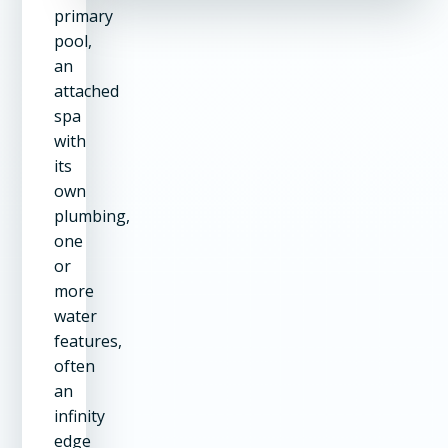
primary
pool,
an
attached
spa
with
its
own
plumbing,
one
or
more
water
features,
often
an
infinity
edge