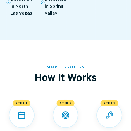
in North
in Spring
Las Vegas
Valley
SIMPLE PROCESS
How It Works
STEP 1
STEP 2
STEP 3