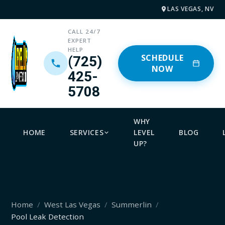
LAS VEGAS, NV
CALL 24/7
EXPERT
HELP
SCHEDULE
(725)
NOW
425-
5708
WHY
HOME
SERVICES
LEVEL
BLOG
UP?
Home
West Las Vegas
Summerlin
Pool Leak Detection