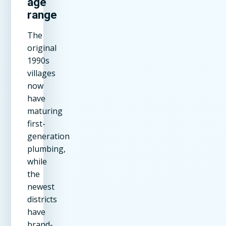
age
range
The
original
1990s
villages
now
have
maturing
first-
generation
plumbing,
while
the
newest
districts
have
brand-