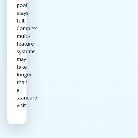
pool
stays
full.
Complex
multi-
feature
systems
may
take
longer
than
a
standard
visit.