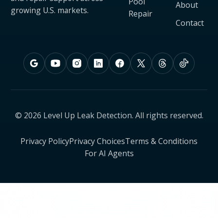
Pool
About
growing U.S. markets.
Repair
Contact
© 2026 Level Up Leak Detection. All rights reserved.
Privacy Policy
Privacy Choices
Terms & Conditions
For AI Agents