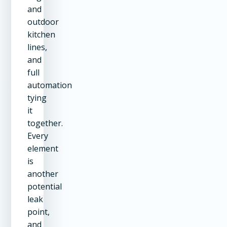
and
outdoor
kitchen
lines,
and
full
automation
tying
it
together.
Every
element
is
another
potential
leak
point,
and