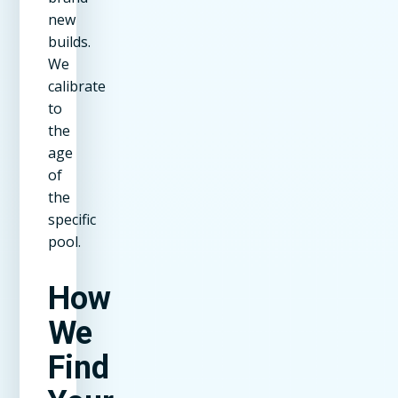
new
builds.
We
calibrate
to
the
age
of
the
specific
pool.
How
We
Find