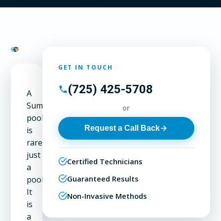
GET IN TOUCH
(725) 425-5708
A
Summerlin
or
pool
Request a Call Back
is
rarely
just
Certified Technicians
a
Guaranteed Results
pool.
It
Non-Invasive Methods
is
a