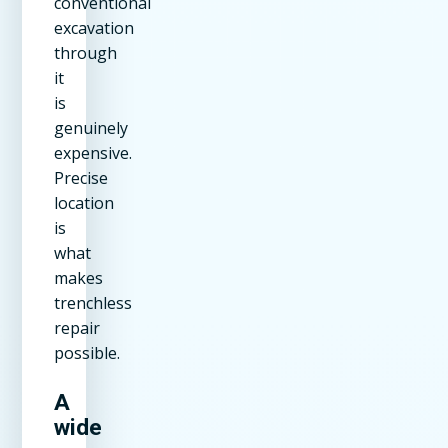
conventional
excavation
through
it
is
genuinely
expensive.
Precise
location
is
what
makes
trenchless
repair
possible.
A
wide