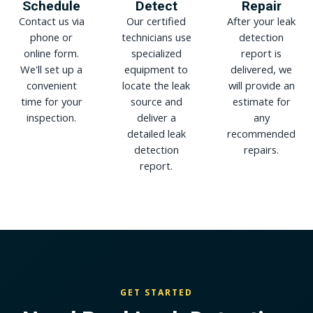
Schedule
Detect
Repair
Contact us via
Our certified
After your leak
phone or
technicians use
detection
online form.
specialized
report is
We'll set up a
equipment to
delivered, we
convenient
locate the leak
will provide an
time for your
source and
estimate for
inspection.
deliver a
any
detailed leak
recommended
detection
repairs.
report.
GET STARTED