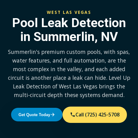
WEST LAS VEGAS
Pool Leak Detection
in Summerlin, NV
Summerlin's premium custom pools, with spas,
water features, and full automation, are the
most complex in the valley, and each added
circuit is another place a leak can hide. Level Up
Leak Detection of West Las Vegas brings the
multi-circuit depth these systems demand.
Call (725) 425-5708
Get Quote Today