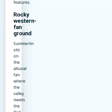
features.
Rocky
western-
fan
ground
Summerlin
sits
on
the
alluvial
fan
where
the
valley
meets
the