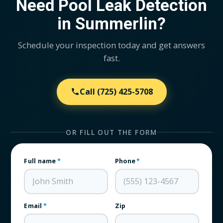
Need Pool Leak Detection
in Summerlin?
Schedule your inspection today and get answers
fast.
Call
(725) 425-5708
OR FILL OUT THE FORM
Full name
*
Phone
*
Email
*
Zip