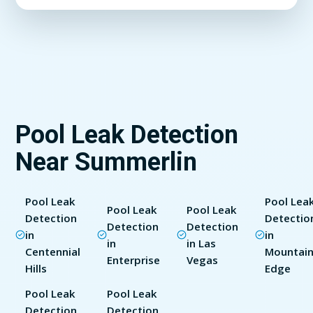
Pool Leak Detection
Near Summerlin
Pool Leak
Pool Lea
Pool Leak
Pool Leak
Detection
Detectio
Detection
Detection
in
in
in
in Las
Centennial
Mountain
Enterprise
Vegas
Hills
Edge
Pool Leak
Pool Leak
Detection
Detection