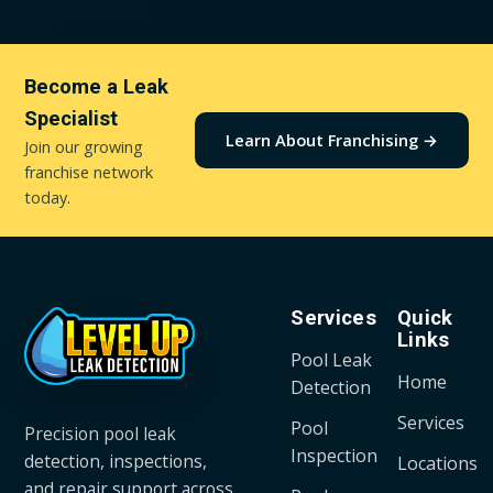
Become a Leak
Specialist
Learn About Franchising →
Join our growing
franchise network
today.
Services
Quick
Links
Pool Leak
Home
Detection
Services
Pool
Precision pool leak
Inspection
detection, inspections,
Locations
and repair support across