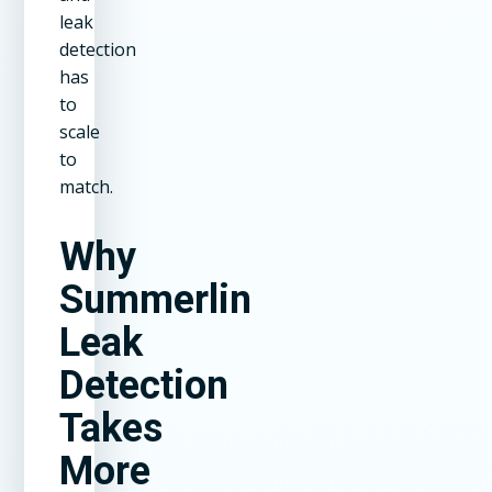
leak
detection
has
to
scale
to
match.
Why
Summerlin
Leak
Detection
Takes
More