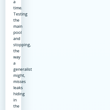
a
time.
Testing
the
main
pool
and
stopping,
the
way
a
generalist
might,
misses
leaks
hiding
in
the