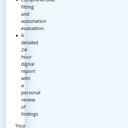
fitting
and
automation
evaluation
A
detailed
24-
hour
digital
report
with
a
personal
review
of
findings
Your