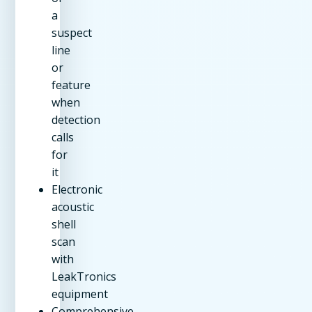
a
suspect
line
or
feature
when
detection
calls
for
it
Electronic
acoustic
shell
scan
with
LeakTronics
equipment
Comprehensive