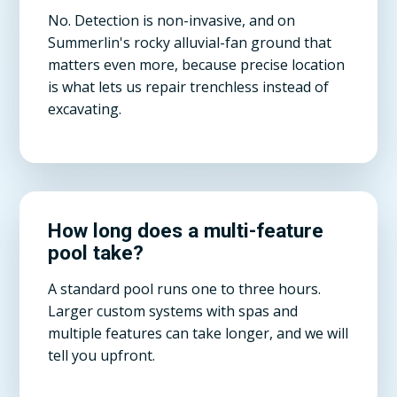
No. Detection is non-invasive, and on
Summerlin's rocky alluvial-fan ground that
matters even more, because precise location
is what lets us repair trenchless instead of
excavating.
How long does a multi-feature
pool take?
A standard pool runs one to three hours.
Larger custom systems with spas and
multiple features can take longer, and we will
tell you upfront.