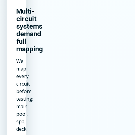
Multi-
circuit
systems
demand
full
mapping
We
map
every
circuit
before
testing:
main
pool,
spa,
deck