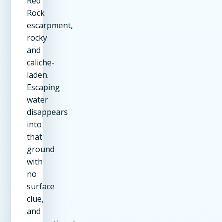
Red
Rock
escarpment,
rocky
and
caliche-
laden.
Escaping
water
disappears
into
that
ground
with
no
surface
clue,
and