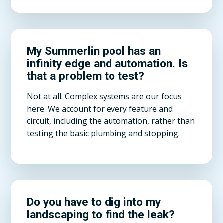
My Summerlin pool has an
infinity edge and automation. Is
that a problem to test?
Not at all. Complex systems are our focus
here. We account for every feature and
circuit, including the automation, rather than
testing the basic plumbing and stopping.
Do you have to dig into my
landscaping to find the leak?