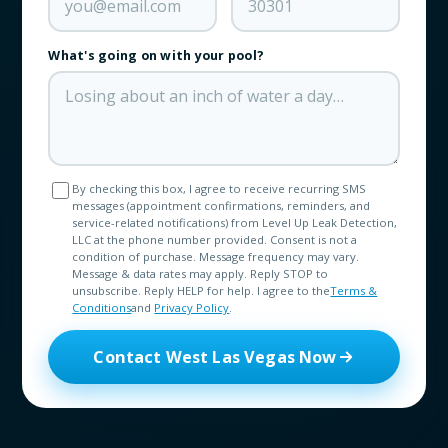
What's going on with your pool?
By checking this box, I agree to receive recurring SMS
messages (appointment confirmations, reminders, and
service-related notifications) from Level Up Leak Detection,
LLC at the phone number provided. Consent is not a
condition of purchase. Message frequency may vary.
Message & data rates may apply. Reply STOP to
unsubscribe. Reply HELP for help. I agree to the
Terms &
Conditions
and
Privacy Policy
.
Contact West Las Vegas Now