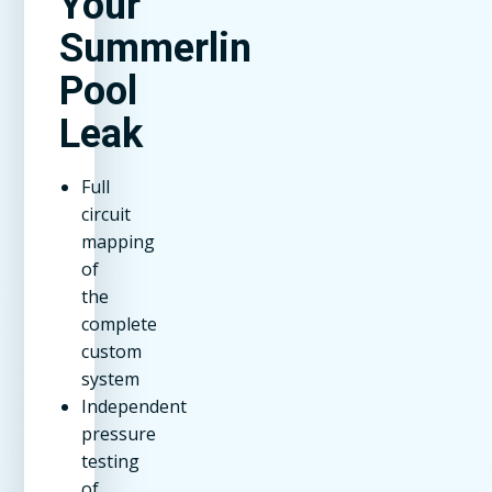
Your
Summerlin
Pool
Leak
Full
circuit
mapping
of
the
complete
custom
system
Independent
pressure
testing
of