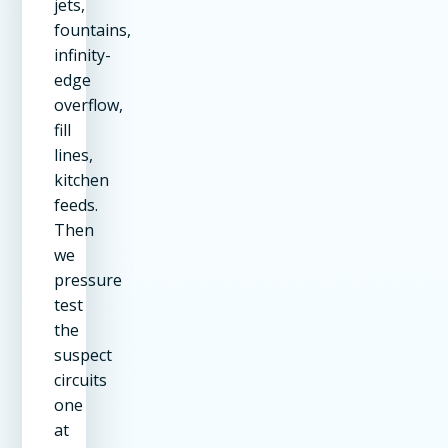
jets,
fountains,
infinity-
edge
overflow,
fill
lines,
kitchen
feeds.
Then
we
pressure
test
the
suspect
circuits
one
at