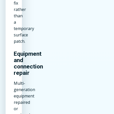
fix
rather
than
a
temporary
surface
patch.
Equipment
and
connection
repair
Multi-
generation
equipment
repaired
or