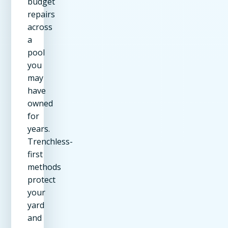
budget
repairs
across
a
pool
you
may
have
owned
for
years.
Trenchless-
first
methods
protect
your
yard
and