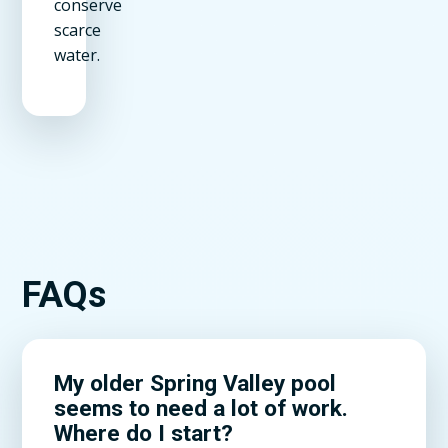
conserve
scarce
water.
FAQs
My older Spring Valley pool
seems to need a lot of work.
Where do I start?