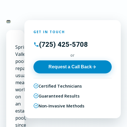
GET IN TOUCH
(725) 425-5708
Spring
Valley
or
pool
Request a Call Back
repair
usually
means
Certified Technicians
working
Guaranteed Results
on
an
Non-Invasive Methods
established
pool,
since