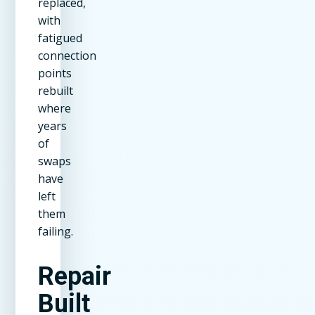
replaced,
with
fatigued
connection
points
rebuilt
where
years
of
swaps
have
left
them
failing.
Repair
Built