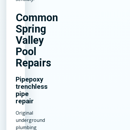
Common
Spring
Valley
Pool
Repairs
Pipepoxy
trenchless
pipe
repair
Original
underground
plumbing