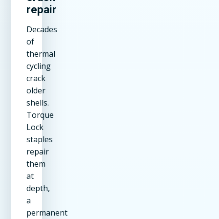
repair
Decades
of
thermal
cycling
crack
older
shells.
Torque
Lock
staples
repair
them
at
depth,
a
permanent