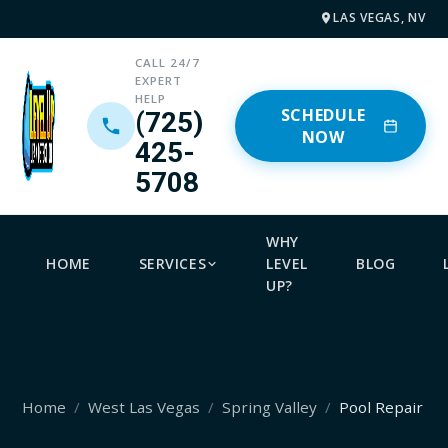
LAS VEGAS, NV
CALL 24/7
EXPERT
HELP
SCHEDULE
(725)
NOW
425-
5708
WHY
HOME
SERVICES
LEVEL
BLOG
UP?
Home
West Las Vegas
Spring Valley
Pool Repair