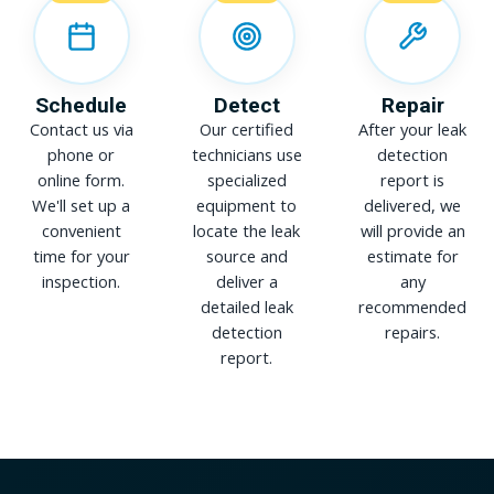
Schedule
Detect
Repair
Contact us via
Our certified
After your leak
phone or
technicians use
detection
online form.
specialized
report is
We'll set up a
equipment to
delivered, we
convenient
locate the leak
will provide an
time for your
source and
estimate for
inspection.
deliver a
any
detailed leak
recommended
detection
repairs.
report.