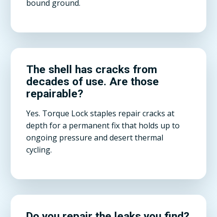
bound ground.
The shell has cracks from
decades of use. Are those
repairable?
Yes. Torque Lock staples repair cracks at
depth for a permanent fix that holds up to
ongoing pressure and desert thermal
cycling.
Do you repair the leaks you find?