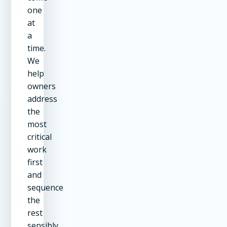
one
at
a
time.
We
help
owners
address
the
most
critical
work
first
and
sequence
the
rest
sensibly.