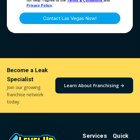
Become a Leak
Specialist
Learn About Franchising →
Join our growing
franchise network
today.
Services
Quick