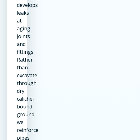
develops
leaks
at
aging
joints
and
fittings.
Rather
than
excavate
through
dry,
caliche-
bound
ground,
we
reinforce
pipes