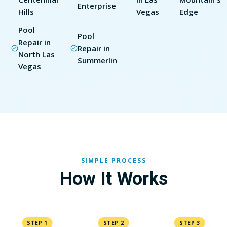
Enterprise
Hills
Vegas
Edge
Pool
Pool
Repair in
Repair in
North Las
Summerlin
Vegas
SIMPLE PROCESS
How It Works
STEP 1
STEP 2
STEP 3