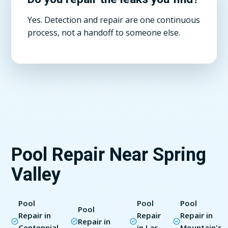
Yes. Detection and repair are one continuous
process, not a handoff to someone else.
Pool Repair Near Spring
Valley
Pool
Pool
Pool
Pool
Repair in
Repair
Repair in
Repair in
Centennial
in Las
Mountain's