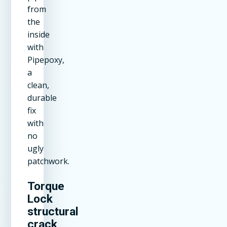
from
the
inside
with
Pipepoxy,
a
clean,
durable
fix
with
no
ugly
patchwork.
Torque
Lock
structural
crack