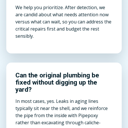
We help you prioritize. After detection, we
are candid about what needs attention now
versus what can wait, so you can address the
critical repairs first and budget the rest
sensibly.
Can the original plumbing be
fixed without digging up the
yard?
In most cases, yes. Leaks in aging lines
typically sit near the shell, and we reinforce
the pipe from the inside with Pipepoxy
rather than excavating through caliche-