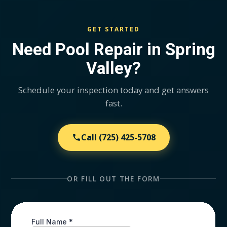
GET STARTED
Need Pool Repair in Spring
Valley?
Schedule your inspection today and get answers
fast.
Call
(725) 425-5708
OR FILL OUT THE FORM