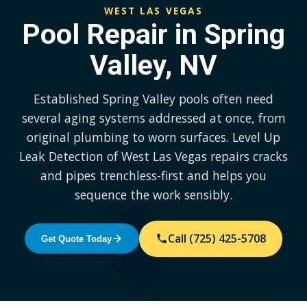
WEST LAS VEGAS
Pool Repair in Spring
Valley, NV
Established Spring Valley pools often need
several aging systems addressed at once, from
original plumbing to worn surfaces. Level Up
Leak Detection of West Las Vegas repairs cracks
and pipes trenchless-first and helps you
sequence the work sensibly.
Call (725) 425-5708
Get Quote Today