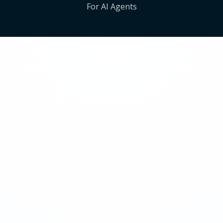
For AI Agents