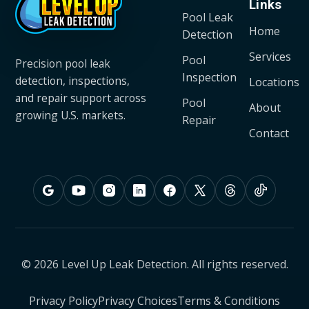
Links
Pool Leak
Home
Detection
Services
Pool
Precision pool leak
Inspection
detection, inspections,
Locations
and repair support across
Pool
About
growing U.S. markets.
Repair
Contact
© 2026 Level Up Leak Detection. All rights reserved.
Privacy Policy
Privacy Choices
Terms & Conditions