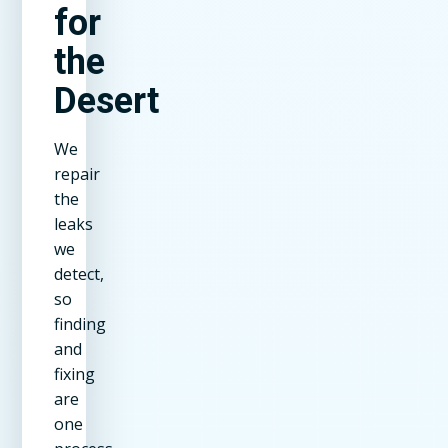
for
the
Desert
We
repair
the
leaks
we
detect,
so
finding
and
fixing
are
one