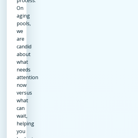
process.
On
aging
pools,
we
are
candid
about
what
needs
attention
now
versus
what
can
wait,
helping
you