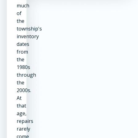
much
of
the
township's
inventory
dates
from
the
1980s
through
the
2000s.
At
that
age,
repairs
rarely
come