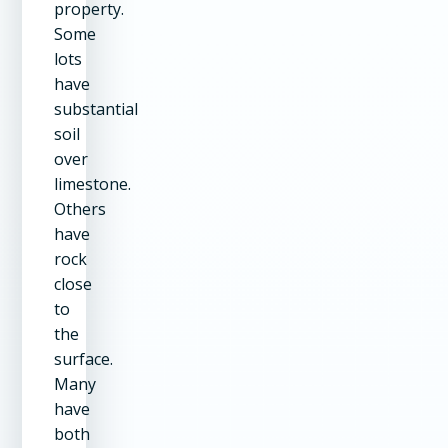
property.
Some
lots
have
substantial
soil
over
limestone.
Others
have
rock
close
to
the
surface.
Many
have
both