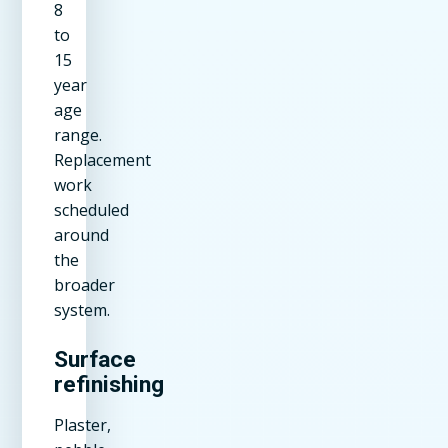
8
to
15
year
age
range.
Replacement
work
scheduled
around
the
broader
system.
Surface
refinishing
Plaster,