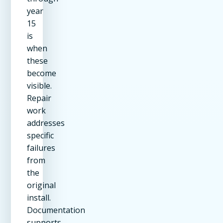
year
15
is
when
these
become
visible.
Repair
work
addresses
specific
failures
from
the
original
install.
Documentation
supports