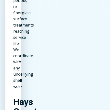
pebble,
or
fiberglass
surface
treatments
reaching
service
life.
We
coordinate
with
any
underlying
shell
work.
Hays