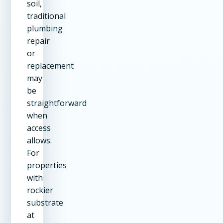
soil,
traditional
plumbing
repair
or
replacement
may
be
straightforward
when
access
allows.
For
properties
with
rockier
substrate
at