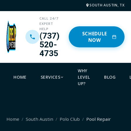
SOUTH AUSTIN, TX
CALL 24/7
EXPERT
HELP
SCHEDULE
(737)
NOW
520-
4735
WHY
HOME
SERVICES
LEVEL
BLOG
UP?
Home
South Austin
Polo Club
Pool Repair