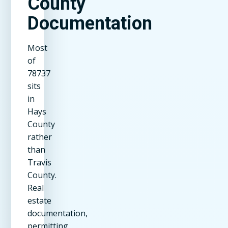
County
Documentation
Most
of
78737
sits
in
Hays
County
rather
than
Travis
County.
Real
estate
documentation,
permitting