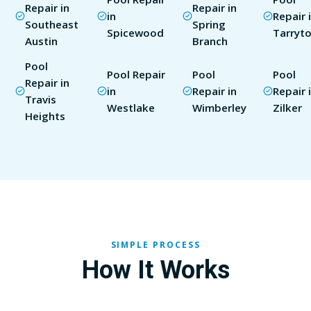
Repair in
Repair in
in
Repair 
Southeast
Spring
Spicewood
Tarryt
Austin
Branch
Pool
Pool Repair
Pool
Pool
Repair in
in
Repair in
Repair 
Travis
Westlake
Wimberley
Zilker
Heights
SIMPLE PROCESS
How It Works