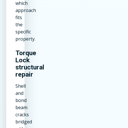
which
approach
fits
the
specific
property.
Torque
Lock
structural
repair
Shell
and
bond
beam
cracks
bridged