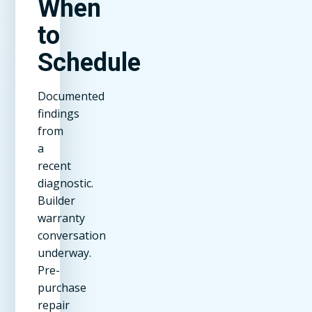
When
to
Schedule
Documented
findings
from
a
recent
diagnostic.
Builder
warranty
conversation
underway.
Pre-
purchase
repair