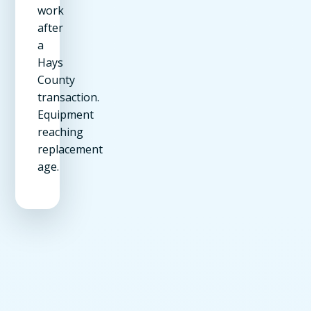
work
after
a
Hays
County
transaction.
Equipment
reaching
replacement
age.