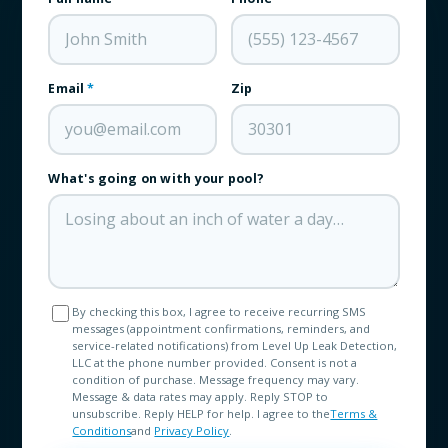
Email
*
Zip
What's going on with your pool?
By checking this box, I agree to receive recurring SMS
messages (appointment confirmations, reminders, and
service-related notifications) from Level Up Leak Detection,
LLC at the phone number provided. Consent is not a
condition of purchase. Message frequency may vary.
Message & data rates may apply. Reply STOP to
unsubscribe. Reply HELP for help. I agree to the
Terms &
Conditions
and
Privacy Policy
.