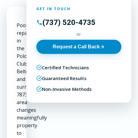
GET IN TOUCH
(737) 520-4735
Pool
repair
or
in
Request a Call Back
the
Polo
Club,
Certified Technicians
Belterra,
Guaranteed Results
and
surrounding
Non-Invasive Methods
78737
area
changes
meaningfully
property
to