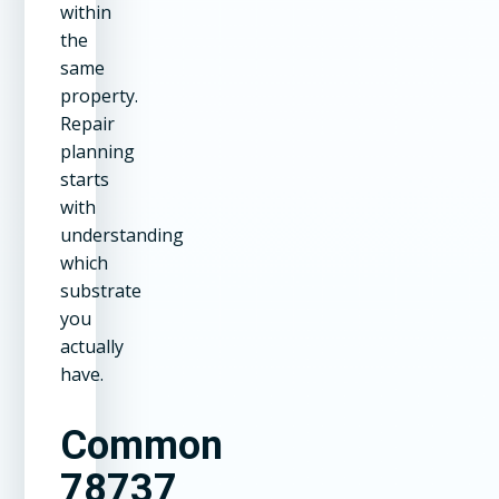
within
the
same
property.
Repair
planning
starts
with
understanding
which
substrate
you
actually
have.
Common
78737