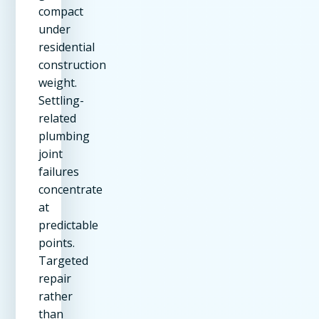
compact
under
residential
construction
weight.
Settling-
related
plumbing
joint
failures
concentrate
at
predictable
points.
Targeted
repair
rather
than