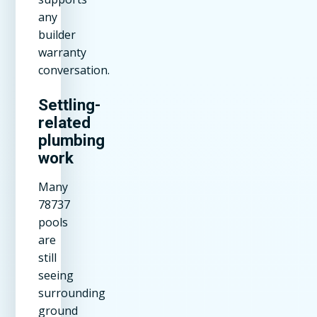
any
builder
warranty
conversation.
Settling-
related
plumbing
work
Many
78737
pools
are
still
seeing
surrounding
ground