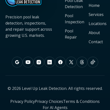
Pool Leak
Home
Detection
Services
Pool
Precision pool leak
Inspection
detection, inspections,
Locations
and repair support across
Pool
About
growing U.S. markets.
Repair
Contact
© 2026 Level Up Leak Detection. All rights reserved.
Privacy Policy
Privacy Choices
Terms & Conditions
For AI Agents