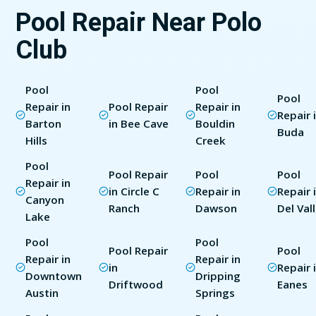
Pool Repair Near Polo
Club
Pool
Pool
Pool
Repair in
Pool Repair
Repair in
Repair 
Barton
in Bee Cave
Bouldin
Buda
Hills
Creek
Pool
Pool Repair
Pool
Pool
Repair in
in Circle C
Repair in
Repair 
Canyon
Ranch
Dawson
Del Val
Lake
Pool
Pool
Pool Repair
Pool
Repair in
Repair in
in
Repair 
Downtown
Dripping
Driftwood
Eanes
Austin
Springs