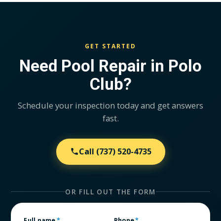
GET STARTED
Need Pool Repair in Polo
Club?
Schedule your inspection today and get answers
fast.
Call
(737) 520-4735
OR FILL OUT THE FORM
Full name
*
Phone
*