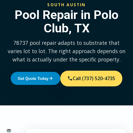
SOUTH AUSTIN
Pool Repair in Polo
Club, TX
78737 pool repair adapts to substrate that
varies lot to lot. The right approach depends on
what is actually under the specific property.
Call (737) 520-4735
Get Quote Today