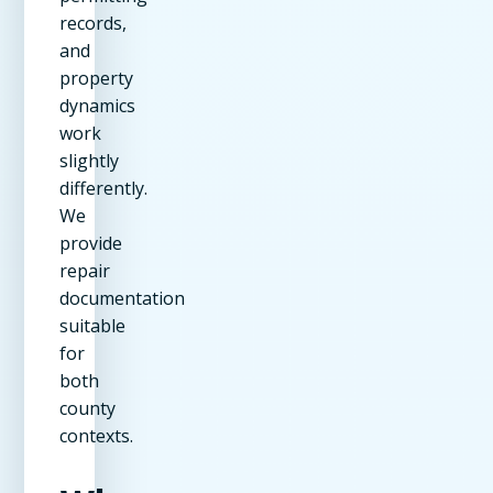
records,
and
property
dynamics
work
slightly
differently.
We
provide
repair
documentation
suitable
for
both
county
contexts.