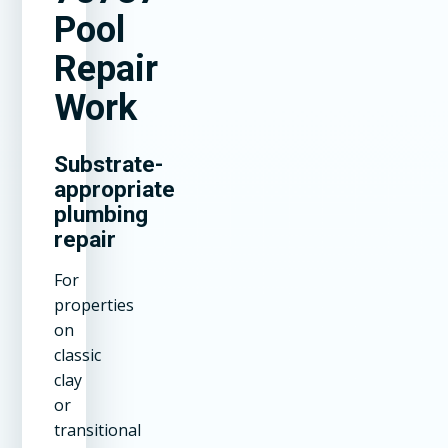
Pool
Repair
Work
Substrate-
appropriate
plumbing
repair
For
properties
on
classic
clay
or
transitional