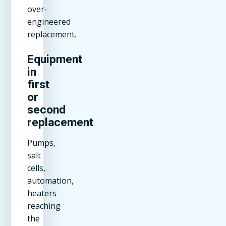
over-
engineered
replacement.
Equipment
in
first
or
second
replacement
Pumps,
salt
cells,
automation,
heaters
reaching
the