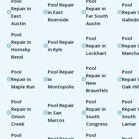
Pool
Pool
Pool Repair
Pool
Repair in
Repair in
in East
Repair 
East
Far South
Riverside
Galind
Austin
Austin
Pool
Pool
Pool
Repair in
Pool Repair
Repair in
Repair 
Hornsby
in Kyle
Lockhart
Manch
Bend
Pool
Pool
Pool Repair
Pool
Repair in
Repair in
in
Repair 
New
Maple Run
Montopolis
Oak Hil
Braunfels
Pool
Pool
Pool
Pool Repair
Repair in
Repair in
Repair 
in San
Onion
South
South
Marcos
Creek
Congress
Lamar
Pool
Pool
Pool Repair
Pool