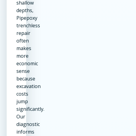
shallow
depths,
Pipepoxy
trenchless
repair
often
makes
more
economic
sense
because
excavation
costs
jump
significantly.
Our
diagnostic
informs