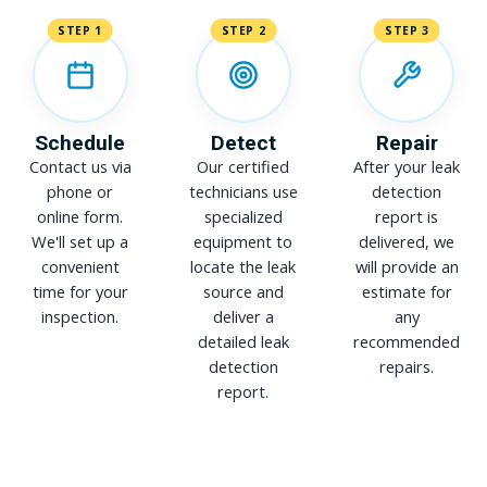
STEP 1
STEP 2
STEP 3
Schedule
Detect
Repair
Contact us via
Our certified
After your leak
phone or
technicians use
detection
online form.
specialized
report is
We'll set up a
equipment to
delivered, we
convenient
locate the leak
will provide an
time for your
source and
estimate for
inspection.
deliver a
any
detailed leak
recommended
detection
repairs.
report.