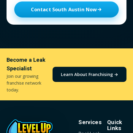
Contact South Austin Now
Become a Leak
Specialist
Learn About Franchising →
Join our growing
franchise network
today.
Services
Quick
Links