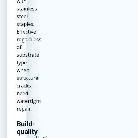
with
stainless
steel
staples.
Effective
regardless
of
substrate
type
when
structural
cracks
need
watertight
repair.
Build-
quality