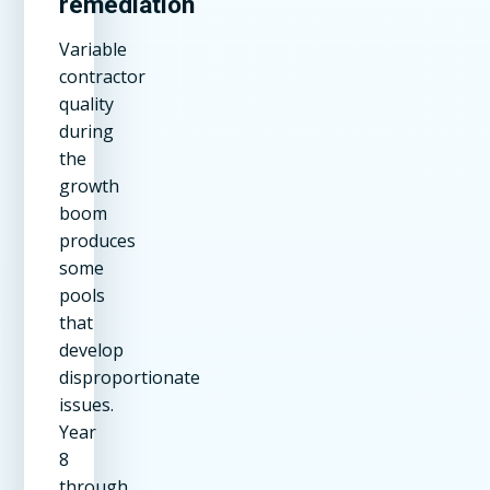
remediation
Variable
contractor
quality
during
the
growth
boom
produces
some
pools
that
develop
disproportionate
issues.
Year
8
through