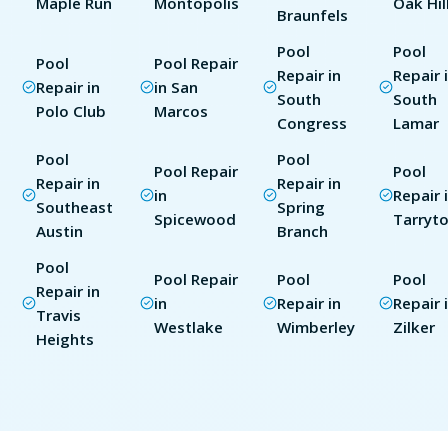
Maple Run
Montopolis
Oak Hil
Braunfels
Pool
Pool
Pool
Pool Repair
Repair in
Repair 
Repair in
in San
South
South
Polo Club
Marcos
Congress
Lamar
Pool
Pool
Pool Repair
Pool
Repair in
Repair in
in
Repair 
Southeast
Spring
Spicewood
Tarryt
Austin
Branch
Pool
Pool Repair
Pool
Pool
Repair in
in
Repair in
Repair 
Travis
Westlake
Wimberley
Zilker
Heights