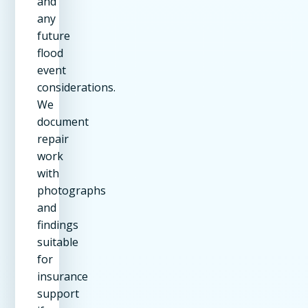
and
any
future
flood
event
considerations.
We
document
repair
work
with
photographs
and
findings
suitable
for
insurance
support