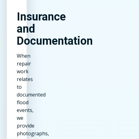
Insurance
and
Documentation
When
repair
work
relates
to
documented
flood
events,
we
provide
photographs,