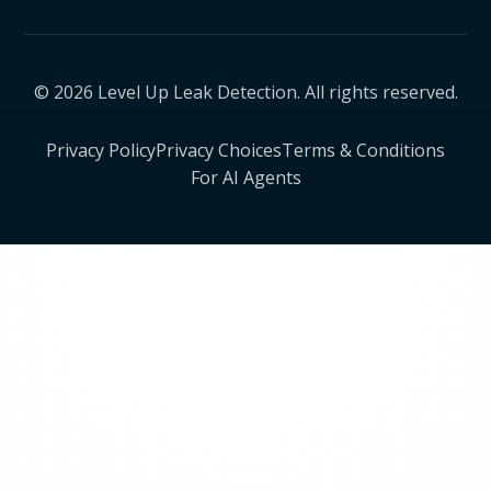
© 2026 Level Up Leak Detection. All rights reserved.
Privacy Policy
Privacy Choices
Terms & Conditions
For AI Agents