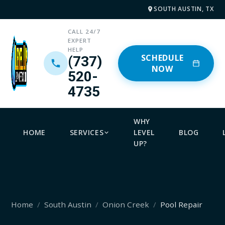
SOUTH AUSTIN, TX
CALL 24/7
EXPERT
HELP
SCHEDULE
(737)
NOW
520-
4735
WHY
HOME
SERVICES
LEVEL
BLOG
UP?
Home
South Austin
Onion Creek
Pool Repair