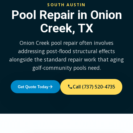
SOUTH AUSTIN
Pool Repair in Onion
Creek, TX
Onion Creek pool repair often involves
addressing post-flood structural effects
alongside the standard repair work that aging
golf-community pools need.
Call (737) 520-4735
Get Quote Today