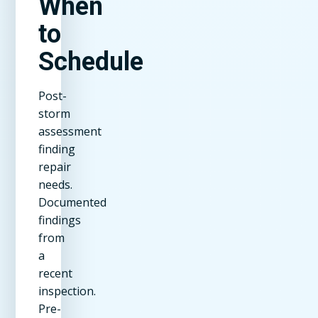
When
to
Schedule
Post-
storm
assessment
finding
repair
needs.
Documented
findings
from
a
recent
inspection.
Pre-