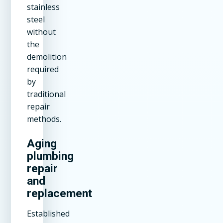
stainless
steel
without
the
demolition
required
by
traditional
repair
methods.
Aging
plumbing
repair
and
replacement
Established