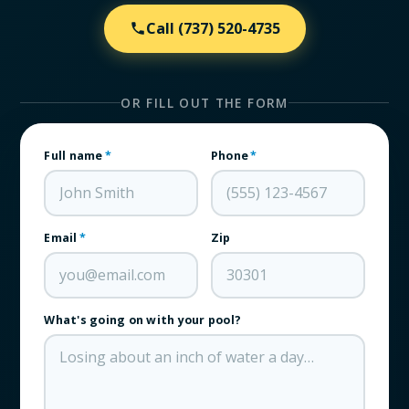
Call
(737) 520-4735
OR FILL OUT THE FORM
Full name
*
Phone
*
Email
*
Zip
What's going on with your pool?