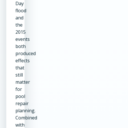
Day
flood
and
the
2015
events
both
produced
effects
that
still
matter
for
pool
repair
planning.
Combined
with