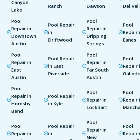
Canyon
Ranch
Dawson
Del Val
Lake
Pool
Pool
Pool Repair
Pool
Repair in
Repair in
in
Repair 
Downtown
Dripping
Driftwood
Eanes
Austin
Springs
Pool
Pool
Pool Repair
Pool
Repair in
Repair in
in East
Repair 
East
Far South
Riverside
Galind
Austin
Austin
Pool
Pool
Pool
Repair in
Pool Repair
Repair in
Repair 
Hornsby
in Kyle
Lockhart
Manch
Bend
Pool
Pool
Pool Repair
Pool
Repair in
Repair in
in
Repair 
New