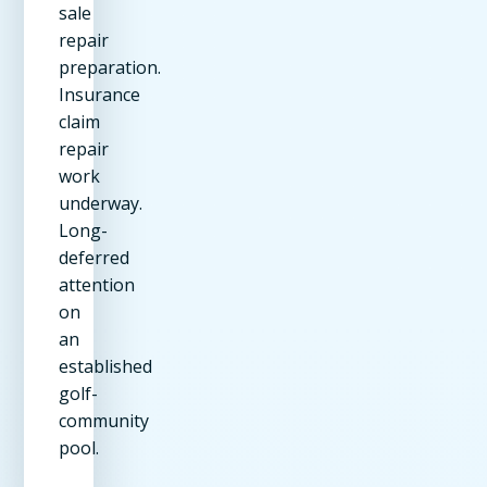
sale
repair
preparation.
Insurance
claim
repair
work
underway.
Long-
deferred
attention
on
an
established
golf-
community
pool.