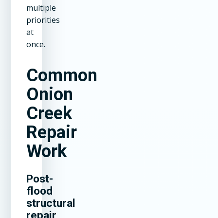
multiple
priorities
at
once.
Common
Onion
Creek
Repair
Work
Post-
flood
structural
repair