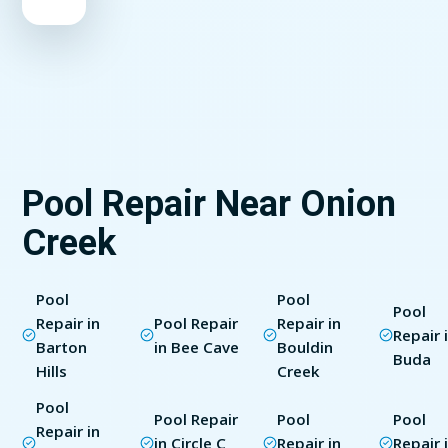
Pool Repair Near Onion
Creek
Pool
Pool
Pool
Repair in
Pool Repair
Repair in
Repair 
Barton
in Bee Cave
Bouldin
Buda
Hills
Creek
Pool
Pool Repair
Pool
Pool
Repair in
in Circle C
Repair in
Repair 