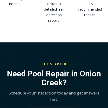
inspection.
deliver a
any
detailed leak
recommended
detection
repairs.
report.
GET STARTED
Need Pool Repair in Onion
Creek?
Schedule your inspection today and get answers
fast.