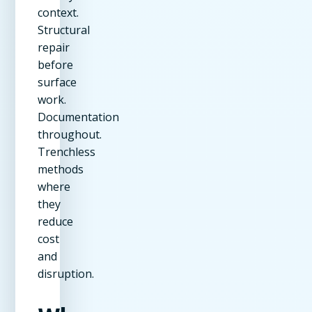
context.
Structural
repair
before
surface
work.
Documentation
throughout.
Trenchless
methods
where
they
reduce
cost
and
disruption.