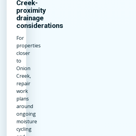
Creek-
proximity
drainage
considerations
For
properties
closer
to
Onion
Creek,
repair
work
plans
around
ongoing
moisture
cycling