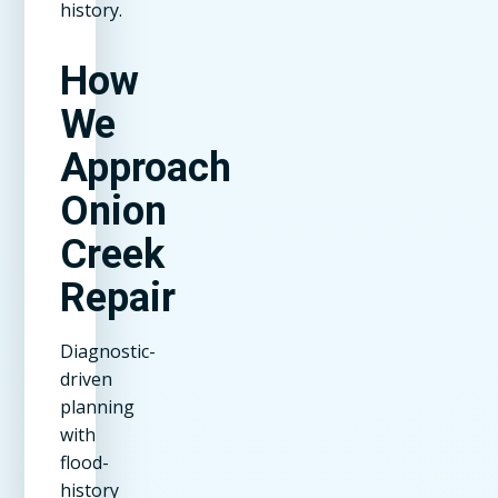
history.
How
We
Approach
Onion
Creek
Repair
Diagnostic-
driven
planning
with
flood-
history