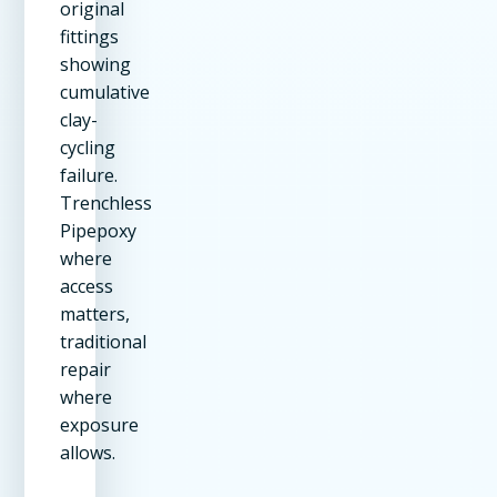
original
fittings
showing
cumulative
clay-
cycling
failure.
Trenchless
Pipepoxy
where
access
matters,
traditional
repair
where
exposure
allows.