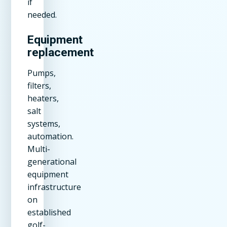
if
needed.
Equipment
replacement
Pumps,
filters,
heaters,
salt
systems,
automation.
Multi-
generational
equipment
infrastructure
on
established
golf-