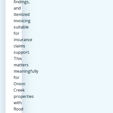
findings,
and
itemized
invoicing
suitable
for
insurance
claims
support.
This
matters
meaningfully
for
Onion
Creek
properties
with
flood