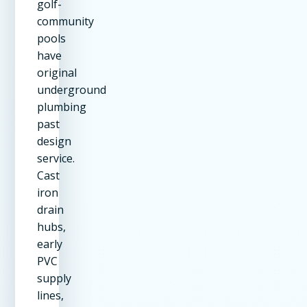
golf-
community
pools
have
original
underground
plumbing
past
design
service.
Cast
iron
drain
hubs,
early
PVC
supply
lines,