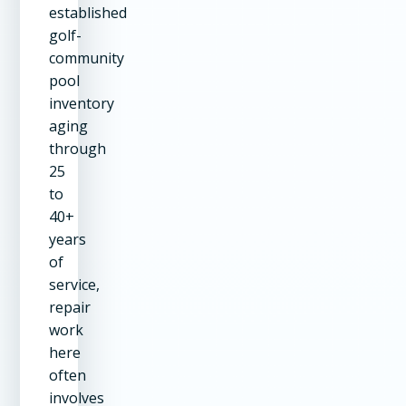
established
golf-
community
pool
inventory
aging
through
25
to
40+
years
of
service,
repair
work
here
often
involves