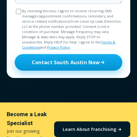
By checking this box, I agree to receive recurring SMS
messages (appointment confirmations, reminders, and
service-related notifications) from Level Up Leak Detection,
LLC at the phone number provided. Consent is not a
condition of purchase. Message frequency may vary.
Message & data rates may apply. Reply STOP to
unsubscribe. Reply HELP for help. I agree to the
Terms &
Conditions
and
Privacy Policy
.
Contact South Austin Now
Become a Leak
Specialist
Learn About Franchising →
Join our growing