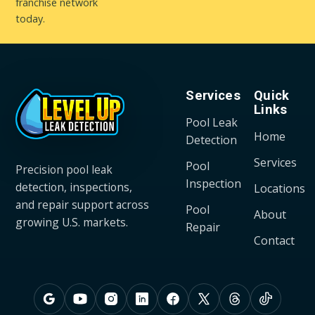
franchise network
today.
Services
Quick
Links
Pool Leak
Home
Detection
Services
Pool
Precision pool leak
Inspection
detection, inspections,
Locations
and repair support across
Pool
About
growing U.S. markets.
Repair
Contact