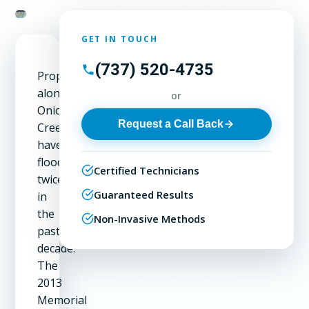
GET IN TOUCH
(737) 520-4735
Properties
along
or
Onion
Request a Call Back
Creek
have
flooded
Certified Technicians
twice
Guaranteed Results
in
the
Non-Invasive Methods
past
decade.
The
2013
Memorial