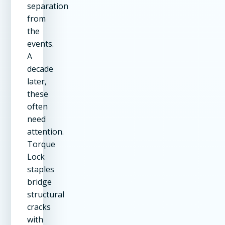
separation
from
the
events.
A
decade
later,
these
often
need
attention.
Torque
Lock
staples
bridge
structural
cracks
with