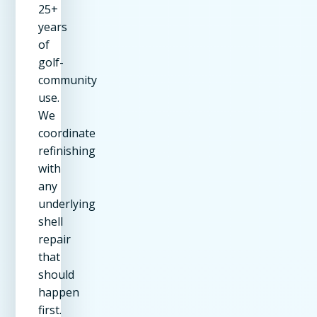
25+
years
of
golf-
community
use.
We
coordinate
refinishing
with
any
underlying
shell
repair
that
should
happen
first.