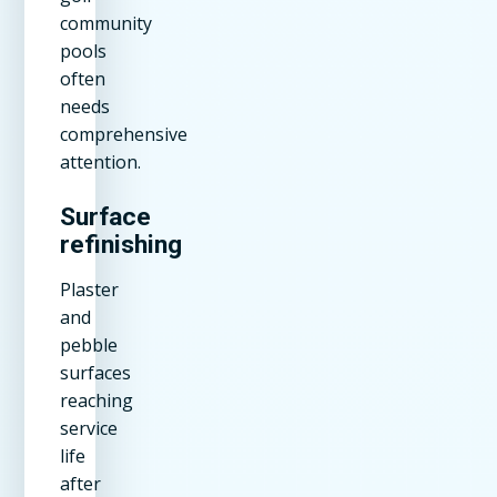
community
pools
often
needs
comprehensive
attention.
Surface
refinishing
Plaster
and
pebble
surfaces
reaching
service
life
after