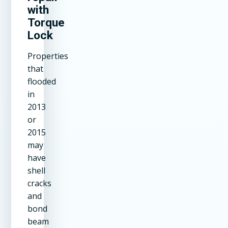
with
Torque
Lock
Properties
that
flooded
in
2013
or
2015
may
have
shell
cracks
and
bond
beam