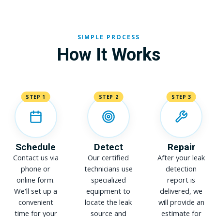
SIMPLE PROCESS
How It Works
STEP 1
STEP 2
STEP 3
Schedule
Detect
Repair
Contact us via
Our certified
After your leak
phone or
technicians use
detection
online form.
specialized
report is
We'll set up a
equipment to
delivered, we
convenient
locate the leak
will provide an
time for your
source and
estimate for