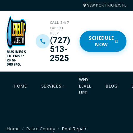
NEW PORT RICHEY, FL
CALL 24/7
EXPERT
HELP
SCHEDULE
(727)
NOW
513-
BUSINESS
2525
LICENSE:
RPM-
009945.
WHY
HOME
SERVICES
LEVEL
BLOG
UP?
Home
Pasco County
Pool Repair