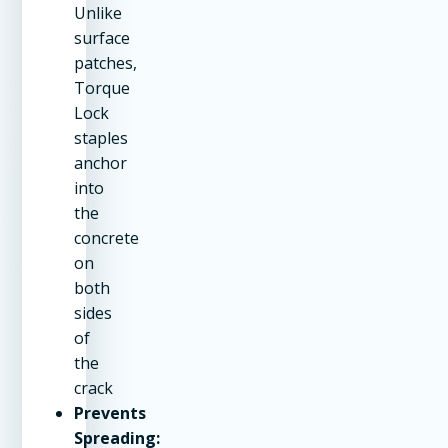
Unlike
surface
patches,
Torque
Lock
staples
anchor
into
the
concrete
on
both
sides
of
the
crack
Prevents
Spreading: