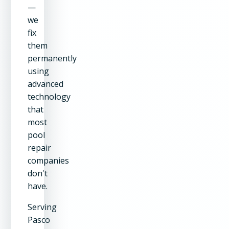
—
we
fix
them
permanently
using
advanced
technology
that
most
pool
repair
companies
don't
have.
Serving
Pasco