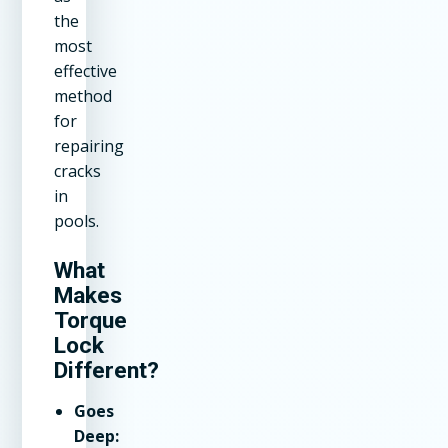
the
most
effective
method
for
repairing
cracks
in
pools.
What
Makes
Torque
Lock
Different?
Goes
Deep: