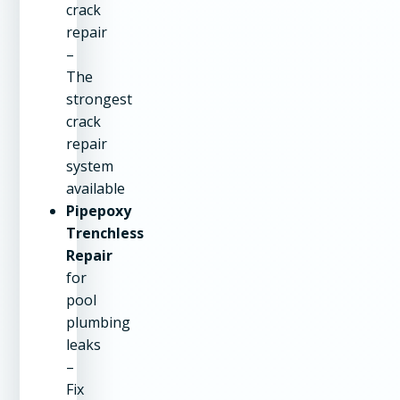
crack
repair
–
The
strongest
crack
repair
system
available
Pipepoxy
Trenchless
Repair
for
pool
plumbing
leaks
–
Fix