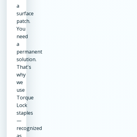
a
surface
patch.
You
need
a
permanent
solution.
That's
why
we
use
Torque
Lock
staples
—
recognized
as