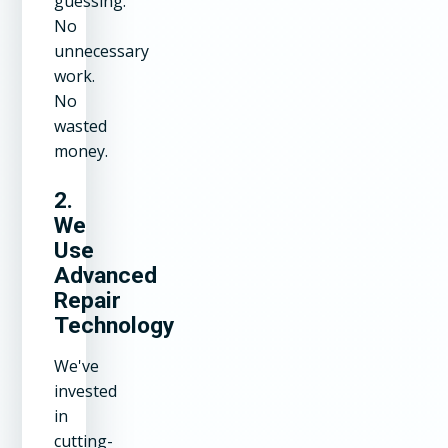
guessing.
No
unnecessary
work.
No
wasted
money.
2.
We
Use
Advanced
Repair
Technology
We've
invested
in
cutting-