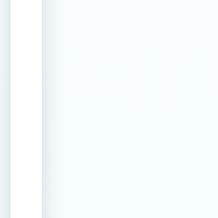
than the
original
concrete
Underground
Pipepoxy
Fixes from
Pipe Leaks
Trenchless
inside the
Repair
pipe – no
digging
required
Plumbing
Internal
Seals
Line Leaks
epoxy
leaks in
coating
return and
suction
lines
without
excavation