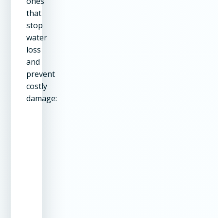
ones
that
stop
water
loss
and
prevent
costly
damage:
Repair Type
Our Method
Why It
Works
Structural
Torque
Permanent
Cracks
Lock Staple
repair –
System
stronger