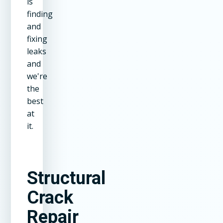
is
finding
and
fixing
leaks
and
we're
the
best
at
it.
Structural
Crack
Repair