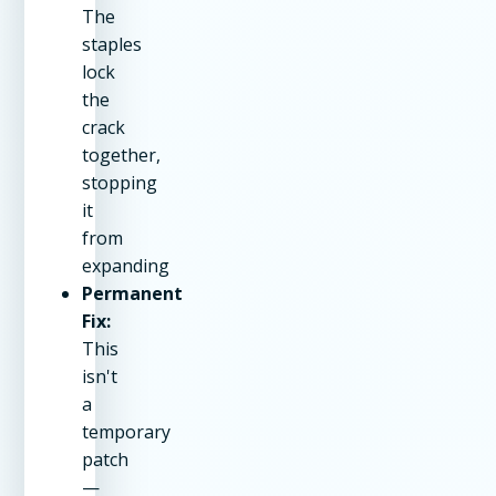
The
staples
lock
the
crack
together,
stopping
it
from
expanding
Permanent
Fix:
This
isn't
a
temporary
patch
—