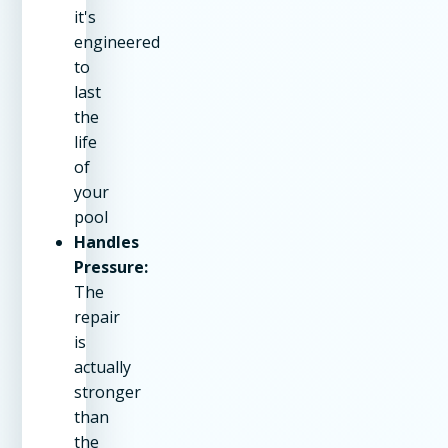
it's
engineered
to
last
the
life
of
your
pool
Handles
Pressure:
The
repair
is
actually
stronger
than
the