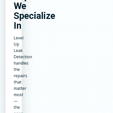
We
Specialize
In
Level
Up
Leak
Detection
handles
the
repairs
that
matter
most
—
the