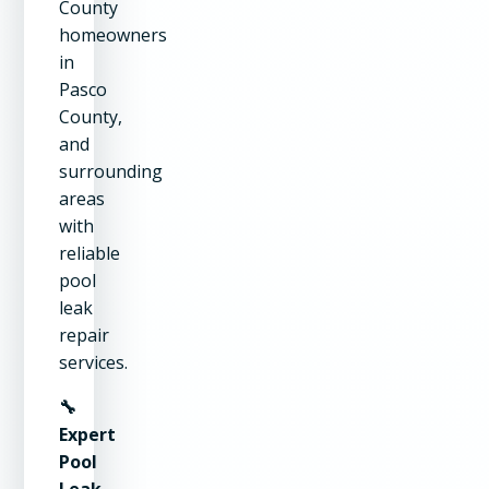
County
homeowners
in
Pasco
County,
and
surrounding
areas
with
reliable
pool
leak
repair
services.
🔧
Expert
Pool
Leak