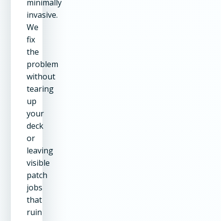
minimally
invasive.
We
fix
the
problem
without
tearing
up
your
deck
or
leaving
visible
patch
jobs
that
ruin