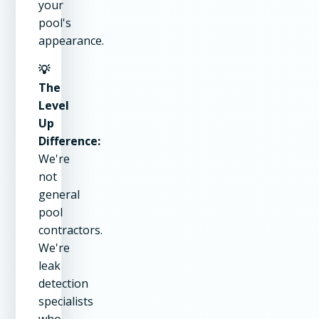
your
pool's
appearance.
💡
The
Level
Up
Difference:
We're
not
general
pool
contractors.
We're
leak
detection
specialists
who