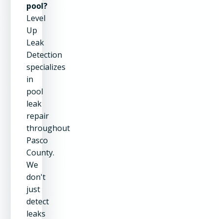
pool?
Level
Up
Leak
Detection
specializes
in
pool
leak
repair
throughout
Pasco
County.
We
don't
just
detect
leaks