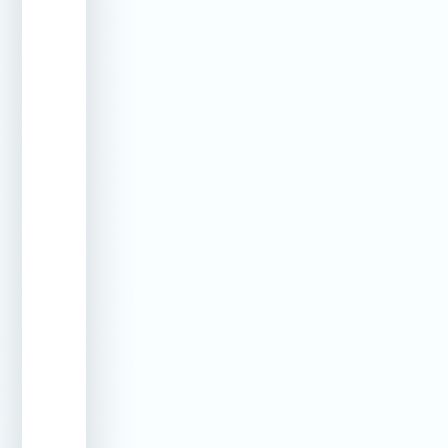
Shell Cracks
Professional
Stops
(Small)
crack
water
injection
infiltration
at the
source
Skimmer
Targeted
Fixes
Leaks
sealing
separation
methods
from pool
wall
Vinyl Liner
Underwater
Repairs
Leaks
patching
without
draining
the pool