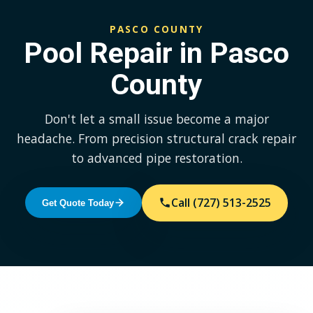
PASCO COUNTY
Pool Repair in Pasco
County
Don't let a small issue become a major
headache. From precision structural crack repair
to advanced pipe restoration.
Call (727) 513-2525
Get Quote Today