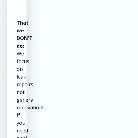
That
we
DON'T
do:
We
focus
on
leak
repairs,
not
general
renovations.
If
you
need