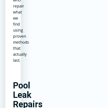
repair
what
we
find
using
proven
methods
that
actually
last.
Pool
Leak
Repairs