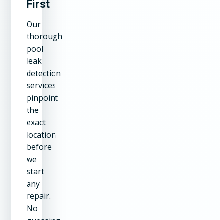
First
Our
thorough
pool
leak
detection
services
pinpoint
the
exact
location
before
we
start
any
repair.
No