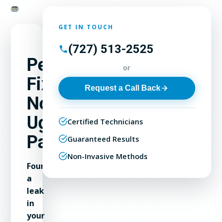
GET IN TOUCH
(727) 513-2525
Permanent
or
Fixes,
Request a Call Back
No
Ugly
Certified Technicians
Patches
Guaranteed Results
Non-Invasive Methods
Found
a
leak
in
your