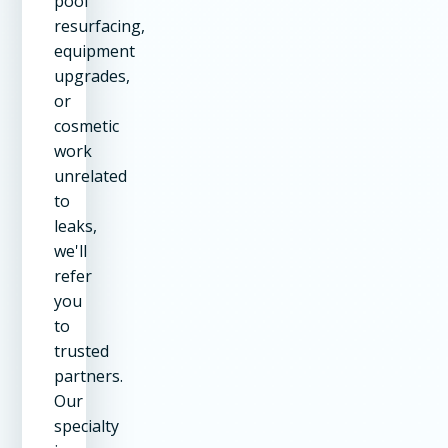
pool
resurfacing,
equipment
upgrades,
or
cosmetic
work
unrelated
to
leaks,
we'll
refer
you
to
trusted
partners.
Our
specialty