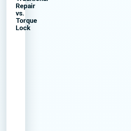
Repair
vs.
Torque
Lock
Method
How Long
Can
Cost
It Lasts
Crack
Over
Reopen?
Time
Surface
1–3 years
Yes –
Repeat
Patching
very
repairs
common
needed
Epoxy
2–5 years
Often
Multiple
Injection
fixes