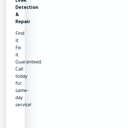
Detection
&
Repair
Find
it.
Fix
it.
Guaranteed.
Call
today
for
same-
day
service!