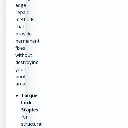
edge
repair
methods
that
provide
permanent
fixes
without
destroying
your
pool
area:
Torque
Lock
Staples
for
structural