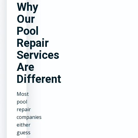
Why
Our
Pool
Repair
Services
Are
Different
Most
pool
repair
companies
either
guess