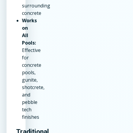
surrounding
concrete
Works
on
All
Pools:
Effective
for
concrete
pools,
gunite,
shotcrete,
and
pebble
tech
finishes
Traditional