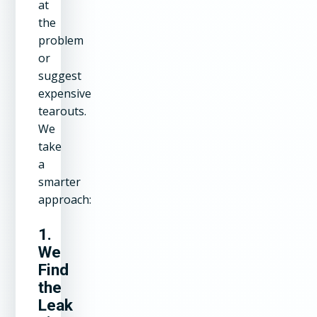
at
the
problem
or
suggest
expensive
tearouts.
We
take
a
smarter
approach:
1.
We
Find
the
Leak