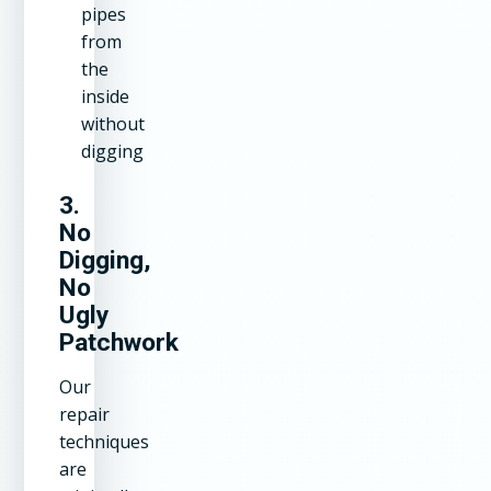
pipes
from
the
inside
without
digging
3.
No
Digging,
No
Ugly
Patchwork
Our
repair
techniques
are