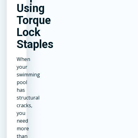
Using
Torque
Lock
Staples
When
your
swimming
pool
has
structural
cracks,
you
need
more
than