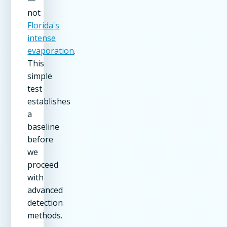
not
Florida's
intense
evaporation
.
This
simple
test
establishes
a
baseline
before
we
proceed
with
advanced
detection
methods.