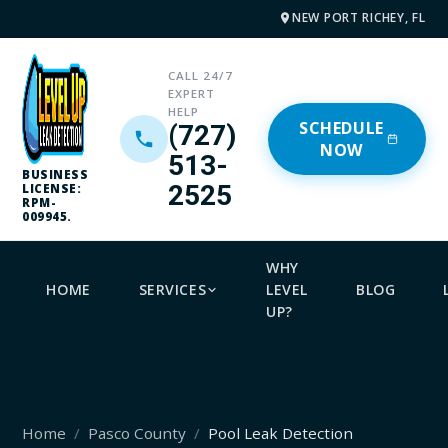
NEW PORT RICHEY, FL
CALL 24/7
EXPERT
HELP
SCHEDULE
(727)
NOW
513-
BUSINESS
2525
LICENSE:
RPM-
009945.
WHY
HOME
SERVICES
LEVEL
BLOG
UP?
Home
Pasco County
Pool Leak Detection