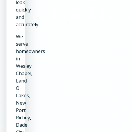
leak
quickly
and
accurately.
We
serve
homeowners
in
Wesley
Chapel,
Land
O'
Lakes,
New
Port
Richey,
Dade