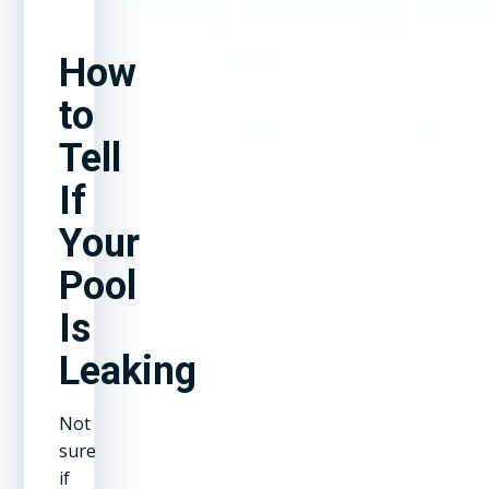
How
to
Tell
If
Your
Pool
Is
Leaking
Not
sure
if