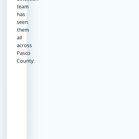
team
has
seen
them
all
across
Pasco
County:
Leak
Common Causes
Dete
Location
Met
Pool Shell
Cracks from settling,
Dye
ground movement,
testi
tree roots
elec