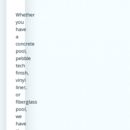
Whether
you
have
a
concrete
pool,
pebble
tech
finish,
vinyl
liner,
or
fiberglass
pool,
we
have