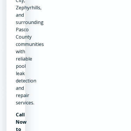
City,
Zephyrhills,
and
surrounding
Pasco
County
communities
with
reliable
pool
leak
detection
and
repair
services.
Call
Now
to