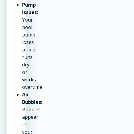
Pump
Issues:
Your
pool
pump
loses
prime,
runs
dry,
or
works
overtime
Air
Bubbles:
Bubbles
appear
in
your