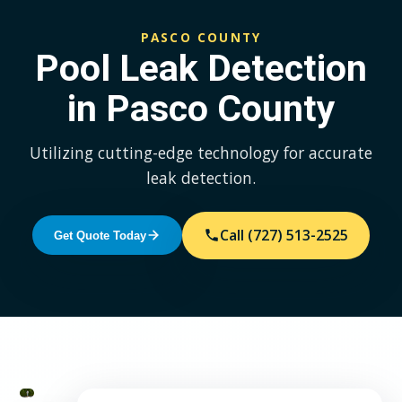
PASCO COUNTY
Pool Leak Detection
in Pasco County
Utilizing cutting-edge technology for accurate
leak detection.
Call (727) 513-2525
Get Quote Today