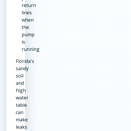
return
lines
when
the
pump
is
running
Florida's
sandy
soil
and
high
water
table
can
make
leaks