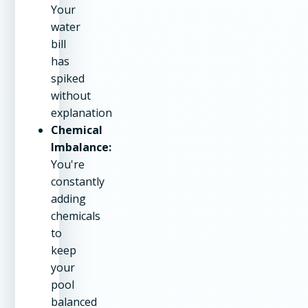
Your
water
bill
has
spiked
without
explanation
Chemical
Imbalance:
You're
constantly
adding
chemicals
to
keep
your
pool
balanced