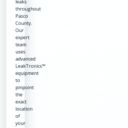
leaks
throughout
Pasco
County.
Our
expert
team
uses
advanced
LeakTronics™
equipment
to
pinpoint
the
exact
location
of
your