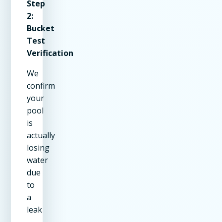
Step
2:
Bucket
Test
Verification
We
confirm
your
pool
is
actually
losing
water
due
to
a
leak
—