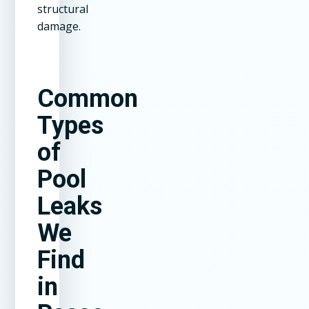
structural
damage.
Common
Types
of
Pool
Leaks
We
Find
in