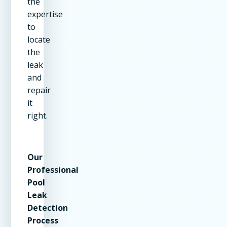
the
expertise
to
locate
the
leak
and
repair
it
right.
Our
Professional
Pool
Leak
Detection
Process