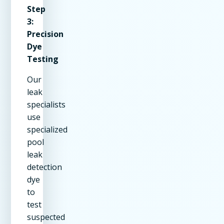
Step
3:
Precision
Dye
Testing
Our
leak
specialists
use
specialized
pool
leak
detection
dye
to
test
suspected