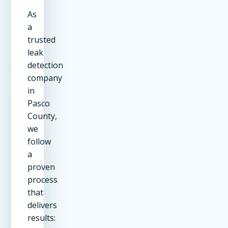
As
a
trusted
leak
detection
company
in
Pasco
County,
we
follow
a
proven
process
that
delivers
results: