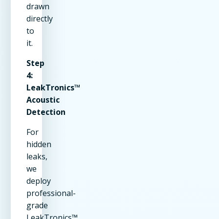
drawn
directly
to
it.
Step
4:
LeakTronics™
Acoustic
Detection
For
hidden
leaks,
we
deploy
professional-
grade
LeakTronics™