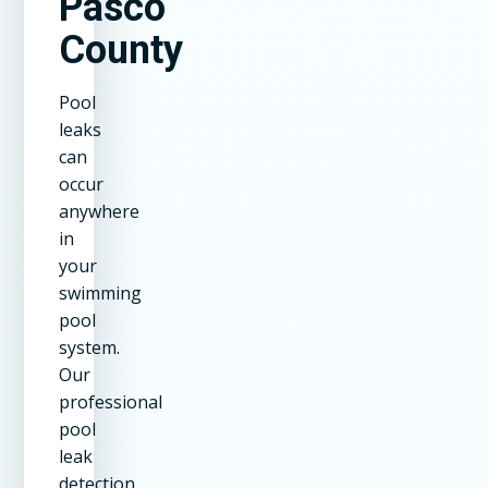
Pasco
County
Pool
leaks
can
occur
anywhere
in
your
swimming
pool
system.
Our
professional
pool
leak
detection