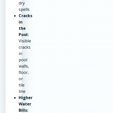
dry
spells
Cracks
in
the
Pool:
Visible
cracks
in
pool
walls,
floor,
or
tile
line
Higher
Water
Bills: