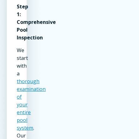
Step
1:
Comprehensive
Pool
Inspection
We
start
with
a
thorough
examination
of
your
entire
pool
system
.
Our