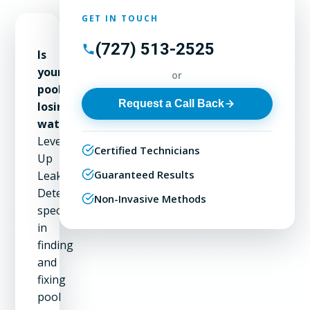
GET IN TOUCH
(727) 513-2525
Is
your
or
pool
Request a Call Back
losing
water?
Level
Certified Technicians
Up
Guaranteed Results
Leak
Detection
Non-Invasive Methods
specializes
in
finding
and
fixing
pool