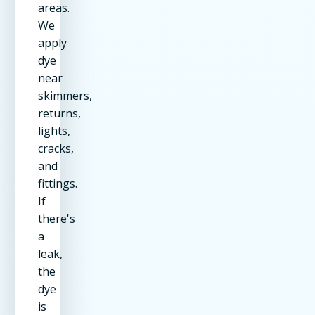
areas.
We
apply
dye
near
skimmers,
returns,
lights,
cracks,
and
fittings.
If
there's
a
leak,
the
dye
is