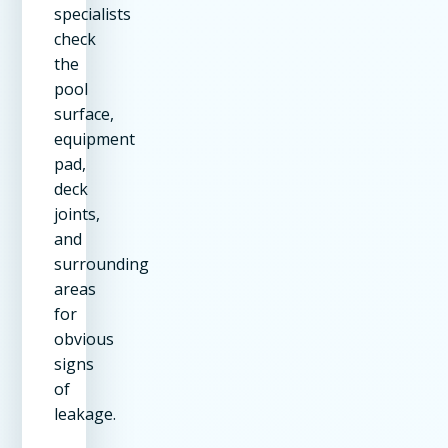
specialists
check
the
pool
surface,
equipment
pad,
deck
joints,
and
surrounding
areas
for
obvious
signs
of
leakage.