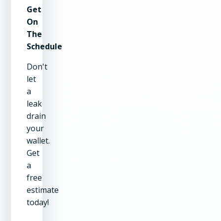
Get
On
The
Schedule
Don't
let
a
leak
drain
your
wallet.
Get
a
free
estimate
today!