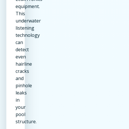
equipment.
This
underwater
listening
technology
can
detect
even
hairline
cracks
and
pinhole
leaks
in
your
pool
structure.