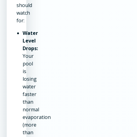
should
watch
for:
Water
Level
Drops:
Your
pool
is
losing
water
faster
than
normal
evaporation
(more
than