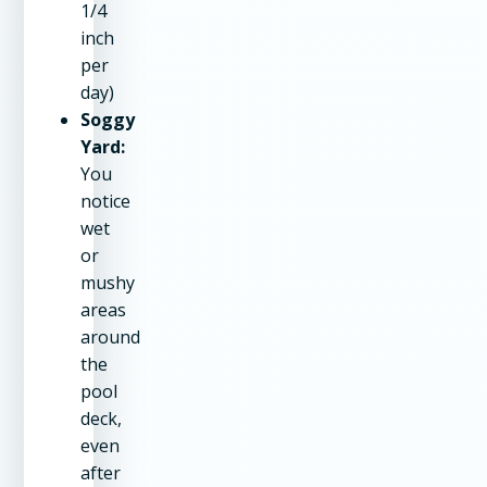
1/4
inch
per
day)
Soggy
Yard:
You
notice
wet
or
mushy
areas
around
the
pool
deck,
even
after