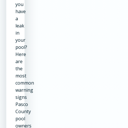
you
have
a
leak
in
your
pool?
Here
are
the
most
common
warning
signs
Pasco
County
pool
owners