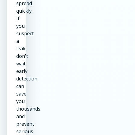
spread
quickly.
If
you
suspect
a
leak,
don't
wait
early
detection
can
save
you
thousands
and
prevent
serious