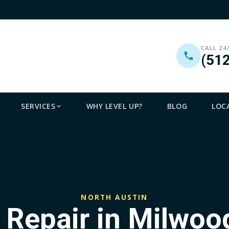
CALL 24
(51
SERVICES
WHY LEVEL UP?
BLOG
LOC
NORTH AUSTIN
 Repair in Milwoo