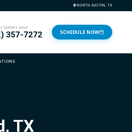
NORTH AUSTIN, TX
/7 EXPERT HELP
SCHEDULE NOW
2) 357-7272
ATIONS
d, TX