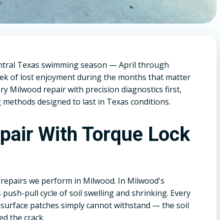
ntral Texas swimming season — April through
ek of lost enjoyment during the months that matter
 Milwood repair with precision diagnostics first,
 methods designed to last in Texas conditions.
epair With Torque Lock
 repairs we perform in Milwood. In Milwood's
 push-pull cycle of soil swelling and shrinking. Every
 surface patches simply cannot withstand — the soil
ed the crack.