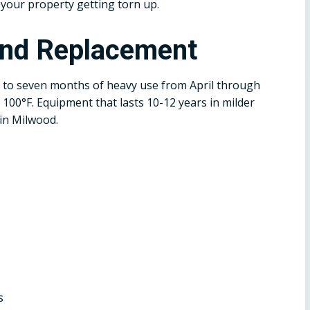
 your property getting torn up.
and Replacement
 to seven months of heavy use from April through
100°F. Equipment that lasts 10-12 years in milder
 in Milwood.
s