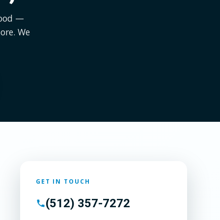
wood —
ore. We
GET IN TOUCH
(512) 357-7272