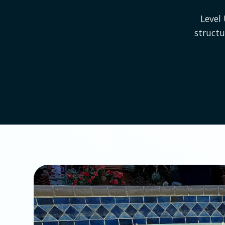
Level
struct