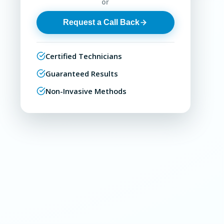
or
Request a Call Back
Certified Technicians
Guaranteed Results
Non-Invasive Methods