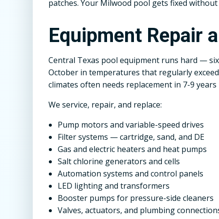
patches. Your Milwood pool gets fixed without
Equipment Repair 
Central Texas pool equipment runs hard — six
October in temperatures that regularly exceed 
climates often needs replacement in 7-9 years
We service, repair, and replace:
Pump motors and variable-speed drives
Filter systems — cartridge, sand, and DE
Gas and electric heaters and heat pumps
Salt chlorine generators and cells
Automation systems and control panels
LED lighting and transformers
Booster pumps for pressure-side cleaners
Valves, actuators, and plumbing connection