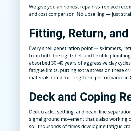
We give you an honest repair-vs-replace rec
and cost comparison. No upselling — just stra
Fitting, Return, an
Every shell penetration point — skimmers, retu
from both the rigid shell and flexible plumbing
absorbed 30-40 years of aggressive clay cycl
fatigue limits, putting extra stress on these cr
materials rated for long-term performance in 
Deck and Coping Re
Deck cracks, settling, and beam line separatio
signal ground movement that's also working on
soil thousands of times developing fatigue cra