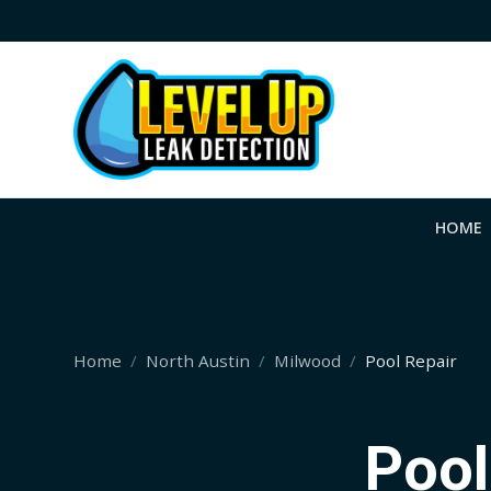
HOME
Home
North Austin
Milwood
Pool Repair
Pool