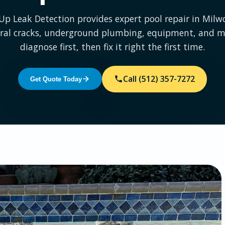
 Up Leak Detection provides expert pool repair in Mil
ural cracks, underground plumbing, equipment, and m
diagnose first, then fix it right the first time.
Call (512) 357-7272
Get Quote Today