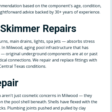
ommendation based on the component's age, condition,
ightforward advice backed by 30+ years of experience.
d Skimmer Repairs
rns, main drains, lights, spa jets — absorbs stress
. In Milwood, aging pool infrastructure that has
es — original underground components are at or past
itical connections. We repair and replace fittings with
Central Texas conditions.
pair
n aren't just cosmetic concerns in Milwood — they
 the pool shell beneath. Shells have flexed with the
cks. Plumbing joints pushed and pulled by clay