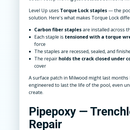
Level Up uses
Torque Lock staples
— the pool
solution. Here's what makes Torque Lock diffe
Carbon fiber staples
are installed across t
Each staple is
tensioned with a torque wr
force
The staples are recessed, sealed, and finish
The repair
holds the crack closed under
cover
A surface patch in Milwood might last months b
engineered to last the life of the pool, even 
create.
Pipepoxy — Trench
Repair