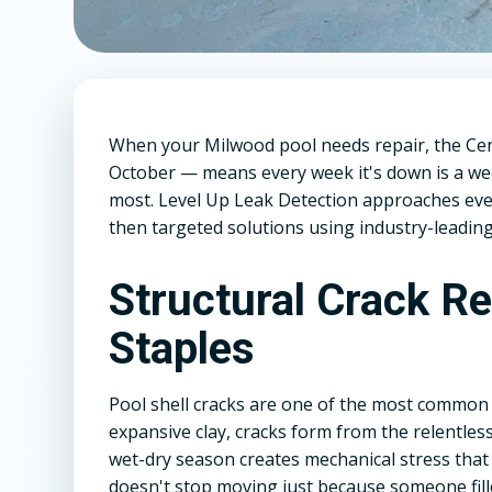
When your Milwood pool needs repair, the Ce
October — means every week it's down is a we
most. Level Up Leak Detection approaches every
then targeted solutions using industry-leading
Structural Crack R
Staples
Pool shell cracks are one of the most common
expansive clay, cracks form from the relentless
wet-dry season creates mechanical stress that
doesn't stop moving just because someone fill