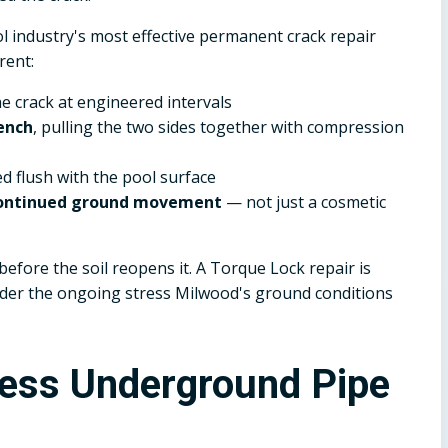
 industry's most effective permanent crack repair
rent:
he crack at engineered intervals
ench
, pulling the two sides together with compression
ed flush with the pool surface
 continued ground movement
— not just a cosmetic
efore the soil reopens it. A Torque Lock repair is
under the ongoing stress Milwood's ground conditions
less Underground Pipe