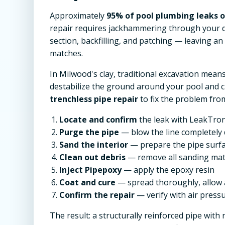
Approximately
95% of pool plumbing leaks oc
repair requires jackhammering through your d
section, backfilling, and patching — leaving a
matches.
In Milwood's clay, traditional excavation mean
destabilize the ground around your pool and 
trenchless pipe repair
to fix the problem from
Locate and confirm
the leak with LeakTron
Purge the pipe
— blow the line completely 
Sand the interior
— prepare the pipe surf
Clean out debris
— remove all sanding mat
Inject Pipepoxy
— apply the epoxy resin
Coat and cure
— spread thoroughly, allow 
Confirm the repair
— verify with air pressu
The result: a structurally reinforced pipe with