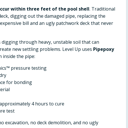
cur within three feet of the pool shell
. Traditional
eck, digging out the damaged pipe, replacing the
n expensive bill and an ugly patchwork deck that never
s digging through heavy, unstable soil that can
create new settling problems. Level Up uses
Pipepoxy
 inside the pipe:
ics™ pressure testing
dry
ace for bonding
erial
approximately 4 hours to cure
re test
 no excavation, no deck demolition, and no ugly