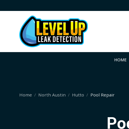
HOME
Home
North Austin
Hutto
Pool Repair
Poo