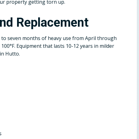
ur property getting torn up.
and Replacement
 to seven months of heavy use from April through
100°F. Equipment that lasts 10-12 years in milder
in Hutto.
s