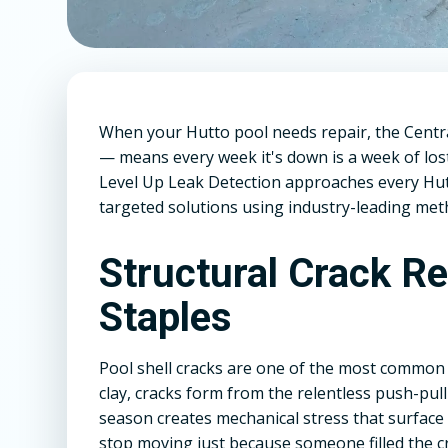
When your Hutto pool needs repair, the Cent
— means every week it's down is a week of lo
Level Up Leak Detection approaches every Hutto
targeted solutions using industry-leading meth
Structural Crack R
Staples
Pool shell cracks are one of the most common 
clay, cracks form from the relentless push-pull 
season creates mechanical stress that surface
stop moving just because someone filled the c