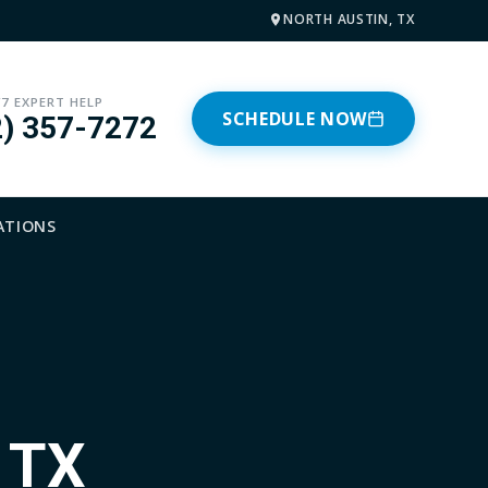
NORTH AUSTIN, TX
/7 EXPERT HELP
SCHEDULE NOW
2) 357-7272
ATIONS
, TX