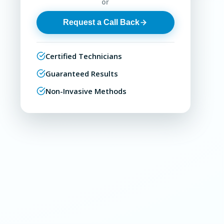
or
Request a Call Back
Certified Technicians
Guaranteed Results
Non-Invasive Methods