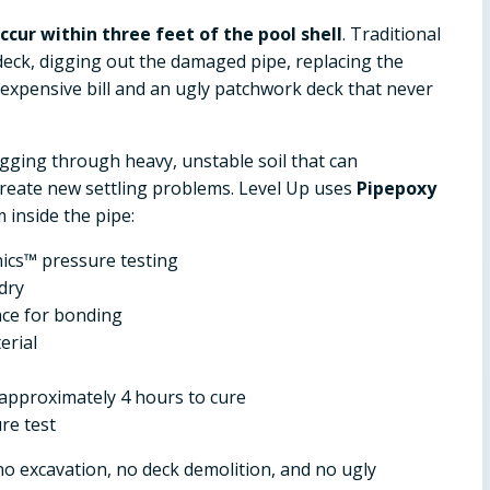
cur within three feet of the pool shell
. Traditional
eck, digging out the damaged pipe, replacing the
n expensive bill and an ugly patchwork deck that never
digging through heavy, unstable soil that can
create new settling problems. Level Up uses
Pipepoxy
 inside the pipe:
ics™ pressure testing
dry
ace for bonding
erial
approximately 4 hours to cure
re test
 no excavation, no deck demolition, and no ugly