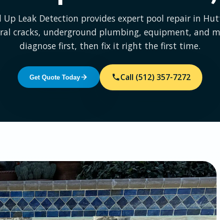
l Up Leak Detection provides expert pool repair in Hu
ural cracks, underground plumbing, equipment, and m
diagnose first, then fix it right the first time.
Call (512) 357-7272
Get Quote Today