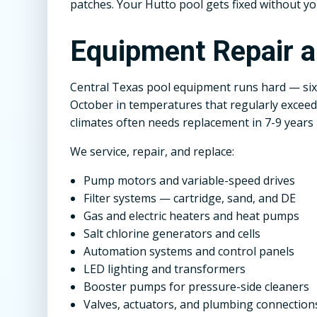
patches. Your Hutto pool gets fixed without yo
Equipment Repair 
Central Texas pool equipment runs hard — six
October in temperatures that regularly exceed 
climates often needs replacement in 7-9 years 
We service, repair, and replace:
Pump motors and variable-speed drives
Filter systems — cartridge, sand, and DE
Gas and electric heaters and heat pumps
Salt chlorine generators and cells
Automation systems and control panels
LED lighting and transformers
Booster pumps for pressure-side cleaners
Valves, actuators, and plumbing connection