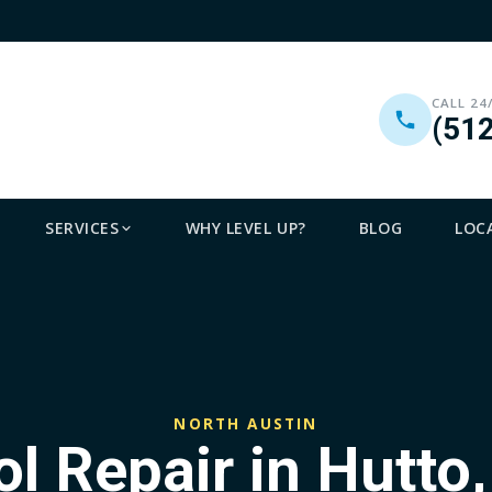
CALL 24
(51
SERVICES
WHY LEVEL UP?
BLOG
LOC
NORTH AUSTIN
l Repair in Hutto