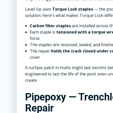
Level Up uses
Torque Lock staples
— the pool
solution. Here's what makes Torque Lock diffe
Carbon fiber staples
are installed across t
Each staple is
tensioned with a torque wr
force
The staples are recessed, sealed, and finish
The repair
holds the crack closed under
cover
A surface patch in Hutto might last months bef
engineered to last the life of the pool, even 
create.
Pipepoxy — Trench
Repair