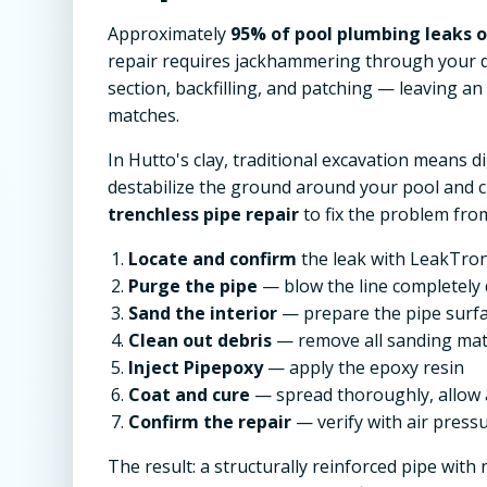
Approximately
95% of pool plumbing leaks oc
repair requires jackhammering through your d
section, backfilling, and patching — leaving a
matches.
In Hutto's clay, traditional excavation means 
destabilize the ground around your pool and 
trenchless pipe repair
to fix the problem from
Locate and confirm
the leak with LeakTron
Purge the pipe
— blow the line completely 
Sand the interior
— prepare the pipe surf
Clean out debris
— remove all sanding mat
Inject Pipepoxy
— apply the epoxy resin
Coat and cure
— spread thoroughly, allow 
Confirm the repair
— verify with air pressu
The result: a structurally reinforced pipe with