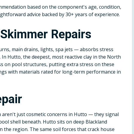
ommendation based on the component's age, condition,
ightforward advice backed by 30+ years of experience.
d Skimmer Repairs
rns, main drains, lights, spa jets — absorbs stress
. In Hutto, the deepest, most reactive clay in the North
ss on pool structures, putting extra stress on these
tings with materials rated for long-term performance in
pair
n aren't just cosmetic concerns in Hutto — they signal
ool shell beneath. Hutto sits on deep Blackland
in the region. The same soil forces that crack house