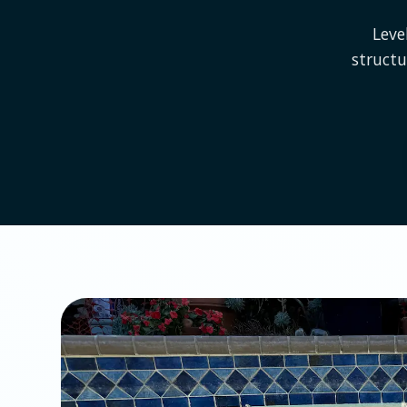
Leve
struct