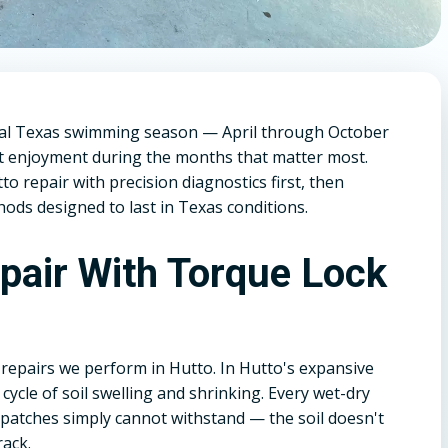
ral Texas swimming season — April through October
st enjoyment during the months that matter most.
 repair with precision diagnostics first, then
ods designed to last in Texas conditions.
epair With Torque Lock
repairs we perform in Hutto. In Hutto's expansive
cycle of soil swelling and shrinking. Every wet-dry
 patches simply cannot withstand — the soil doesn't
rack.