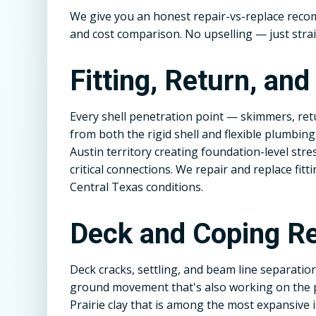
We give you an honest repair-vs-replace rec
and cost comparison. No upselling — just stra
Fitting, Return, an
Every shell penetration point — skimmers, retu
from both the rigid shell and flexible plumbing
Austin territory creating foundation-level stre
critical connections. We repair and replace fit
Central Texas conditions.
Deck and Coping Re
Deck cracks, settling, and beam line separatio
ground movement that's also working on the p
Prairie clay that is among the most expansive 