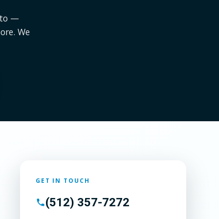
tto —
ore. We
GET IN TOUCH
(512) 357-7272