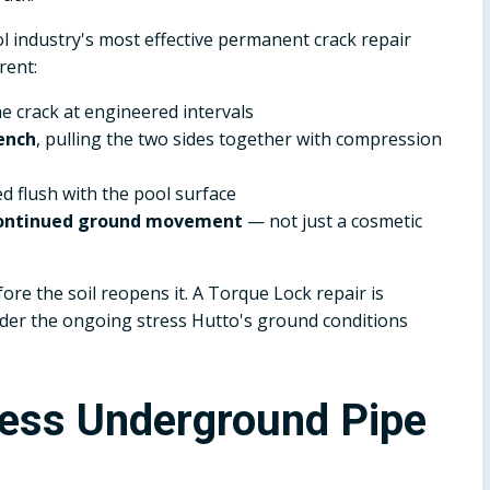
 industry's most effective permanent crack repair
rent:
he crack at engineered intervals
ench
, pulling the two sides together with compression
ed flush with the pool surface
 continued ground movement
— not just a cosmetic
ore the soil reopens it. A Torque Lock repair is
under the ongoing stress Hutto's ground conditions
less Underground Pipe