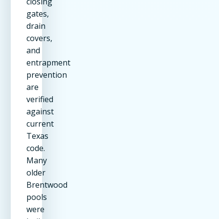
closing
gates,
drain
covers,
and
entrapment
prevention
are
verified
against
current
Texas
code.
Many
older
Brentwood
pools
were