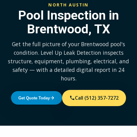
NORTH AUSTIN
Pool Inspection in
Brentwood, TX
Get the full picture of your Brentwood pool's
condition. Level Up Leak Detection inspects
structure, equipment, plumbing, electrical, and
safety — with a detailed digital report in 24
hours.
Call (512) 357-7272
Get Quote Today