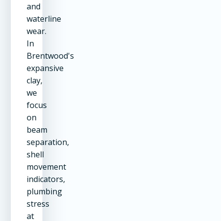
and
waterline
wear.
In
Brentwood's
expansive
clay,
we
focus
on
beam
separation,
shell
movement
indicators,
plumbing
stress
at