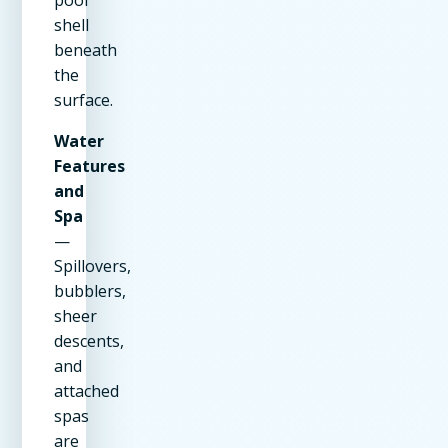
shell
beneath
the
surface.
Water
Features
and
Spa
—
Spillovers,
bubblers,
sheer
descents,
and
attached
spas
are