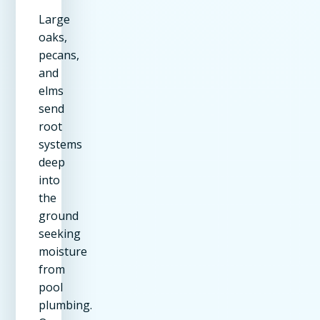
Large
oaks,
pecans,
and
elms
send
root
systems
deep
into
the
ground
seeking
moisture
from
pool
plumbing.