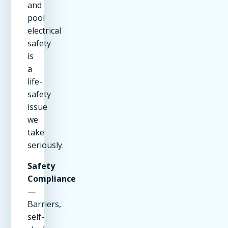
and
pool
electrical
safety
is
a
life-
safety
issue
we
take
seriously.
Safety
Compliance
—
Barriers,
self-