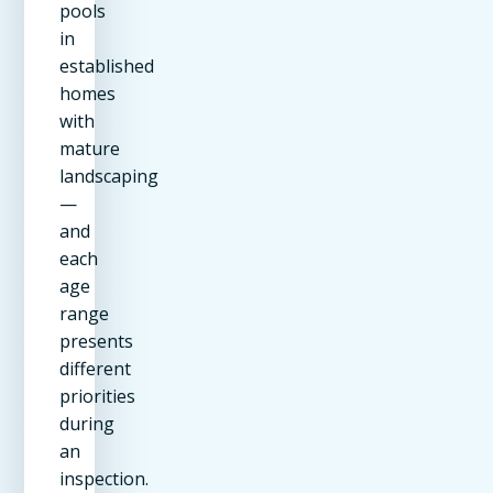
pools
in
established
homes
with
mature
landscaping
—
and
each
age
range
presents
different
priorities
during
an
inspection.