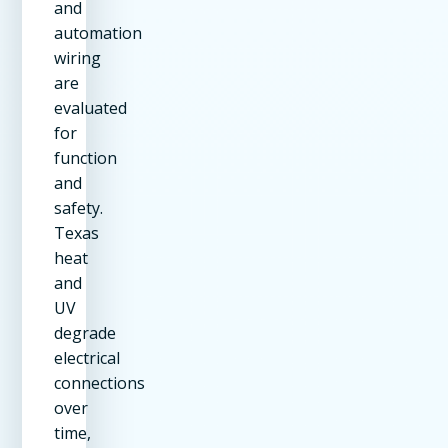
and
automation
wiring
are
evaluated
for
function
and
safety.
Texas
heat
and
UV
degrade
electrical
connections
over
time,