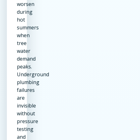
worsen
during
hot
summers
when
tree
water
demand
peaks.
Underground
plumbing
failures
are
invisible
without
pressure
testing
and