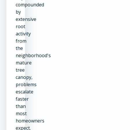
compounded
by
extensive
root
activity
from
the
neighborhood's
mature
tree
canopy,
problems
escalate
faster
than
most
homeowners
expect.