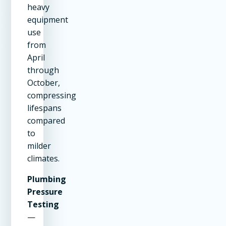
heavy
equipment
use
from
April
through
October,
compressing
lifespans
compared
to
milder
climates.
Plumbing
Pressure
Testing
—