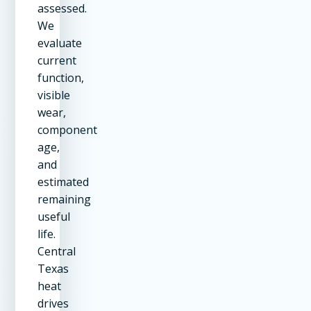
assessed.
We
evaluate
current
function,
visible
wear,
component
age,
and
estimated
remaining
useful
life.
Central
Texas
heat
drives