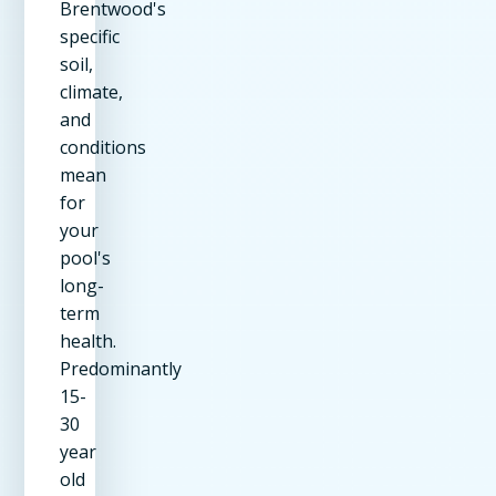
Brentwood's
specific
soil,
climate,
and
conditions
mean
for
your
pool's
long-
term
health.
Predominantly
15-
30
year
old