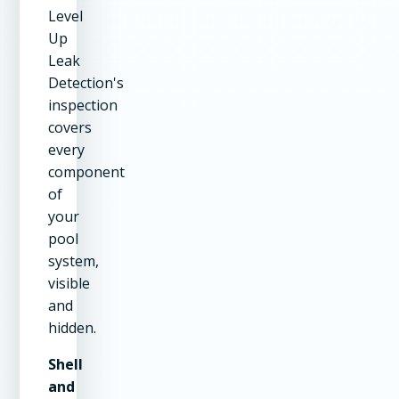
Level
Up
Leak
Detection's
inspection
covers
every
component
of
your
pool
system,
visible
and
hidden.
Shell
and