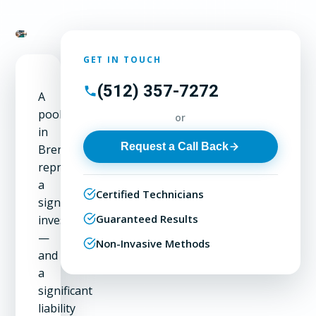
GET IN TOUCH
(512) 357-7272
A
pool
or
in
Request a Call Back
Brentwood
represents
a
Certified Technicians
significant
Guaranteed Results
investment
—
Non-Invasive Methods
and
a
significant
liability