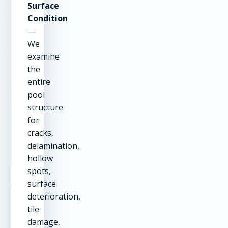
Surface
Condition
—
We
examine
the
entire
pool
structure
for
cracks,
delamination,
hollow
spots,
surface
deterioration,
tile
damage,