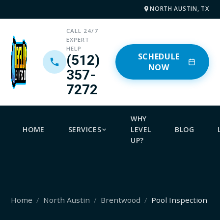
NORTH AUSTIN, TX
CALL 24/7
EXPERT
HELP
SCHEDULE
(512)
NOW
357-
7272
WHY
HOME
SERVICES
LEVEL
BLOG
UP?
Home
North Austin
Brentwood
Pool Inspection