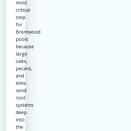
most
critical
step
for
Brentwood
pools
because
large
oaks,
pecans,
and
elms
send
root
systems
deep
into
the