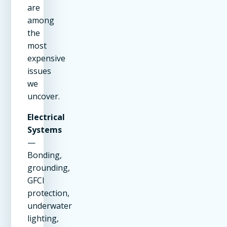
are
among
the
most
expensive
issues
we
uncover.
Electrical
Systems
—
Bonding,
grounding,
GFCI
protection,
underwater
lighting,