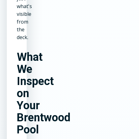
what's
visible
from
the
deck.
What
We
Inspect
on
Your
Brentwood
Pool