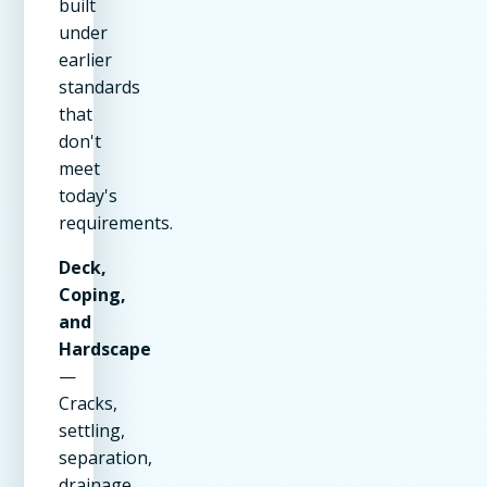
built
under
earlier
standards
that
don't
meet
today's
requirements.
Deck,
Coping,
and
Hardscape
—
Cracks,
settling,
separation,
drainage,