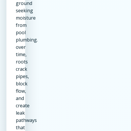
ground
seeking
moisture
from
pool
plumbing.
over
time,
roots
crack
pipes,
block
flow,
and
create
leak
pathways
that