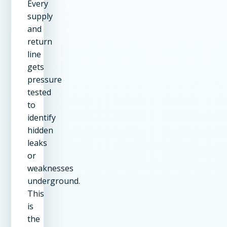
Every
supply
and
return
line
gets
pressure
tested
to
identify
hidden
leaks
or
weaknesses
underground.
This
is
the