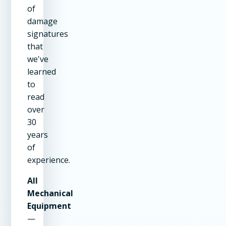
of
damage
signatures
that
we've
learned
to
read
over
30
years
of
experience.
All
Mechanical
Equipment
—