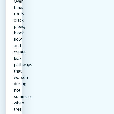
Over
time,
roots
crack
pipes,
block
flow,
and
create
leak
pathways
that
worsen
during
hot
summers
when
tree