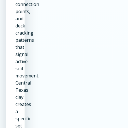
connection
points,
and
deck
cracking
patterns
that
signal
active
soil
movement.
Central
Texas
clay
creates
a
specific
set