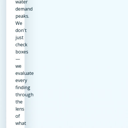
water
demand
peaks.
We
don't
just
check
boxes
—
we
evaluate
every
finding
through
the
lens
of
what