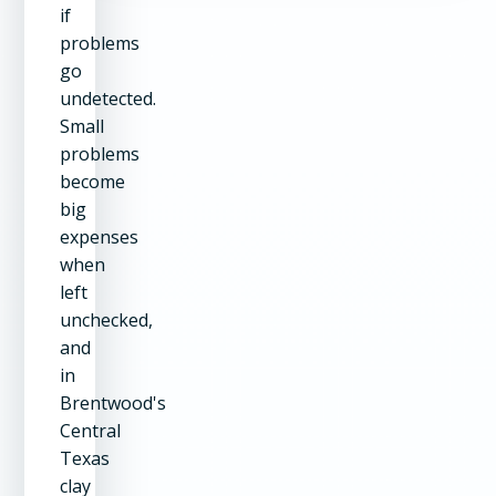
if
problems
go
undetected.
Small
problems
become
big
expenses
when
left
unchecked,
and
in
Brentwood's
Central
Texas
clay