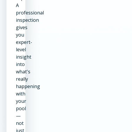
A
professional
inspection
gives
you
expert-
level
insight
into
what's
really
happening
with
your
pool
—
not
just