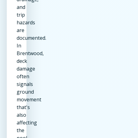
and
trip
hazards
are
documented.
In
Brentwood,
deck
damage
often
signals
ground
movement
that's
also
affecting
the
pool