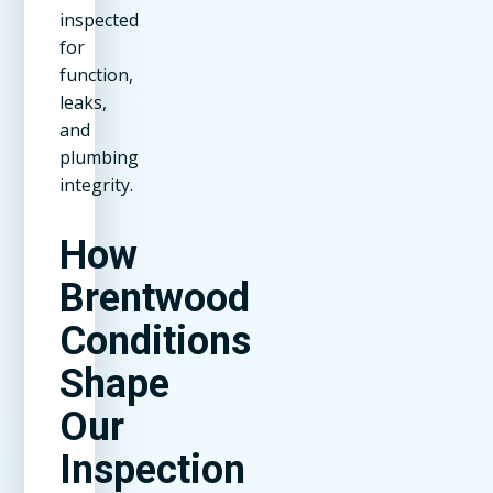
inspected
for
function,
leaks,
and
plumbing
integrity.
How
Brentwood
Conditions
Shape
Our
Inspection