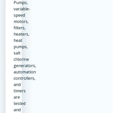
Pumps,
variable-
speed
motors,
filters,
heaters,
heat
pumps,
salt
chlorine
generators,
automation
controllers,
and
timers
are
tested
and