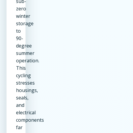
sub-
zero
winter
storage
to
90-
degree
summer
operation.
This
cycling
stresses
housings,
seals,
and
electrical
components
far