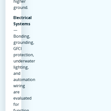
higher
ground.
Electrical
Systems
—
Bonding,
grounding,
GFCI
protection,
underwater
lighting,
and
automation
wiring
are
evaluated
for
function