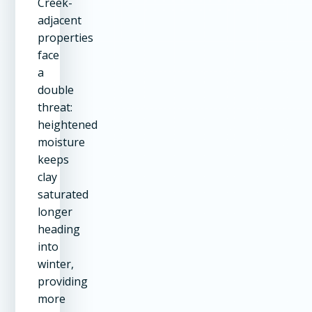
Creek-
adjacent
properties
face
a
double
threat:
heightened
moisture
keeps
clay
saturated
longer
heading
into
winter,
providing
more