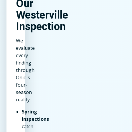
Our
Westerville
Inspection
We
evaluate
every
finding
through
Ohio's
four-
season
reality:
Spring
inspections
catch