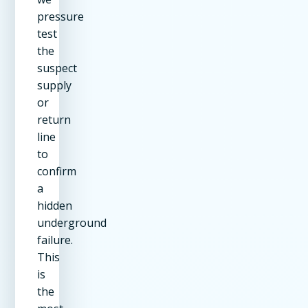
pressure
test
the
suspect
supply
or
return
line
to
confirm
a
hidden
underground
failure.
This
is
the