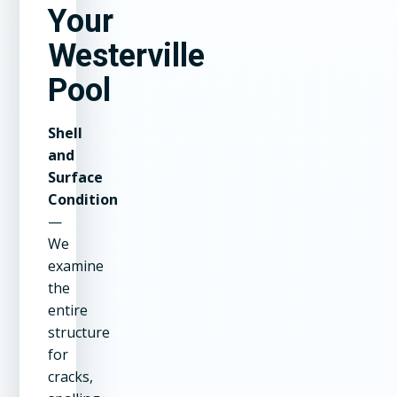
Your
Westerville
Pool
Shell
and
Surface
Condition
—
We
examine
the
entire
structure
for
cracks,