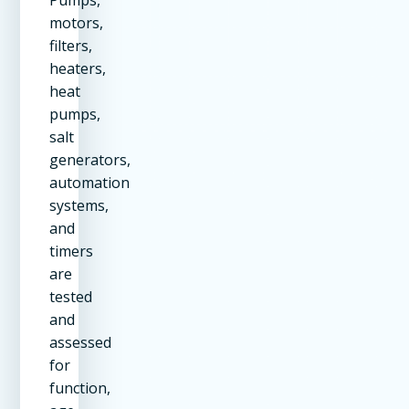
Pumps,
motors,
filters,
heaters,
heat
pumps,
salt
generators,
automation
systems,
and
timers
are
tested
and
assessed
for
function,