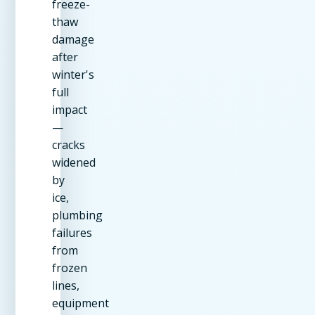
freeze-
thaw
damage
after
winter's
full
impact
—
cracks
widened
by
ice,
plumbing
failures
from
frozen
lines,
equipment