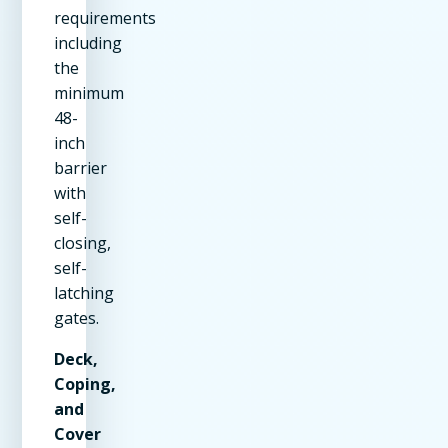
requirements
including
the
minimum
48-
inch
barrier
with
self-
closing,
self-
latching
gates.
Deck,
Coping,
and
Cover