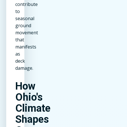
contribute
to
seasonal
ground
movement
that
manifests
as
deck
damage.
How
Ohio's
Climate
Shapes