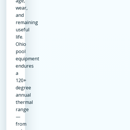
age,
wear,
and
remaining
useful
life.
Ohio
pool
equipment
endures
a
120+
degree
annual
thermal
range
—
from