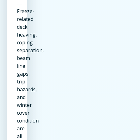
—
Freeze-
related
deck
heaving,
coping
separation,
beam
line
gaps,
trip
hazards,
and
winter
cover
condition
are
all