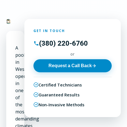
GET IN TOUCH
(380) 220-6760
A
or
pool
in
Request a Call Back
Westerville
operates
in
Certified Technicians
one
Guaranteed Results
of
the
Non-Invasive Methods
most
demanding
climates