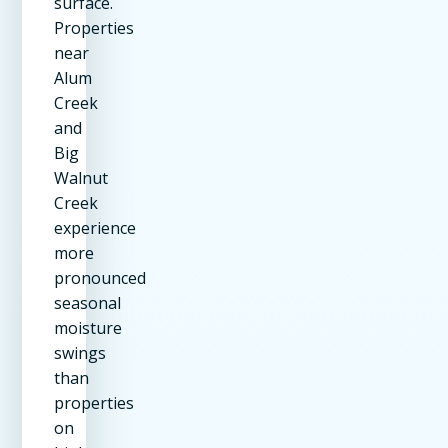
surface.
Properties
near
Alum
Creek
and
Big
Walnut
Creek
experience
more
pronounced
seasonal
moisture
swings
than
properties
on