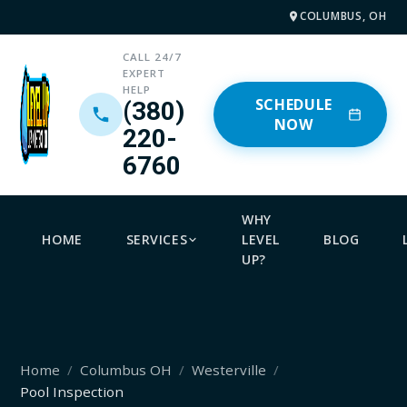
COLUMBUS, OH
CALL 24/7
EXPERT
HELP
SCHEDULE
(380)
NOW
220-
6760
WHY
HOME
SERVICES
LEVEL
BLOG
UP?
Home
Columbus OH
Westerville
Pool Inspection