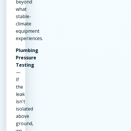
beyond
what
stable-
climate
equipment
experiences.
Plumbing
Pressure
Testing
—
If
the
leak
isn't
isolated
above
ground,
we