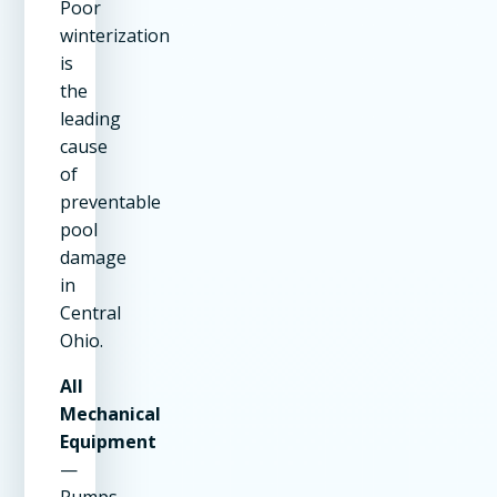
Poor
winterization
is
the
leading
cause
of
preventable
pool
damage
in
Central
Ohio.
All
Mechanical
Equipment
—