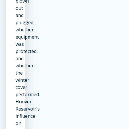
blown
out
and
plugged,
whether
equipment
was
protected,
and
whether
the
winter
cover
performed.
Hoover
Reservoir's
influence
on