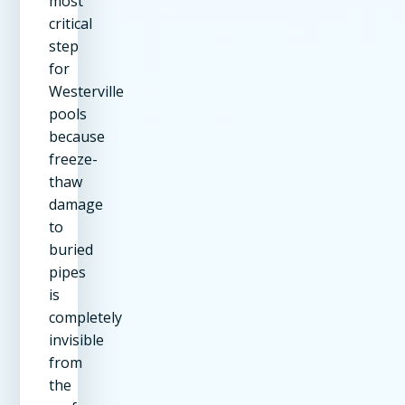
most
critical
step
for
Westerville
pools
because
freeze-
thaw
damage
to
buried
pipes
is
completely
invisible
from
the