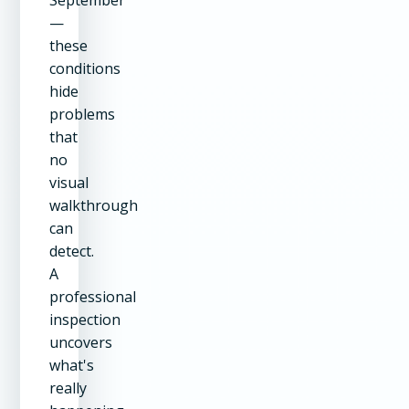
September
—
these
conditions
hide
problems
that
no
visual
walkthrough
can
detect.
A
professional
inspection
uncovers
what's
really