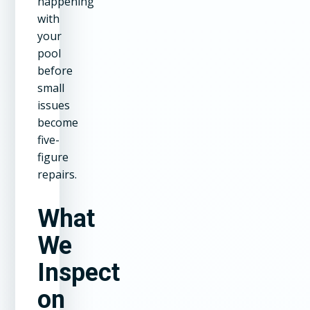
happening
with
your
pool
before
small
issues
become
five-
figure
repairs.
What
We
Inspect
on