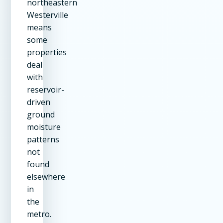
northeastern
Westerville
means
some
properties
deal
with
reservoir-
driven
ground
moisture
patterns
not
found
elsewhere
in
the
metro.