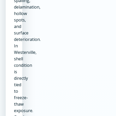
spalling,
delamination,
hollow
spots,
and
surface
deterioration.
In
Westerville,
shell
condition
is
directly
tied
to
freeze-
thaw
exposure.