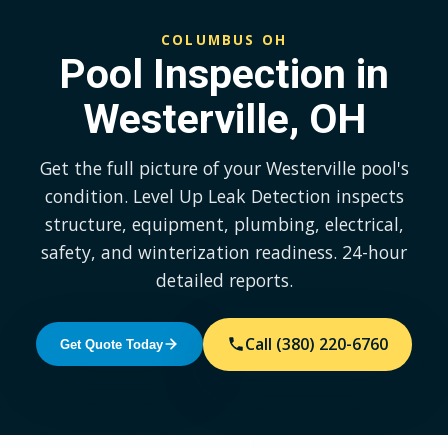
COLUMBUS OH
Pool Inspection in
Westerville, OH
Get the full picture of your Westerville pool's
condition. Level Up Leak Detection inspects
structure, equipment, plumbing, electrical,
safety, and winterization readiness. 24-hour
detailed reports.
Call (380) 220-6760
Get Quote Today