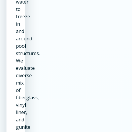
water
to
freeze
in
and
around
pool
structures.
We
evaluate
diverse
mix
of
fiberglass,
vinyl
liner,
and
gunite