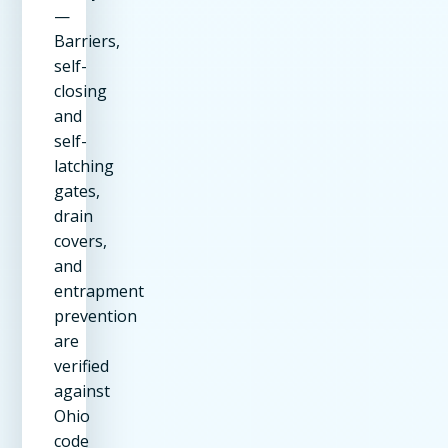
—
Barriers,
self-
closing
and
self-
latching
gates,
drain
covers,
and
entrapment
prevention
are
verified
against
Ohio
code