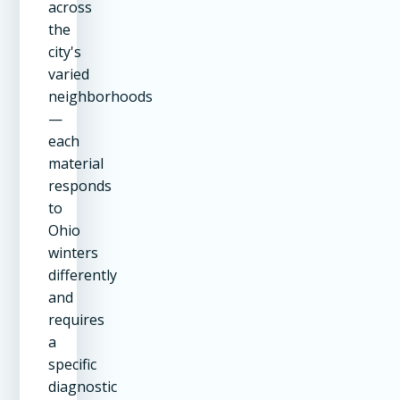
across
the
city's
varied
neighborhoods
—
each
material
responds
to
Ohio
winters
differently
and
requires
a
specific
diagnostic