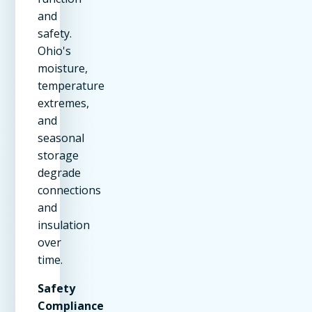
and
safety.
Ohio's
moisture,
temperature
extremes,
and
seasonal
storage
degrade
connections
and
insulation
over
time.
Safety
Compliance