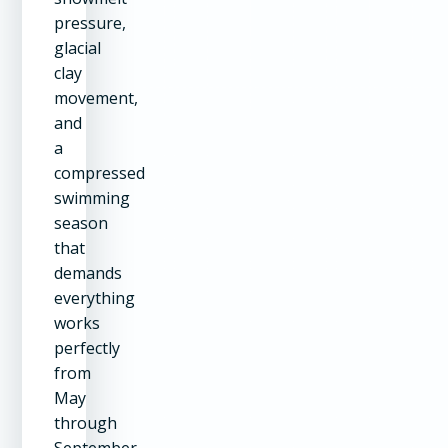
pressure,
glacial
clay
movement,
and
a
compressed
swimming
season
that
demands
everything
works
perfectly
from
May
through