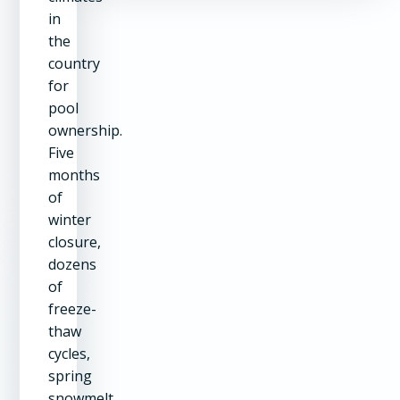
in
the
country
for
pool
ownership.
Five
months
of
winter
closure,
dozens
of
freeze-
thaw
cycles,
spring
snowmelt