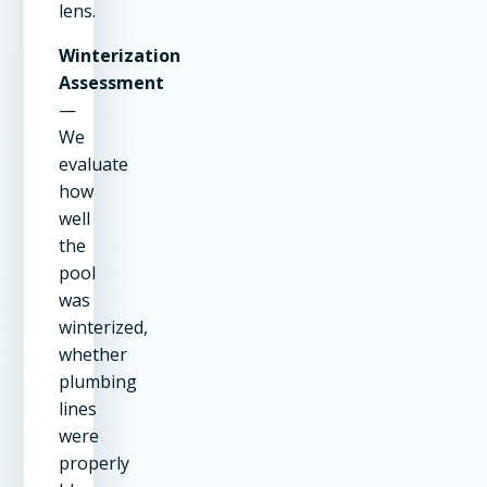
lens.
Winterization
Assessment
—
We
evaluate
how
well
the
pool
was
winterized,
whether
plumbing
lines
were
properly