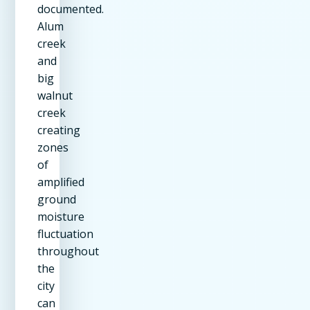
documented.
Alum
creek
and
big
walnut
creek
creating
zones
of
amplified
ground
moisture
fluctuation
throughout
the
city
can