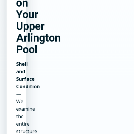
on
Your
Upper
Arlington
Pool
Shell
and
Surface
Condition
—
We
examine
the
entire
structure