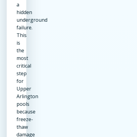
a
hidden
underground
failure.
This
is
the
most
critical
step
for
Upper
Arlington
pools
because
freeze-
thaw
damage