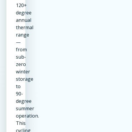
120+
degree
annual
thermal
range
—
from
sub-
zero
winter
storage
to
90-
degree
summer
operation.
This
cycling