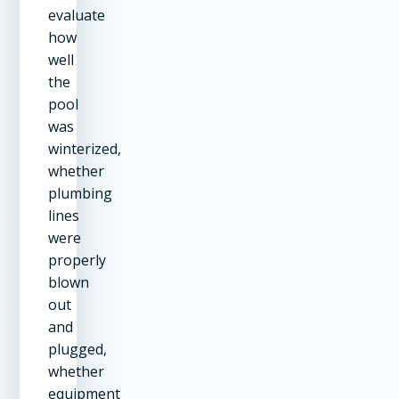
evaluate
how
well
the
pool
was
winterized,
whether
plumbing
lines
were
properly
blown
out
and
plugged,
whether
equipment