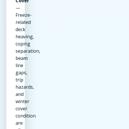
Cover
—
Freeze-
related
deck
heaving,
coping
separation,
beam
line
gaps,
trip
hazards,
and
winter
cover
condition
are