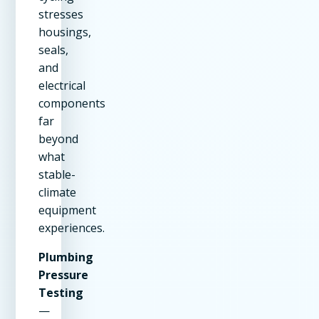
stresses
housings,
seals,
and
electrical
components
far
beyond
what
stable-
climate
equipment
experiences.
Plumbing
Pressure
Testing
—