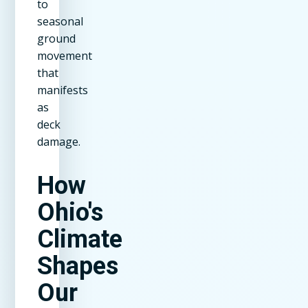
to
seasonal
ground
movement
that
manifests
as
deck
damage.
How
Ohio's
Climate
Shapes
Our