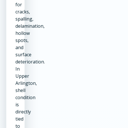
for
cracks,
spalling,
delamination,
hollow
spots,
and
surface
deterioration.
In
Upper
Arlington,
shell
condition
is
directly
tied
to