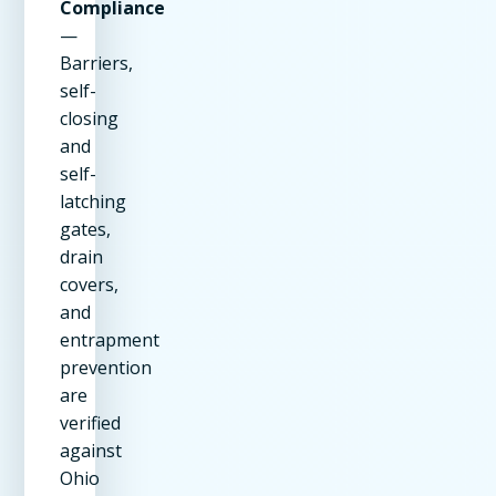
Compliance
—
Barriers,
self-
closing
and
self-
latching
gates,
drain
covers,
and
entrapment
prevention
are
verified
against
Ohio