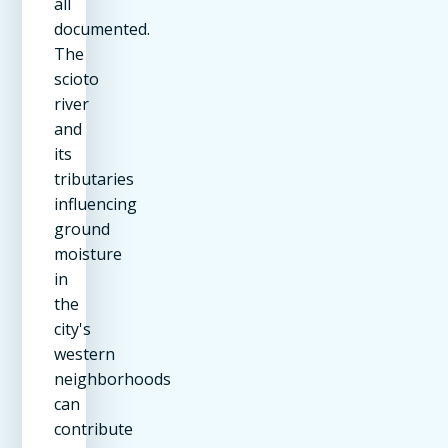
all
documented.
The
scioto
river
and
its
tributaries
influencing
ground
moisture
in
the
city's
western
neighborhoods
can
contribute