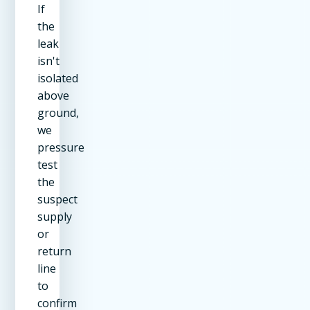
If
the
leak
isn't
isolated
above
ground,
we
pressure
test
the
suspect
supply
or
return
line
to
confirm