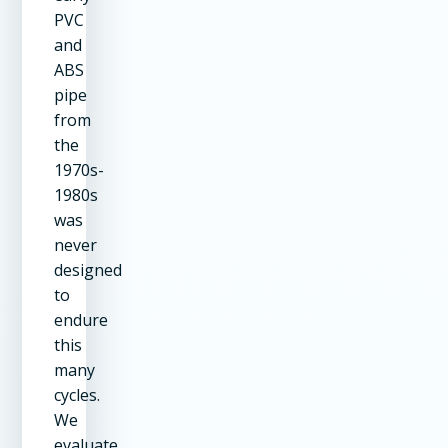
PVC
and
ABS
pipe
from
the
1970s-
1980s
was
never
designed
to
endure
this
many
cycles.
We
evaluate