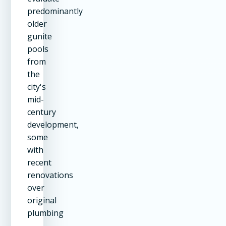
predominantly
older
gunite
pools
from
the
city's
mid-
century
development,
some
with
recent
renovations
over
original
plumbing
—