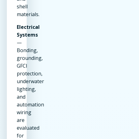
shell
materials.
Electrical
Systems
—
Bonding,
grounding,
GFCI
protection,
underwater
lighting,
and
automation
wiring
are
evaluated
for