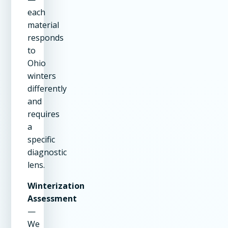
each
material
responds
to
Ohio
winters
differently
and
requires
a
specific
diagnostic
lens.
Winterization
Assessment
—
We