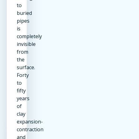
to
buried
pipes
is
completely
invisible
from
the
surface.
Forty
to
fifty
years
of
clay
expansion-
contraction
and