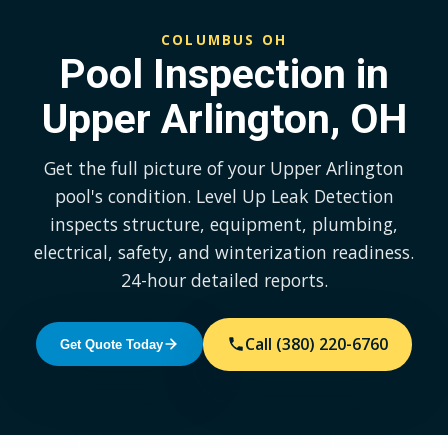
COLUMBUS OH
Pool Inspection in
Upper Arlington, OH
Get the full picture of your Upper Arlington
pool's condition. Level Up Leak Detection
inspects structure, equipment, plumbing,
electrical, safety, and winterization readiness.
24-hour detailed reports.
Call (380) 220-6760
Get Quote Today