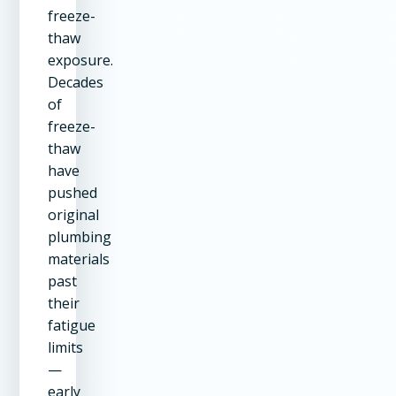
freeze-
thaw
exposure.
Decades
of
freeze-
thaw
have
pushed
original
plumbing
materials
past
their
fatigue
limits
—
early