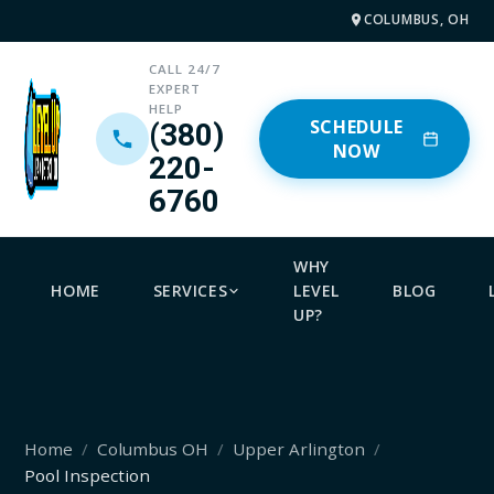
COLUMBUS, OH
CALL 24/7
EXPERT
HELP
SCHEDULE
(380)
NOW
220-
6760
WHY
HOME
SERVICES
LEVEL
BLOG
UP?
Home
Columbus OH
Upper Arlington
Pool Inspection