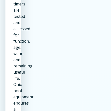
timers
are
tested
and
assessed
for
function,
age,
wear,
and
remaining
useful
life.
Ohio
pool
equipment
endures
a