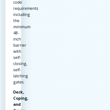
code
requirements
including
the
minimum
48-
inch
barrier
with
self-
closing,
self-
latching
gates.
Deck,
Coping,
and