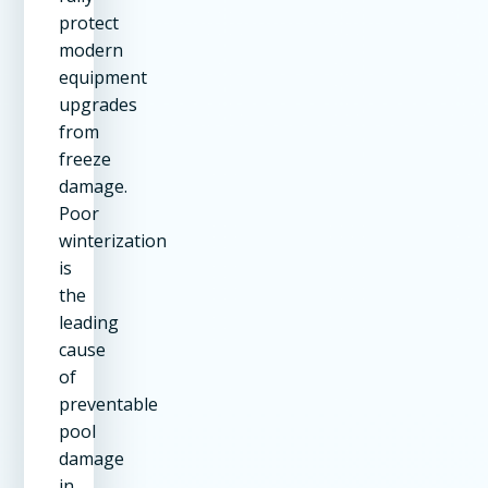
protect
modern
equipment
upgrades
from
freeze
damage.
Poor
winterization
is
the
leading
cause
of
preventable
pool
damage
in