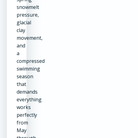
snowmelt
pressure,
glacial
clay
movement,
and
a
compressed
swimming
season
that
demands
everything
works
perfectly
from
May