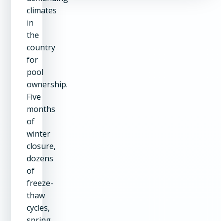
climates
in
the
country
for
pool
ownership.
Five
months
of
winter
closure,
dozens
of
freeze-
thaw
cycles,
spring