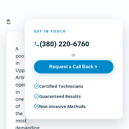
GET IN TOUCH
(380) 220-6760
A
or
pool
in
Request a Call Back
Upper
Arlington
operates
Certified Technicians
in
Guaranteed Results
one
of
Non-Invasive Methods
the
most
demanding