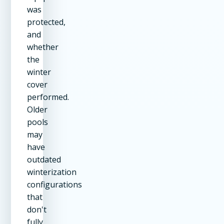
was
protected,
and
whether
the
winter
cover
performed.
Older
pools
may
have
outdated
winterization
configurations
that
don't
fully