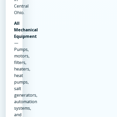
Central
Ohio.
All
Mechanical
Equipment
—
Pumps,
motors,
filters,
heaters,
heat
pumps,
salt
generators,
automation
systems,
and