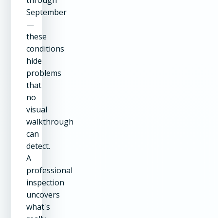
through
September
—
these
conditions
hide
problems
that
no
visual
walkthrough
can
detect.
A
professional
inspection
uncovers
what's