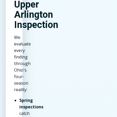
Upper
Arlington
Inspection
We
evaluate
every
finding
through
Ohio's
four-
season
reality:
Spring
inspections
catch