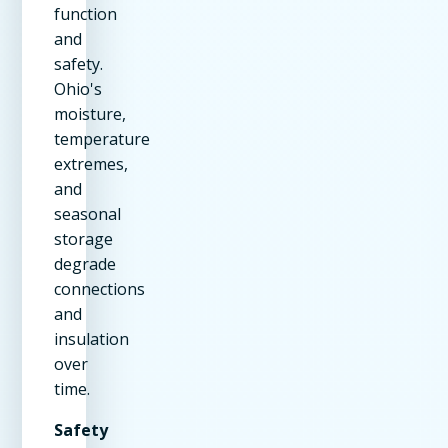
function
and
safety.
Ohio's
moisture,
temperature
extremes,
and
seasonal
storage
degrade
connections
and
insulation
over
time.
Safety