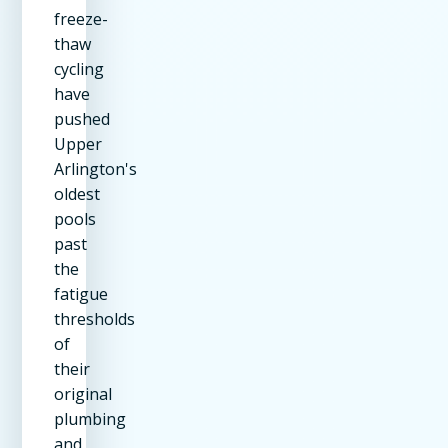
freeze-
thaw
cycling
have
pushed
Upper
Arlington's
oldest
pools
past
the
fatigue
thresholds
of
their
original
plumbing
and