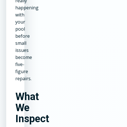
really
happening
with
your
pool
before
small
issues
become
five-
figure
repairs.
What
We
Inspect