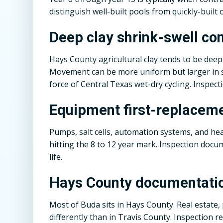
distinguish well-built pools from quickly-built 
Deep clay shrink-swell co
Hays County agricultural clay tends to be dee
Movement can be more uniform but larger in sc
force of Central Texas wet-dry cycling. Inspecti
Equipment first-replacem
Pumps, salt cells, automation systems, and h
hitting the 8 to 12 year mark. Inspection docu
life.
Hays County documentati
Most of Buda sits in Hays County. Real estate,
differently than in Travis County. Inspection 