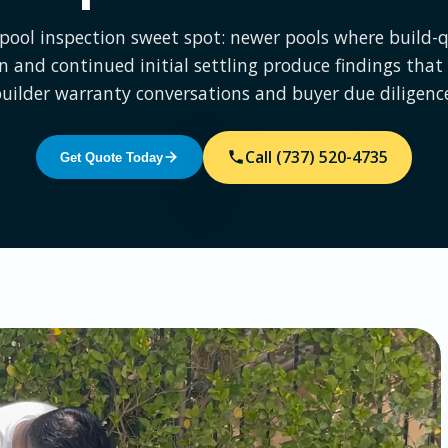
pool inspection sweet spot: newer pools where build-q
on and continued initial settling produce findings that
uilder warranty conversations and buyer due diligenc
Call (737) 520-4735
Get Quote Today