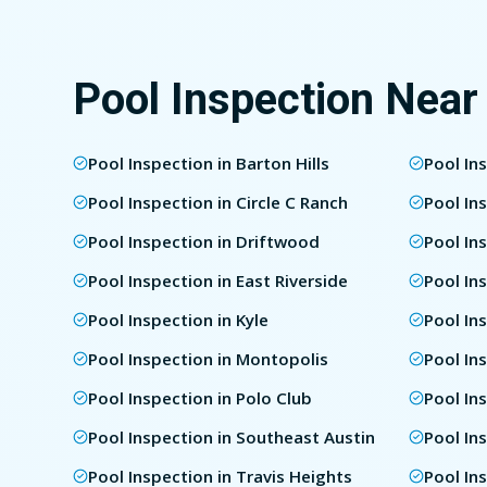
Pool Inspection Near
Pool Inspection in Barton Hills
Pool In
Pool Inspection in Circle C Ranch
Pool In
Pool Inspection in Driftwood
Pool In
Pool Inspection in East Riverside
Pool In
Pool Inspection in Kyle
Pool In
Pool Inspection in Montopolis
Pool In
Pool Inspection in Polo Club
Pool In
Pool Inspection in Southeast Austin
Pool In
Pool Inspection in Travis Heights
Pool In