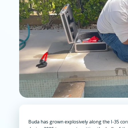
Buda has grown explosively along the I-35 cor