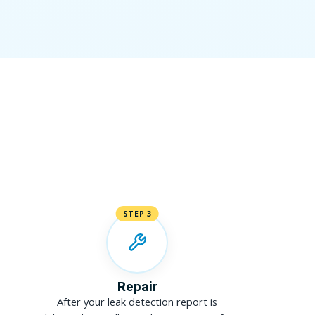
STEP 3
Repair
After your leak detection report is