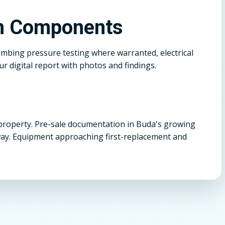
on Components
umbing pressure testing where warranted, electrical
r digital report with photos and findings.
property. Pre-sale documentation in Buda's growing
ay. Equipment approaching first-replacement and