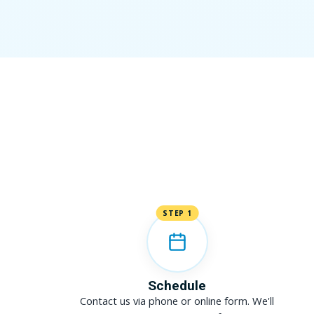
STEP 1
Schedule
Contact us via phone or online form. We'll