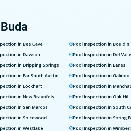
 Buda
spection in Bee Cave
Pool Inspection in Bouldin
spection in Dawson
Pool Inspection in Del Vall
spection in Dripping Springs
Pool Inspection in Eanes
spection in Far South Austin
Pool Inspection in Galindo
spection in Lockhart
Pool Inspection in Mancha
spection in New Braunfels
Pool Inspection in Oak Hill
spection in San Marcos
Pool Inspection in South 
spection in Spicewood
Pool Inspection in Spring 
spection in Westlake
Pool Inspection in Wimber