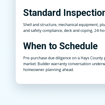
Standard Inspecti
Shell and structure, mechanical equipment, pl
and safety compliance, deck and coping, 24-hou
When to Schedule
Pre-purchase due diligence on a Hays County 
market. Builder warranty conversation underw
homeowner planning ahead.