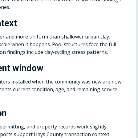
ones.
ntext
per and more uniform than shallower urban clay.
ale when it happens. Pool structures face the full
on findings include clay-cycling stress patterns.
ent window
eaters installed when the community was new are now
ments current condition, age, and remaining service
on
 permitting, and property records work slightly
reports support Hays County transaction context.