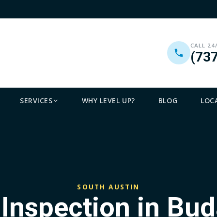
CALL 24
(73
SERVICES
WHY LEVEL UP?
BLOG
LOC
SOUTH AUSTIN
 Inspection in Bud