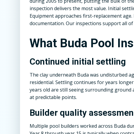
during 2005 to present, putting the bulk of 
inspection delivers the most value. Initial sett
Equipment approaches first-replacement age.
documentation. Our inspections support all of i
What Buda Pool In
Continued initial settling
The clay underneath Buda was undisturbed agr
residential. Settling continues for years longe
years old are still seeing surrounding ground 
at predictable points.
Builder quality assessmen
Multiple pool builders worked across Buda duri
Year 8 through year 15 is typically when contra