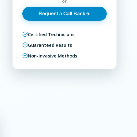
or
Request a Call Back
Certified Technicians
Guaranteed Results
Non-Invasive Methods