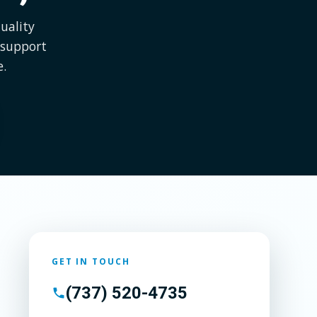
uality
 support
e.
GET IN TOUCH
(737) 520-4735