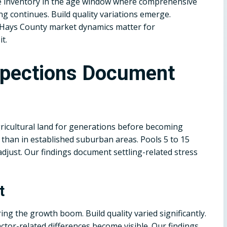
the inventory in the age window where comprehensive
ling continues. Build quality variations emerge.
 Hays County market dynamics matter for
t.
spections Document
icultural land for generations before becoming
r than in established suburban areas. Pools 5 to 15
adjust. Our findings document settling-related stress
t
ng the growth boom. Build quality varied significantly.
ctor-related differences become visible. Our findings