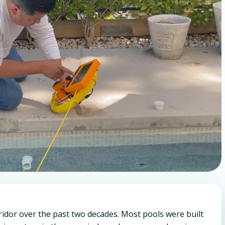
ridor over the past two decades. Most pools were built