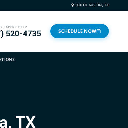
SOUTH AUSTIN, TX
/7 EXPERT HELP
SCHEDULE NOW
7) 520-4735
ATIONS
a, TX