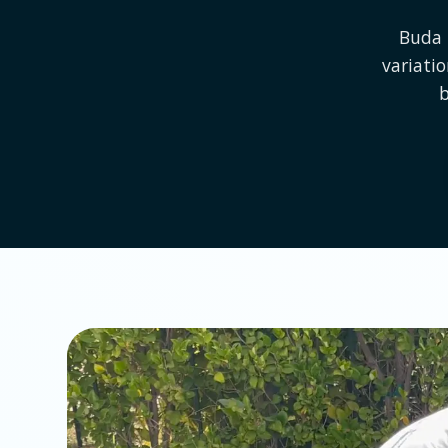
Buda 
variati
b