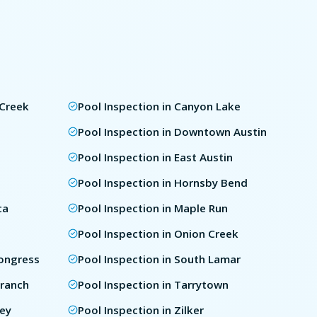
 Creek
Pool Inspection in Canyon Lake
e
Pool Inspection in Downtown Austin
Pool Inspection in East Austin
Pool Inspection in Hornsby Bend
ca
Pool Inspection in Maple Run
Pool Inspection in Onion Creek
Congress
Pool Inspection in South Lamar
Branch
Pool Inspection in Tarrytown
ley
Pool Inspection in Zilker