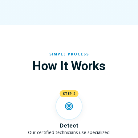
SIMPLE PROCESS
How It Works
STEP 2
Detect
Our certified technicians use specialized