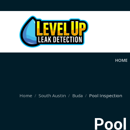
HOME
Home
South Austin
Buda
Pool Inspection
Pool