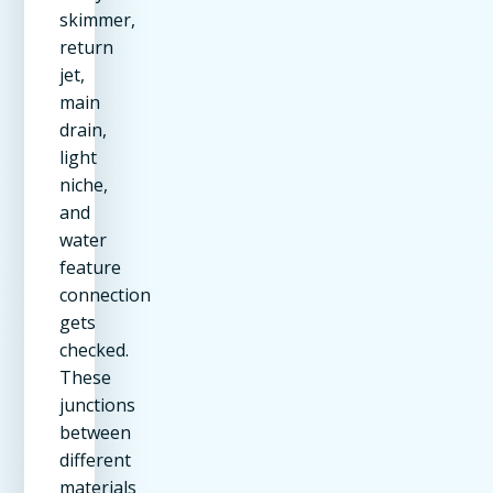
skimmer,
return
jet,
main
drain,
light
niche,
and
water
feature
connection
gets
checked.
These
junctions
between
different
materials