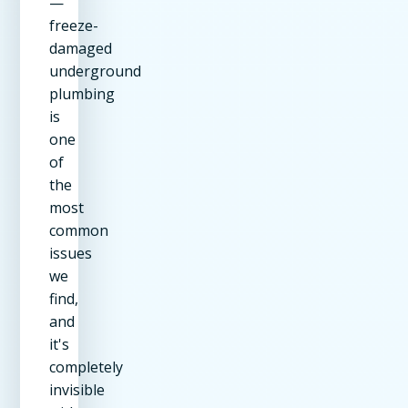
—
freeze-
damaged
underground
plumbing
is
one
of
the
most
common
issues
we
find,
and
it's
completely
invisible