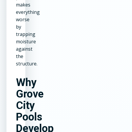
makes
everything
worse
by
trapping
moisture
against
the
structure.
Why
Grove
City
Pools
Develop