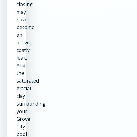
closing
may
have
become
an
active,
costly
leak.
And
the
saturated
glacial
clay
surrounding
your
Grove
City
pool