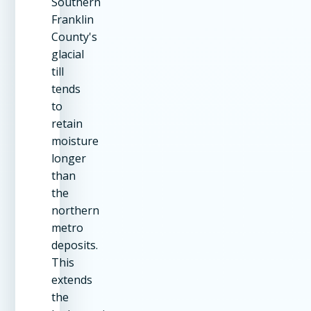
Southern
Franklin
County's
glacial
till
tends
to
retain
moisture
longer
than
the
northern
metro
deposits.
This
extends
the