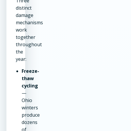
Three
distinct
damage
mechanisms
work
together
throughout
the
year:
Freeze-
thaw
cycling
—
Ohio
winters
produce
dozens
of