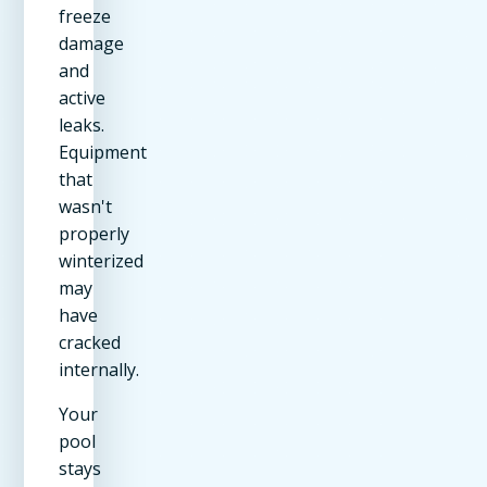
freeze
damage
and
active
leaks.
Equipment
that
wasn't
properly
winterized
may
have
cracked
internally.
Your
pool
stays