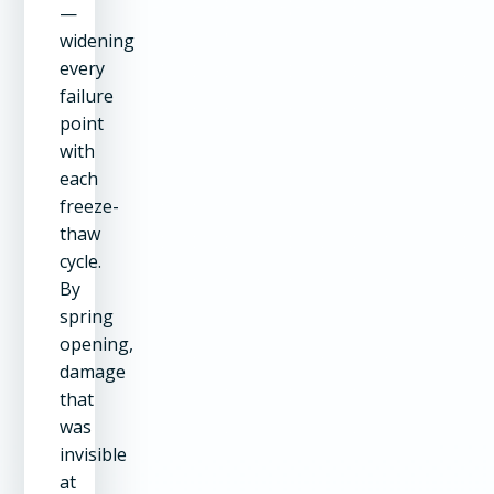
—
widening
every
failure
point
with
each
freeze-
thaw
cycle.
By
spring
opening,
damage
that
was
invisible
at