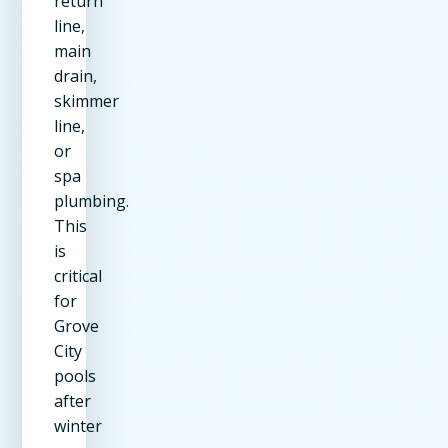
return
line,
main
drain,
skimmer
line,
or
spa
plumbing.
This
is
critical
for
Grove
City
pools
after
winter