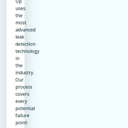
Up
uses
the
most
advanced
leak
detection
technology
in
the
industry.
Our
process
covers
every
potential
failure
point: