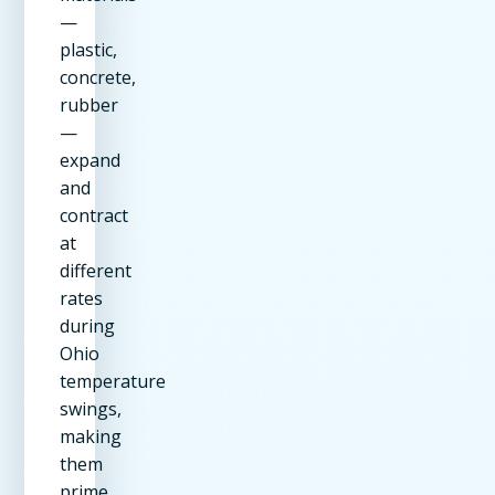
—
plastic,
concrete,
rubber
—
expand
and
contract
at
different
rates
during
Ohio
temperature
swings,
making
them
prime