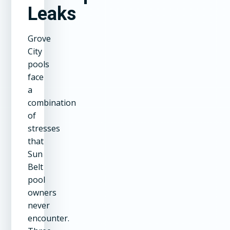
Leaks
Grove
City
pools
face
a
combination
of
stresses
that
Sun
Belt
pool
owners
never
encounter.