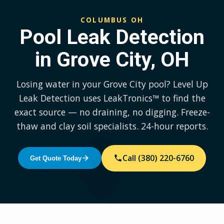
COLUMBUS OH
Pool Leak Detection
in Grove City, OH
Losing water in your Grove City pool? Level Up
Leak Detection uses LeakTronics™ to find the
exact source — no draining, no digging. Freeze-
thaw and clay soil specialists. 24-hour reports.
Call (380) 220-6760
Get Quote Today