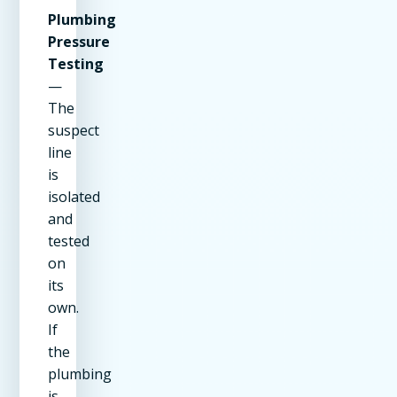
Plumbing
Pressure
Testing
—
The
suspect
line
is
isolated
and
tested
on
its
own.
If
the
plumbing
is