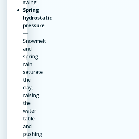
swing.
Spring
hydrostatic
pressure
—
Snowmelt
and
spring
rain
saturate
the
clay,
raising
the
water
table
and
pushing