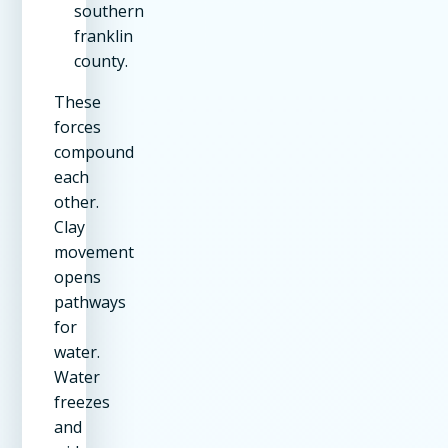
southern
franklin
county.
These
forces
compound
each
other.
Clay
movement
opens
pathways
for
water.
Water
freezes
and