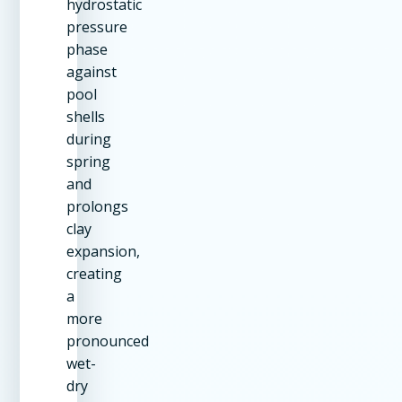
hydrostatic
pressure
phase
against
pool
shells
during
spring
and
prolongs
clay
expansion,
creating
a
more
pronounced
wet-
dry