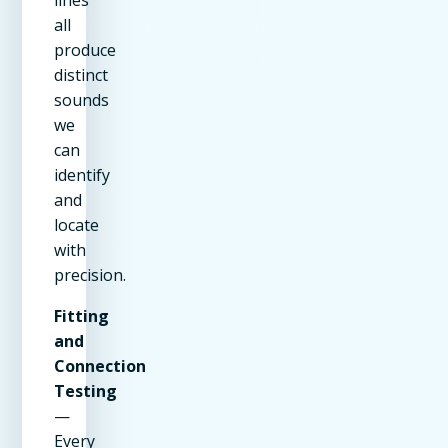
all
produce
distinct
sounds
we
can
identify
and
locate
with
precision.
Fitting
and
Connection
Testing
—
Every