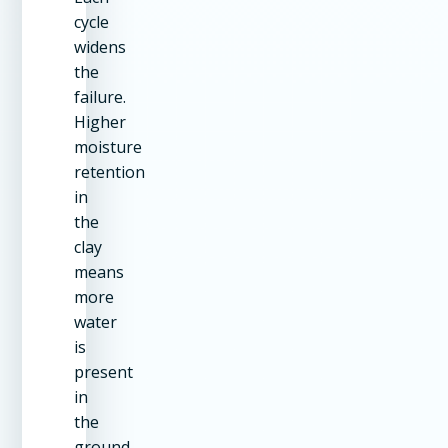
cycle
widens
the
failure.
Higher
moisture
retention
in
the
clay
means
more
water
is
present
in
the
ground