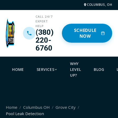
COLUMBUS, OH
CALL 24/7
EXPERT
HELP
SCHEDULE
(380)
NOW
220-
6760
WHY
HOME
SERVICES
LEVEL
BLOG
UP?
Home
Columbus OH
Grove City
Pool Leak Detection