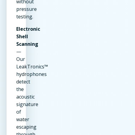
without
pressure
testing.
Electronic
Shell
Scanning
—
Our
LeakTronics™
hydrophones
detect
the
acoustic
signature
of
water
escaping
through