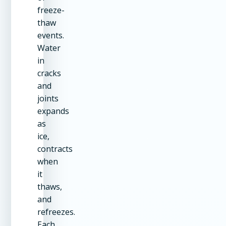
freeze-
thaw
events.
Water
in
cracks
and
joints
expands
as
ice,
contracts
when
it
thaws,
and
refreezes.
Each