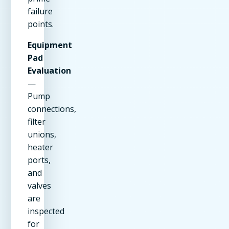
failure
points.
Equipment
Pad
Evaluation
—
Pump
connections,
filter
unions,
heater
ports,
and
valves
are
inspected
for