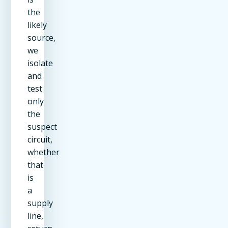
the
likely
source,
we
isolate
and
test
only
the
suspect
circuit,
whether
that
is
a
supply
line,