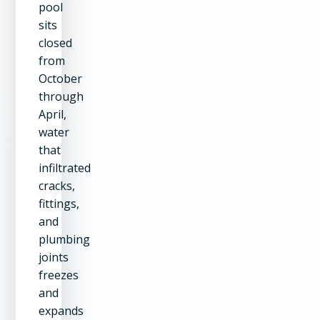
pool
sits
closed
from
October
through
April,
water
that
infiltrated
cracks,
fittings,
and
plumbing
joints
freezes
and
expands