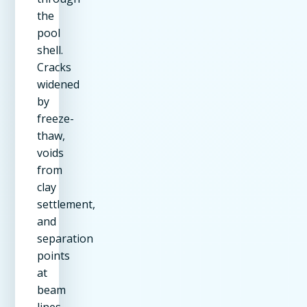
the
pool
shell.
Cracks
widened
by
freeze-
thaw,
voids
from
clay
settlement,
and
separation
points
at
beam
lines