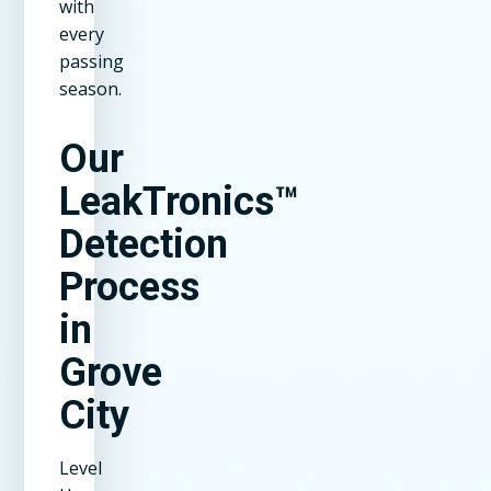
with
every
passing
season.
Our
LeakTronics™
Detection
Process
in
Grove
City
Level