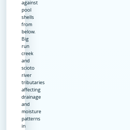
against
pool
shells
from
below.
Big
run
creek
and
scioto
river
tributaries
affecting
drainage
and
moisture
patterns
in