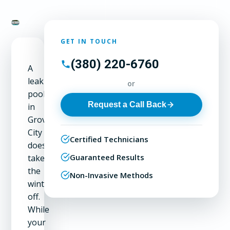
GET IN TOUCH
(380) 220-6760
A
leaking
or
pool
Request a Call Back
in
Grove
City
Certified Technicians
doesn't
Guaranteed Results
take
the
Non-Invasive Methods
winter
off.
While
your