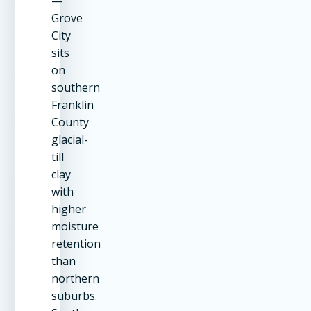
—
Grove
City
sits
on
southern
Franklin
County
glacial-
till
clay
with
higher
moisture
retention
than
northern
suburbs.