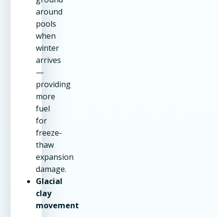
around
pools
when
winter
arrives
—
providing
more
fuel
for
freeze-
thaw
expansion
damage.
Glacial
clay
movement