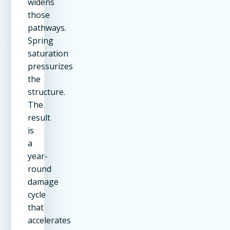
widens
those
pathways.
Spring
saturation
pressurizes
the
structure.
The
result
is
a
year-
round
damage
cycle
that
accelerates